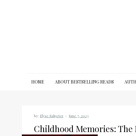
Skip
to
content
HOME
ABOUT BESTSELLING READS
AUTH
by:
Elyse Salpeter
Childhood Memories: The 