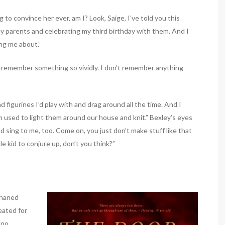
to convince her ever, am I? Look, Saige, I’ve told you this
my parents and celebrating my third birthday with them. And I
ng me about.”
to remember something so vividly. I don’t remember anything
and figurines I’d play with and drag around all the time. And I
used to light them around our house and knit.” Bexley’s eyes
 sing to me, too. Come on, you just don’t make stuff like that
le kid to conjure up, don’t you think?”
phaned
eated for
 no