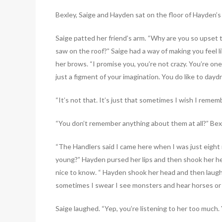
Bexley, Saige and Hayden sat on the floor of Hayden’s
Saige patted her friend’s arm. “Why are you so upset 
saw on the roof?” Saige had a way of making you feel l
her brows. “I promise you, you’re not crazy. You’re on
just a figment of your imagination. You do like to dayd
“It’s not that. It’s just that sometimes I wish I reme
“You don’t remember anything about them at all?” Bex
“The Handlers said I came here when I was just eigh
young?” Hayden pursed her lips and then shook her hea
nice to know. “ Hayden shook her head and then laughe
sometimes I swear I see monsters and hear horses or 
Saige laughed. “Yep, you’re listening to her too much.