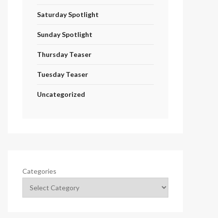
Saturday Spotlight
Sunday Spotlight
Thursday Teaser
Tuesday Teaser
Uncategorized
Categories