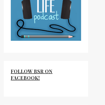
FOLLOW BSR ON
FACEBOOK!