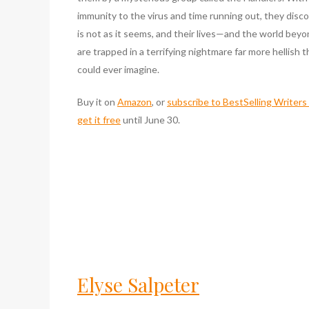
immunity to the virus and time running out, they discov
is not as it seems, and their lives—and the world bey
are trapped in a terrifying nightmare far more hellish 
could ever imagine.
Buy it on
Amazon
, or
subscribe to BestSelling Writer
get it free
until June 30.
Elyse Salpeter