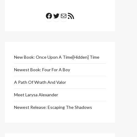
Facebook
Twitter
Mail
RSS Feed
New Book: Once Upon A Time[Hidden] Time
Newest Book: Four For A Boy
A Path Of Wrath And Valor
Meet Larysa Alexander
Newest Release: Escaping The Shadows