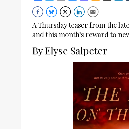
Wish
List
A Thursday teaser from the late
and this month’s reward to ne
By Elyse Salpeter