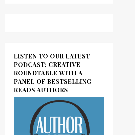
LISTEN TO OUR LATEST
PODCAST: CREATIVE
ROUNDTABLE WITH A
PANEL OF BESTSELLING
READS AUTHORS