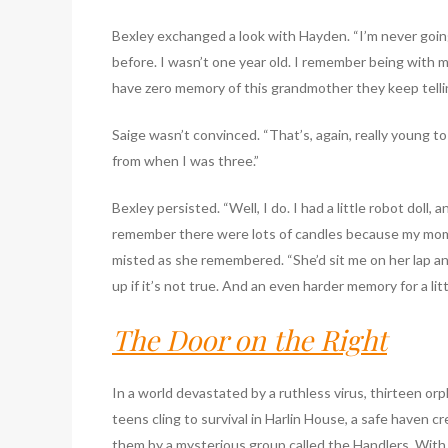
Bexley exchanged a look with Hayden. “I’m never going 
before. I wasn’t one year old. I remember being with 
have zero memory of this grandmother they keep telli
Saige wasn’t convinced. “That’s, again, really young 
from when I was three.”
Bexley persisted. “Well, I do. I had a little robot doll, 
remember there were lots of candles because my mom 
misted as she remembered. “She’d sit me on her lap and
up if it’s not true. And an even harder memory for a litt
The Door on the Right
In a world devastated by a ruthless virus, thirteen or
teens cling to survival in Harlin House, a safe haven cr
them by a mysterious group called the Handlers. With