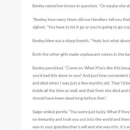
Bexley raised her brows in question. “Or maybe she 
“Bexley, how many times did our Handlers tell you tha
sighed. “You have to let it go or you’re going to go craz
Bexley blew out a sharp breath. “Yeah, but what abou
Both the other girls made unpleasant noises in the bac
Bexley persisted. “Come on. What if he’s like this bec
you’d had this done to you? And just how convenient 
and died when I was just a few months old. That I’d 
inside all the time as well, and that then she died and
should have been dead long before that.”
Saige smiled gently. “You were just lucky. What if the
no immunity and took you out into the world and then 
was in your grandmother’s will and she was rich. It’s wh