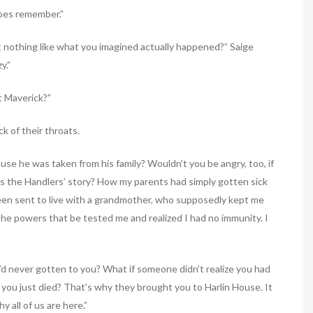
does remember.”
t nothing like what you imagined actually happened?” Saige
y.”
t Maverick?”
k of their throats.
ause he was taken from his family? Wouldn’t you be angry, too, if
is the Handlers’ story? How my parents had simply gotten sick
been sent to live with a grandmother, who supposedly kept me
 the powers that be tested me and realized I had no immunity. I
y’d never gotten to you? What if someone didn’t realize you had
you just died? That’s why they brought you to Harlin House. It
y all of us are here.”