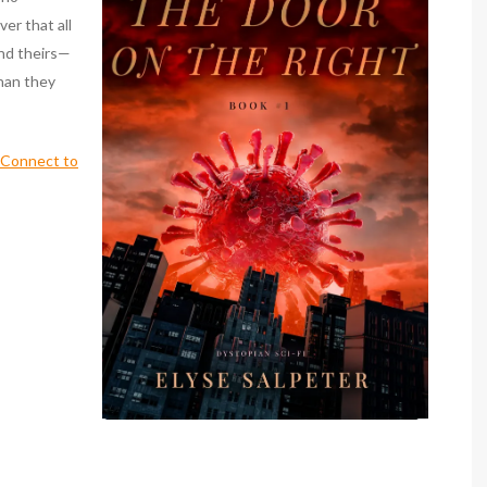
er that all
ond theirs—
than they
s Connect to