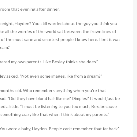
 room that evening after dinner.
tonight, Hayden? You still worried about the guy you think you
ike all the worries of the world sat between the frown lines of
e of the most sane and smartest people I know here. I bet it was
ream.”
mbered my own parents. Like Bexley thinks she does.”
ley asked. “Not even some images, like from a dream?”
t months old. Who remembers anything when you’re that
d. “Did they have blond hair like me? Dimples? It would just be
d a little. “I must be listening to you too much, Bex, because
something crazy like that when I think about my parents.”
 You were a baby, Hayden. People can’t remember that far back.”