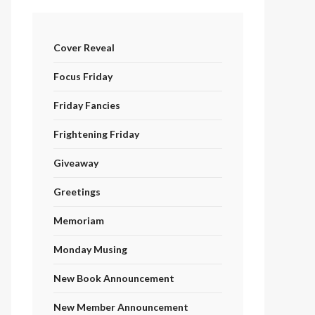
Cover Reveal
Focus Friday
Friday Fancies
Frightening Friday
Giveaway
Greetings
Memoriam
Monday Musing
New Book Announcement
New Member Announcement