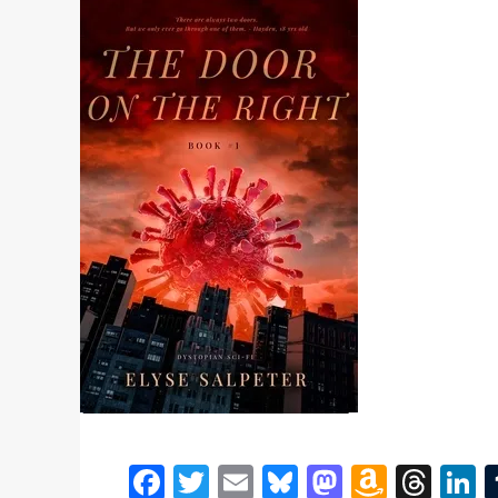
Facebook
Twitter
Email
Bluesky
Mastodon
Amazo
Thr
L