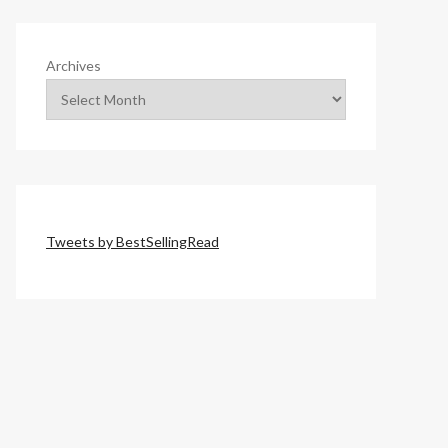
Archives
Tweets by BestSellingRead