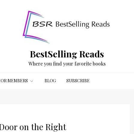
BestSelling Reads
Where you find your favorite books
OR MEMBERS
BLOG
SUBSCRIBE
Door on the Right