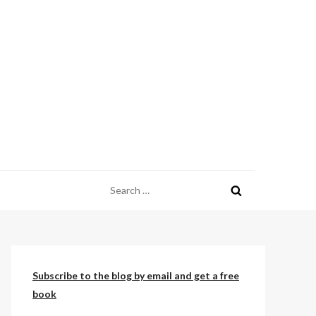
Search
for:
Subscribe to the blog by email and get a free
book