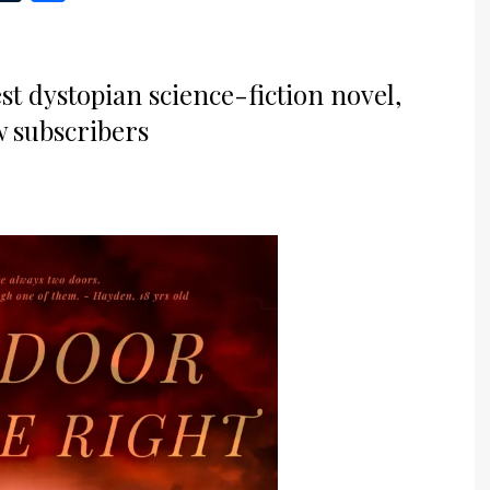
st dystopian science-fiction novel,
w subscribers