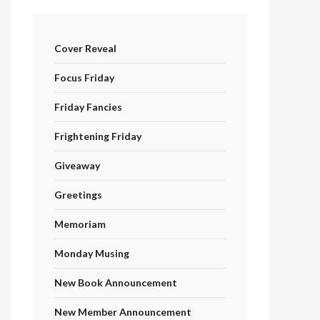
Cover Reveal
Focus Friday
Friday Fancies
Frightening Friday
Giveaway
Greetings
Memoriam
Monday Musing
New Book Announcement
New Member Announcement