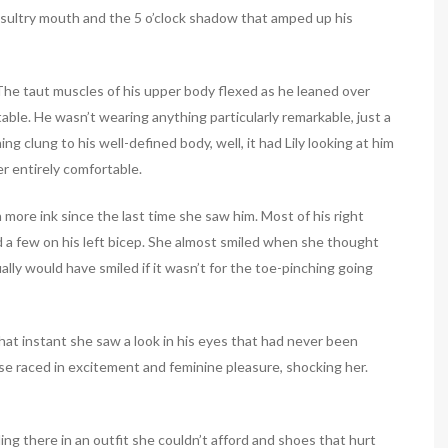
is sultry mouth and the 5 o’clock shadow that amped up his
 The taut muscles of his upper body flexed as he leaned over
table. He wasn’t wearing anything particularly remarkable, just a
ing clung to his well-defined body, well, it had Lily looking at him
r entirely comfortable.
 more ink since the last time she saw him. Most of his right
 a few on his left bicep. She almost smiled when she thought
y would have smiled if it wasn’t for the toe-pinching going
that instant she saw a look in his eyes that had never been
ulse raced in excitement and feminine pleasure, shocking her.
ng there in an outfit she couldn’t afford and shoes that hurt