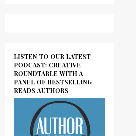
LISTEN TO OUR LATEST
PODCAST: CREATIVE
ROUNDTABLE WITH A
PANEL OF BESTSELLING
READS AUTHORS