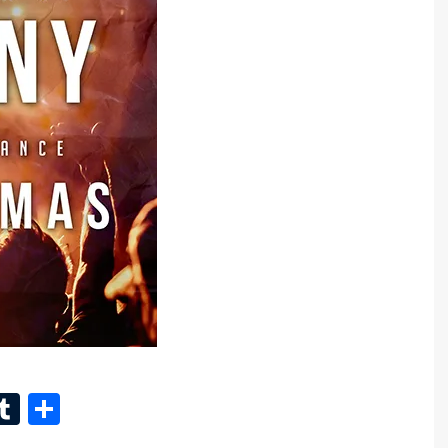
n
eads
inkedIn
Tumblr
Share