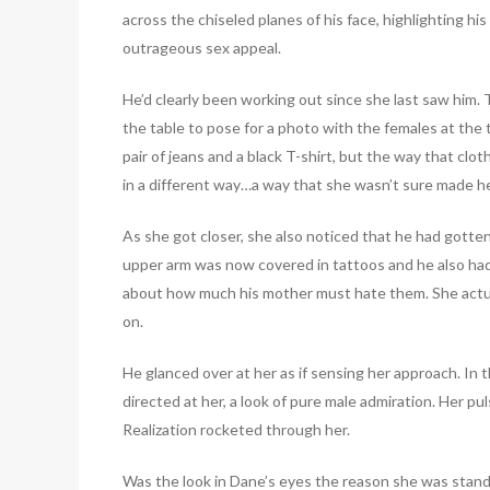
across the chiseled planes of his face, highlighting h
outrageous sex appeal.
He’d clearly been working out since she last saw him.
the table to pose for a photo with the females at the 
pair of jeans and a black T-shirt, but the way that cloth
in a different way…a way that she wasn’t sure made he
As she got closer, she also noticed that he had gotten
upper arm was now covered in tattoos and he also had
about how much his mother must hate them. She actuall
on.
He glanced over at her as if sensing her approach. In 
directed at her, a look of pure male admiration. Her p
Realization rocketed through her.
Was the look in Dane’s eyes the reason she was standi