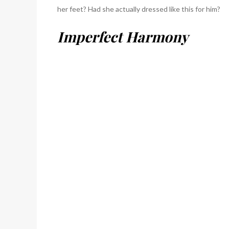
her feet? Had she actually dressed like this for him?
Imperfect Harmony