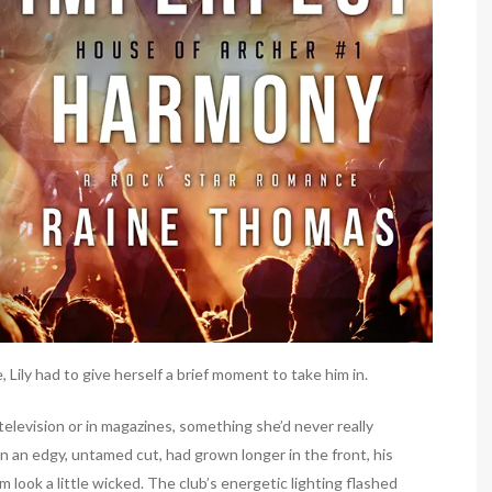
Lily had to give herself a brief moment to take him in.
elevision or in magazines, something she’d never really
in an edgy, untamed cut, had grown longer in the front, his
m look a little wicked. The club’s energetic lighting flashed