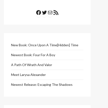
Facebook
Twitter
Mail
RSS Feed
New Book: Once Upon A Time[Hidden] Time
Newest Book: Four For A Boy
A Path Of Wrath And Valor
Meet Larysa Alexander
Newest Release: Escaping The Shadows