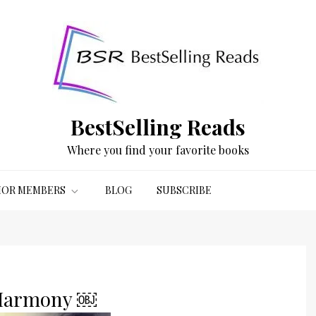
BestSelling Reads
Where you find your favorite books
OR MEMBERS
BLOG
SUBSCRIBE
t Harmony ￼