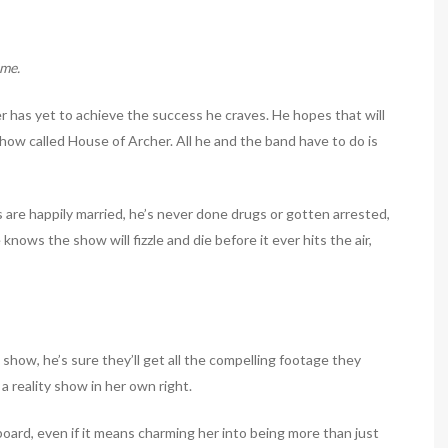
ime.
r has yet to achieve the success he craves. He hopes that will
how called House of Archer. All he and the band have to do is
s are happily married, he’s never done drugs or gotten arrested,
nows the show will fizzle and die before it ever hits the air,
e show, he’s sure they’ll get all the compelling footage they
y a reality show in her own right.
 board, even if it means charming her into being more than just