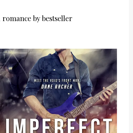
l romance by bestseller