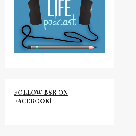
FOLLOW BSR ON
FACEBOOK!