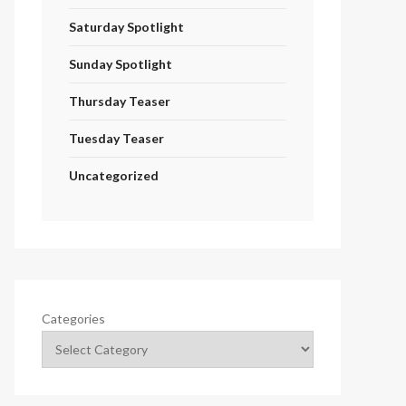
Saturday Spotlight
Sunday Spotlight
Thursday Teaser
Tuesday Teaser
Uncategorized
Categories