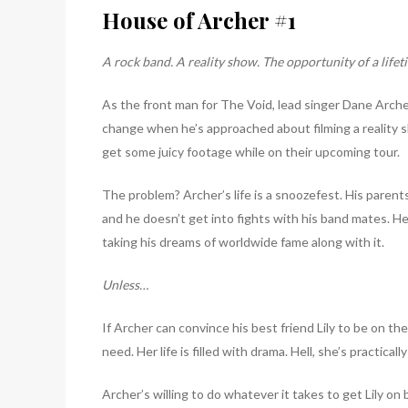
House of Archer #1
A rock band. A reality show. The opportunity of a lifet
As the front man for The Void, lead singer Dane Arche
change when he’s approached about filming a reality s
get some juicy footage while on their upcoming tour.
The problem? Archer’s life is a snoozefest. His parent
and he doesn’t get into fights with his band mates. He k
taking his dreams of worldwide fame along with it.
Unless…
If Archer can convince his best friend Lily to be on th
need. Her life is filled with drama. Hell, she’s practicall
Archer’s willing to do whatever it takes to get Lily on