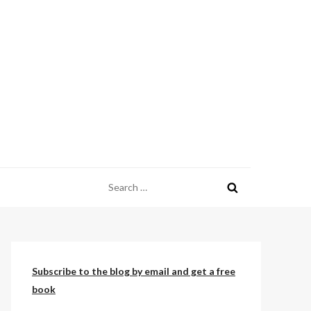
Search
for:
Subscribe to the blog by email and get a free
book