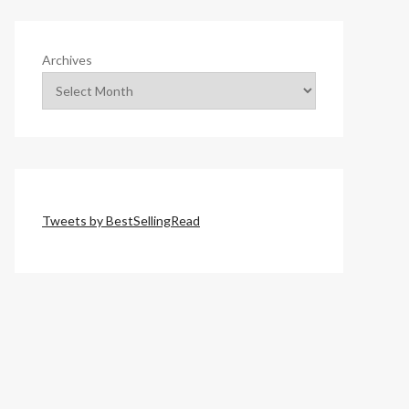
Archives
Tweets by BestSellingRead