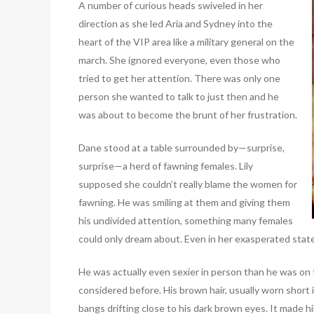
A number of curious heads swiveled in her
direction as she led Aria and Sydney into the
heart of the VIP area like a military general on the
march. She ignored everyone, even those who
tried to get her attention. There was only one
person she wanted to talk to just then and he
was about to become the brunt of her frustration.
Dane stood at a table surrounded by—surprise,
surprise—a herd of fawning females. Lily
supposed she couldn’t really blame the women for
fawning. He was smiling at them and giving them
his undivided attention, something many females
could only dream about. Even in her exasperated state, 
He was actually even sexier in person than he was on t
considered before. His brown hair, usually worn short 
bangs drifting close to his dark brown eyes. It made hi