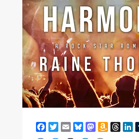
Facebook
Twitter
Email
Bluesky
Mastodon
Amazo
Thr
L
Wish