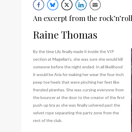
List
An excerpt from the rock’n’rol
Raine Thomas
By the time Lily finally made it inside the VIP
section at Magellan’s, she was sure she would kill
someone before the night ended. In all likelihood
it would be Aria for making her wear the four-inch
peep toe heels that were pinching her feet like
frenzied piranhas. She was cursing everyone from
the bouncer at the door to the creator of the first
push-up bra as she was finally ushered past the
velvet rope separating the party zone from the
rest of the club.