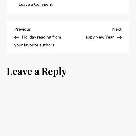
on
Leave a Comment
Happy
new
Post
year,
Previous
Next
Previous
Next
readers!
Post
Post
Holiday reading from
Happy New Year
navigation
your favorite authors
Leave a Reply