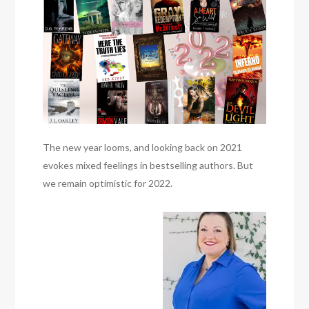
The new year looms, and looking back on 2021
evokes mixed feelings in bestselling authors. But
we remain optimistic for 2022.