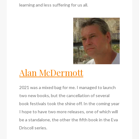
learning and less suffering for us all.
Alan McDermott
2021 was a mixed bag for me. I managed to launch
two new books, but the cancellation of several
book festivals took the shine off. In the coming year
I hope to have two more releases, one of which will
be a standalone, the other the fifth book in the Eva
Driscoll series.