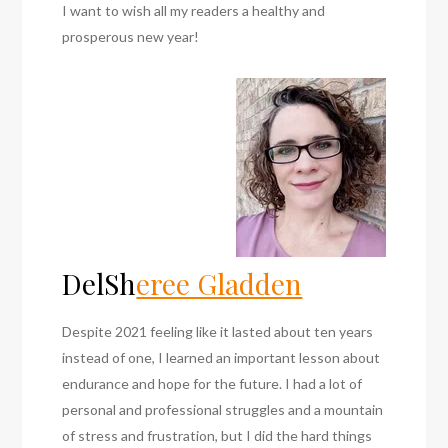
I want to wish all my readers a healthy and
prosperous new year!
DelSh
eree Gladden
Despite 2021 feeling like it lasted about ten years
instead of one, I learned an important lesson about
endurance and hope for the future. I had a lot of
personal and professional struggles and a mountain
of stress and frustration, but I did the hard things