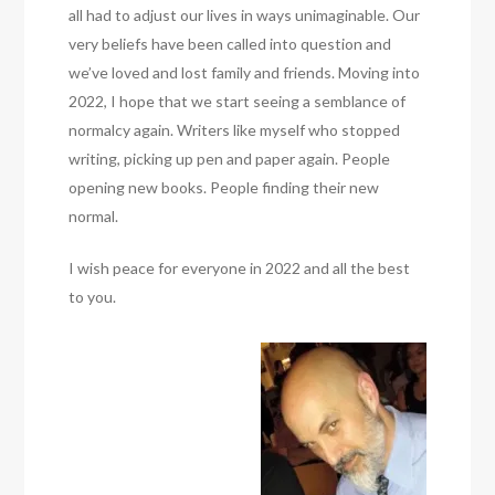
all had to adjust our lives in ways unimaginable. Our
very beliefs have been called into question and
we’ve loved and lost family and friends. Moving into
2022, I hope that we start seeing a semblance of
normalcy again. Writers like myself who stopped
writing, picking up pen and paper again. People
opening new books. People finding their new
normal.
I wish peace for everyone in 2022 and all the best
to you.