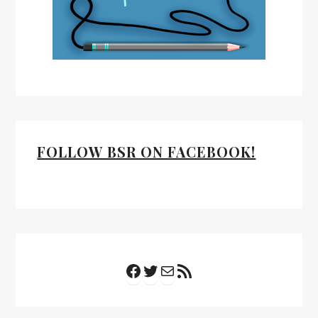
FOLLOW BSR ON FACEBOOK!
Facebook
Twitter
Mail
RSS Feed