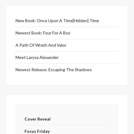
New Book: Once Upon A Time[Hidden] Time
Newest Book: Four For A Boy
A Path Of Wrath And Valor
Meet Larysa Alexander
Newest Release: Escaping The Shadows
Cover Reveal
Focus Friday