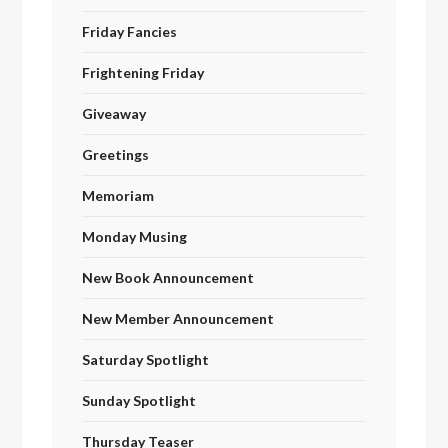
Friday Fancies
Frightening Friday
Giveaway
Greetings
Memoriam
Monday Musing
New Book Announcement
New Member Announcement
Saturday Spotlight
Sunday Spotlight
Thursday Teaser