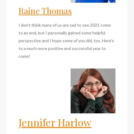
Raine Thomas
I don’t think many of us are sad to see 2021 come
to an end, but I personally gained some helpful
perspective and I hope some of you did, too. Here’s
to a much more positive and successful year to
come!
Jennifer Harlow