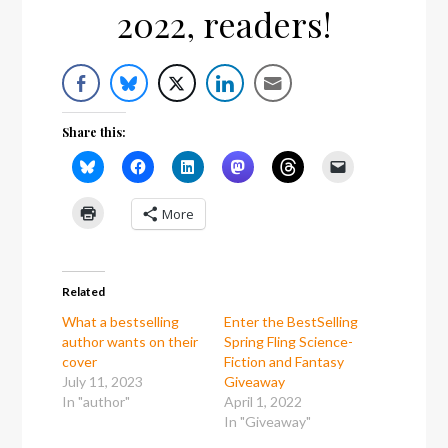
2022, readers!
Share this:
More
Related
What a bestselling
Enter the BestSelling
author wants on their
Spring Fling Science-
cover
Fiction and Fantasy
July 11, 2023
Giveaway
In "author"
April 1, 2022
In "Giveaway"