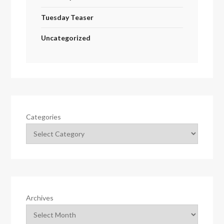
Tuesday Teaser
Uncategorized
Categories
Archives