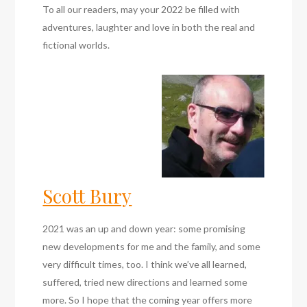
To all our readers, may your 2022 be filled with
adventures, laughter and love in both the real and
fictional worlds.
Scott Bury
2021 was an up and down year: some promising
new developments for me and the family, and some
very difficult times, too. I think we’ve all learned,
suffered, tried new directions and learned some
more. So I hope that the coming year offers more