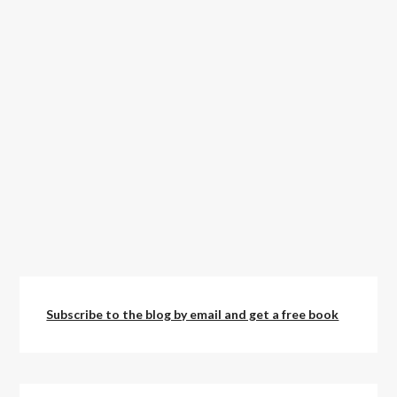
Subscribe to the blog by email and get a free book