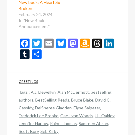
New book: A Heart So
Broken
February 24, 2024
In "New Book
Announcement"
Facebook
Twitter
Email
Bluesky
Mastodon
Amazon
Thread
Link
Wish
Tumblr
Share
List
GREETINGS
Tags :
A.J. Llewellyn
,
Alan McDermott
,
bestselling
authors
,
BestSelling Reads
,
Bruce Blake
,
David C.
Cassidy
,
DelSheree Gladden
,
Elyse Salpeter
,
Frederick Lee Brooke
,
Gae-Lynn Woods
,
J.L. Oakley
,
Jennifer Harlow
,
Raine Thomas
,
Samreen Ahsan
,
Scott Bury
,
Seb Kirby