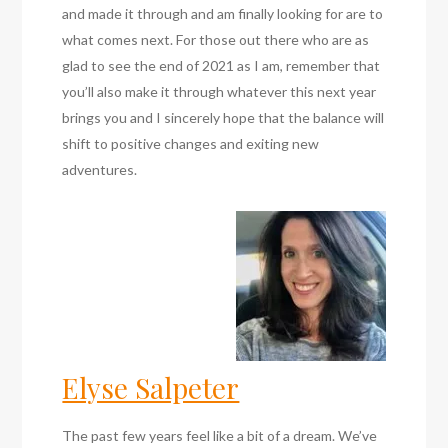
and made it through and am finally looking for are to
what comes next. For those out there who are as
glad to see the end of 2021 as I am, remember that
you’ll also make it through whatever this next year
brings you and I sincerely hope that the balance will
shift to positive changes and exiting new
adventures.
Elyse Salpeter
The past few years feel like a bit of a dream. We’ve