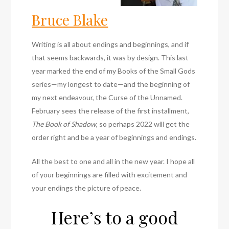
Bruce Blake
Writing is all about endings and beginnings, and if
that seems backwards, it was by design. This last
year marked the end of my Books of the Small Gods
series—my longest to date—and the beginning of
my next endeavour, the Curse of the Unnamed.
February sees the release of the first installment,
The Book of Shadow
, so perhaps 2022 will get the
order right and be a year of beginnings and endings.
All the best to one and all in the new year. I hope all
of your beginnings are filled with excitement and
your endings the picture of peace.
Here’s to a good