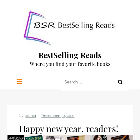
Skip
to
content
BestSelling Reads
Where you find your favorite books
Search
for:
by:
admin
Happy new year, readers!