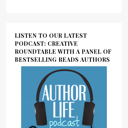
LISTEN TO OUR LATEST
PODCAST: CREATIVE
ROUNDTABLE WITH A PANEL OF
BESTSELLING READS AUTHORS