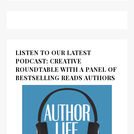
LISTEN TO OUR LATEST
PODCAST: CREATIVE
ROUNDTABLE WITH A PANEL OF
BESTSELLING READS AUTHORS