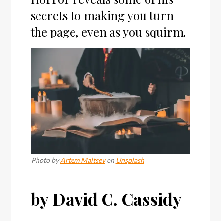
secrets to making you turn
the page, even as you squirm.
Photo by
Artem Maltsev
on
Unsplash
by David C. Cassidy