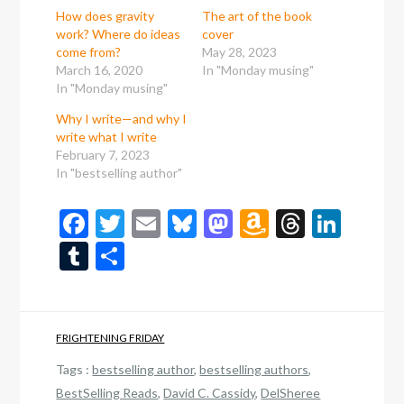
How does gravity
The art of the book
work? Where do ideas
cover
come from?
May 28, 2023
March 16, 2020
In "Monday musing"
In "Monday musing"
Why I write—and why I
write what I write
February 7, 2023
In "bestselling author"
Facebook
Twitter
Email
Bluesky
Mastodon
Amazon
Thread
Link
Wish
Tumblr
Share
List
FRIGHTENING FRIDAY
Tags :
bestselling author
,
bestselling authors
,
BestSelling Reads
,
David C. Cassidy
,
DelSheree