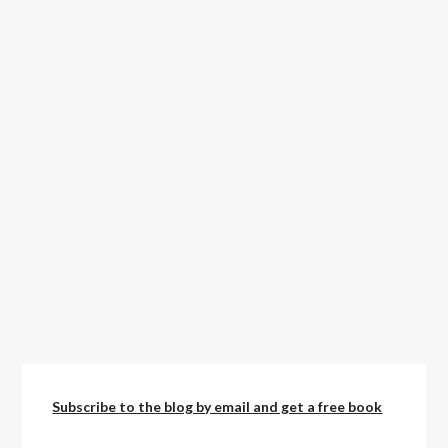
Subscribe to the blog by email and get a free book