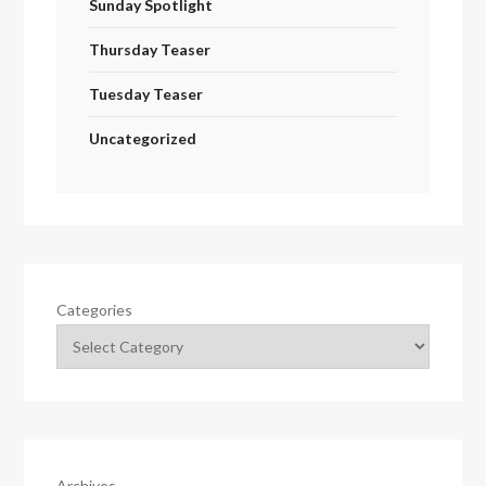
Sunday Spotlight
Thursday Teaser
Tuesday Teaser
Uncategorized
Categories
Archives