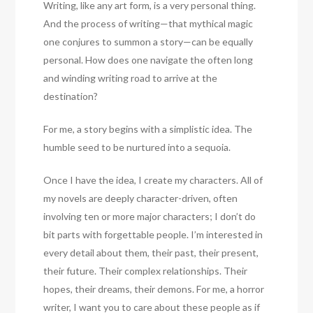
Writing, like any art form, is a very personal thing.
And the process of writing—that mythical magic
one conjures to summon a story—can be equally
personal. How does one navigate the often long
and winding writing road to arrive at the
destination?
For me, a story begins with a simplistic idea. The
humble seed to be nurtured into a sequoia.
Once I have the idea, I create my characters. All of
my novels are deeply character-driven, often
involving ten or more major characters; I don’t do
bit parts with forgettable people. I’m interested in
every detail about them, their past, their present,
their future. Their complex relationships. Their
hopes, their dreams, their demons. For me, a horror
writer, I want you to care about these people as if