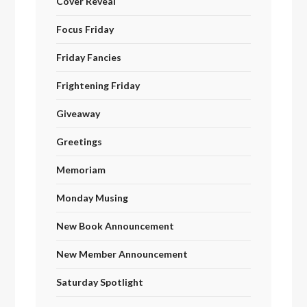
Cover Reveal
Focus Friday
Friday Fancies
Frightening Friday
Giveaway
Greetings
Memoriam
Monday Musing
New Book Announcement
New Member Announcement
Saturday Spotlight