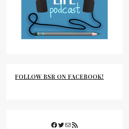
FOLLOW BSR ON FACEBOOK!
Facebook
Twitter
Mail
RSS Feed