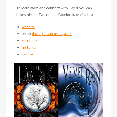
To learn more and connect with David, you can
follow him on Twitter and Facebook, or visit his:
website
email:
david@davidcassidy.com
Facebook
Instagram
Twitter