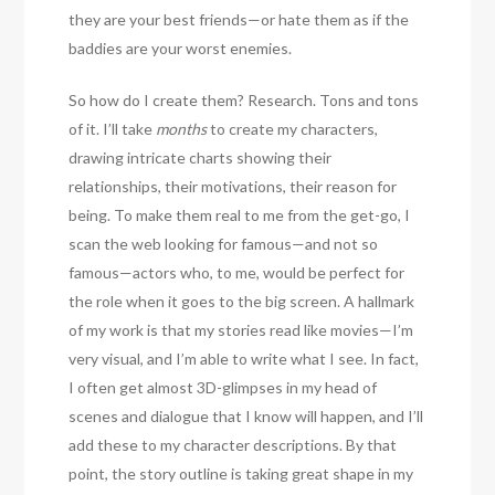
they are your best friends—or hate them as if the
baddies are your worst enemies.
So how do I create them? Research. Tons and tons
of it. I’ll take
months
to create my characters,
drawing intricate charts showing their
relationships, their motivations, their reason for
being. To make them real to me from the get-go, I
scan the web looking for famous—and not so
famous—actors who, to me, would be perfect for
the role when it goes to the big screen. A hallmark
of my work is that my stories read like movies—I’m
very visual, and I’m able to write what I see. In fact,
I often get almost 3D-glimpses in my head of
scenes and dialogue that I know will happen, and I’ll
add these to my character descriptions. By that
point, the story outline is taking great shape in my