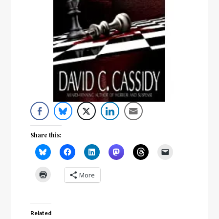
Share this:
More
Related