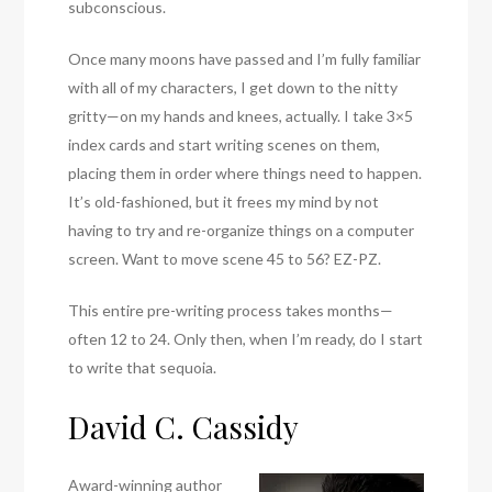
subconscious.
Once many moons have passed and I’m fully familiar
with all of my characters, I get down to the nitty
gritty—on my hands and knees, actually. I take 3×5
index cards and start writing scenes on them,
placing them in order where things need to happen.
It’s old-fashioned, but it frees my mind by not
having to try and re-organize things on a computer
screen. Want to move scene 45 to 56? EZ-PZ.
This entire pre-writing process takes months—
often 12 to 24. Only then, when I’m ready, do I start
to write that sequoia.
David C. Cassidy
Award-winning author