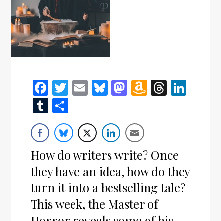
Facebook
Twitter
Email
Bluesky
Mastodon
Amazon
Thread
Link
Wish
Tumblr
Share
List
How do writers write? Once
they have an idea, how do they
turn it into a bestselling tale?
This week, the Master of
Horror reveals some of his