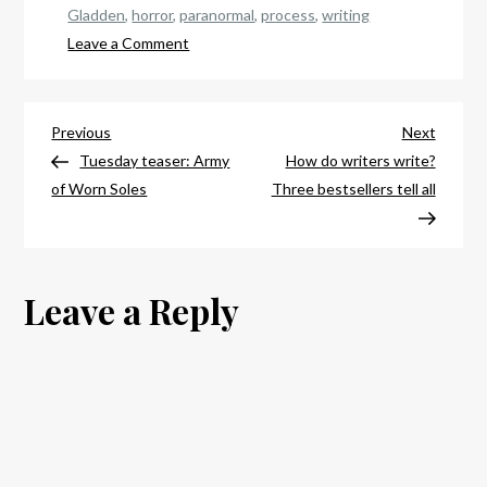
Gladden
,
horror
,
paranormal
,
process
,
writing
on
Leave a Comment
How
the
Post
magic
Previous
Next
Previous
Next
happens
Post
Post
Tuesday teaser: Army
How do writers write?
navigation
of Worn Soles
Three bestsellers tell all
Leave a Reply