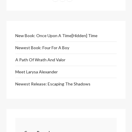
New Book: Once Upon A Time[Hidden] Time
Newest Book: Four For A Boy
A Path Of Wrath And Valor
Meet Larysa Alexander
Newest Release: Escaping The Shadows