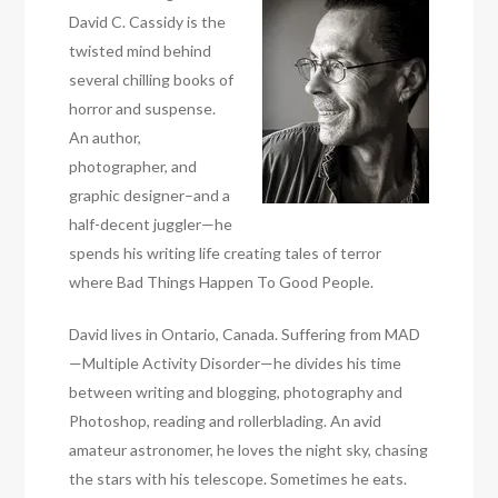
David C. Cassidy is the
twisted mind behind
several chilling books of
horror and suspense.
An author,
photographer, and
graphic designer–and a
half-decent juggler—he
spends his writing life creating tales of terror
where Bad Things Happen To Good People.
David lives in Ontario, Canada. Suffering from MAD
—Multiple Activity Disorder—he divides his time
between writing and blogging, photography and
Photoshop, reading and rollerblading. An avid
amateur astronomer, he loves the night sky, chasing
the stars with his telescope. Sometimes he eats.