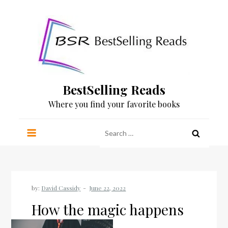
Skip
to
content
BestSelling Reads
Where you find your favorite books
Search
for:
by:
David Cassidy
How the magic happens