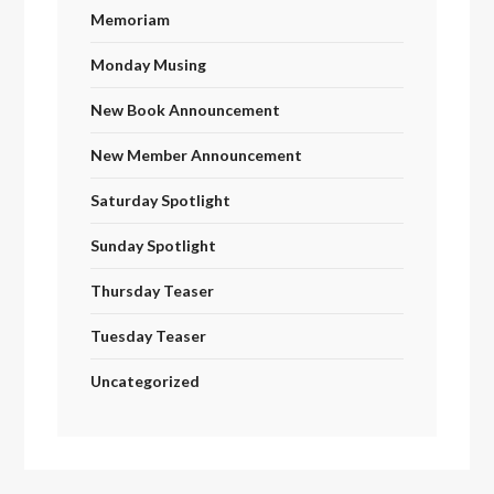
Memoriam
Monday Musing
New Book Announcement
New Member Announcement
Saturday Spotlight
Sunday Spotlight
Thursday Teaser
Tuesday Teaser
Uncategorized