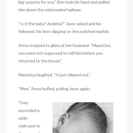
big surprise for you.” She took his hand and pulled
him down the colonnaded hallway.
“Is it the baby? Andrina?” Javor asked and he
followed, his feet slipping on the polished marble.
Anna stopped to glare at her husband. “Mauricius,
you were not supposed to tell him before you
returned to the house.”
Mauricius laughed. “It just slipped out.”
“Men,” Anna huffed, pulling Javor again.
They
ascended a
wide
staircase to