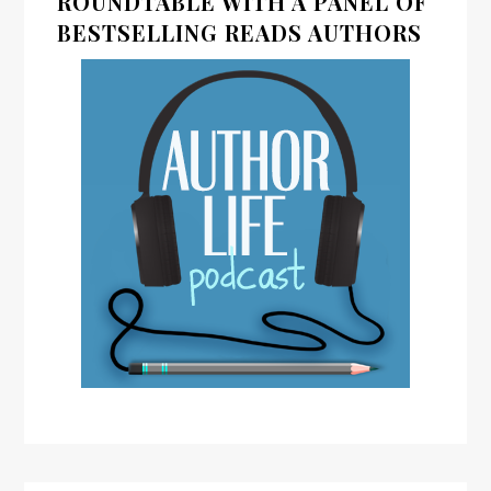
ROUNDTABLE WITH A PANEL OF
BESTSELLING READS AUTHORS