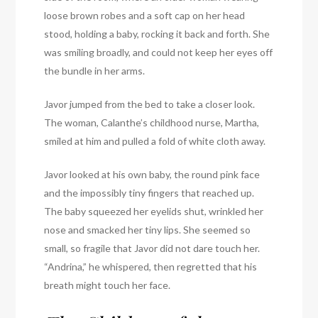
loose brown robes and a soft cap on her head
stood, holding a baby, rocking it back and forth. She
was smiling broadly, and could not keep her eyes off
the bundle in her arms.
Javor jumped from the bed to take a closer look.
The woman, Calanthe’s childhood nurse, Martha,
smiled at him and pulled a fold of white cloth away.
Javor looked at his own baby, the round pink face
and the impossibly tiny fingers that reached up.
The baby squeezed her eyelids shut, wrinkled her
nose and smacked her tiny lips. She seemed so
small, so fragile that Javor did not dare touch her.
“Andrina,” he whispered, then regretted that his
breath might touch her face.