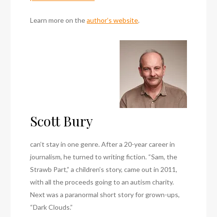
Learn more on the
author’s website
.
Scott Bury
can’t stay in one genre. After a 20-year career in
journalism, he turned to writing fiction. “Sam, the
Strawb Part,” a children’s story, came out in 2011,
with all the proceeds going to an autism charity.
Next was a paranormal short story for grown-ups,
“Dark Clouds.”