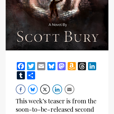
Facebook
Twitter
Email
Bluesky
Mastodon
Amazon
Thread
Link
Wish
Tumblr
Share
List
This week’s teaser is from the
soon-to-be-released second