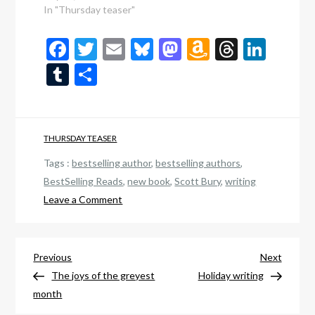
In "Thursday teaser"
Facebook
Twitter
Email
Bluesky
Mastodon
Amazon
Thread
Link
Wish
Tumblr
Share
List
THURSDAY TEASER
Tags :
bestselling author
,
bestselling authors
,
BestSelling Reads
,
new book
,
Scott Bury
,
writing
on
Leave a Comment
New
book
Post
release:
Previous
Next
Previous
Next
The
Post
Post
The joys of the greyest
Holiday writing
navigation
Children
month
of