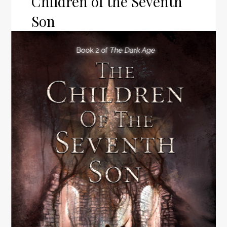
Children of the Seventh
Son