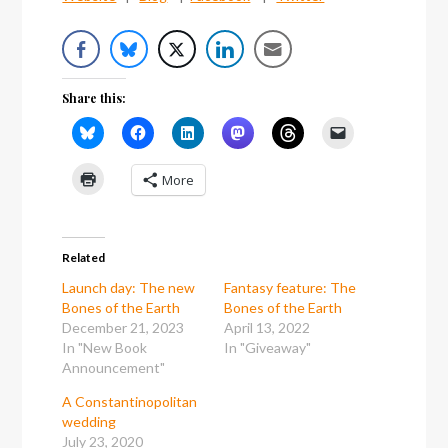
Share this:
More
Related
Launch day: The new
Fantasy feature: The
Bones of the Earth
Bones of the Earth
December 21, 2023
April 13, 2022
In "New Book
In "Giveaway"
Announcement"
A Constantinopolitan
wedding
July 23, 2020