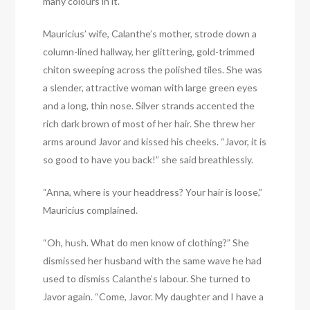
many colours in it.
Mauricius’ wife, Calanthe’s mother, strode down a
column-lined hallway, her glittering, gold-trimmed
chiton sweeping across the polished tiles. She was
a slender, attractive woman with large green eyes
and a long, thin nose. Silver strands accented the
rich dark brown of most of her hair. She threw her
arms around Javor and kissed his cheeks. “Javor, it is
so good to have you back!” she said breathlessly.
“Anna, where is your headdress? Your hair is loose,”
Mauricius complained.
“Oh, hush. What do men know of clothing?” She
dismissed her husband with the same wave he had
used to dismiss Calanthe’s labour. She turned to
Javor again. “Come, Javor. My daughter and I have a