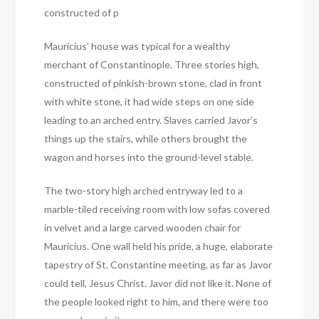
constructed of p
Mauricius’ house was typical for a wealthy
merchant of Constantinople. Three stories high,
constructed of pinkish-brown stone, clad in front
with white stone, it had wide steps on one side
leading to an arched entry. Slaves carried Javor’s
things up the stairs, while others brought the
wagon and horses into the ground-level stable.
The two-story high arched entryway led to a
marble-tiled receiving room with low sofas covered
in velvet and a large carved wooden chair for
Mauricius. One wall held his pride, a huge, elaborate
tapestry of St. Constantine meeting, as far as Javor
could tell, Jesus Christ. Javor did not like it. None of
the people looked right to him, and there were too