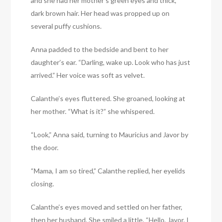
and she had her mother’s green eyes and thick,
dark brown hair. Her head was propped up on
several puffy cushions.
Anna padded to the bedside and bent to her
daughter’s ear. “Darling, wake up. Look who has just
arrived.” Her voice was soft as velvet.
Calanthe’s eyes fluttered. She groaned, looking at
her mother. “What is it?” she whispered.
“Look,” Anna said, turning to Mauricius and Javor by
the door.
“Mama, I am so tired,” Calanthe replied, her eyelids
closing.
Calanthe’s eyes moved and settled on her father,
then her husband. She smiled a little. “Hello, Javor. I