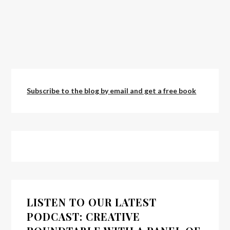
Subscribe to the blog by email and get a free book
LISTEN TO OUR LATEST
PODCAST: CREATIVE