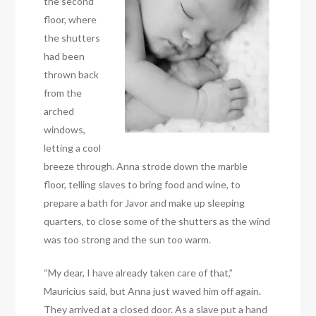
the second
floor, where
the shutters
had been
thrown back
from the
arched
windows,
letting a cool
breeze through. Anna strode down the marble
floor, telling slaves to bring food and wine, to
prepare a bath for Javor and make up sleeping
quarters, to close some of the shutters as the wind
was too strong and the sun too warm.
“My dear, I have already taken care of that,”
Mauricius said, but Anna just waved him off again.
They arrived at a closed door. As a slave put a hand