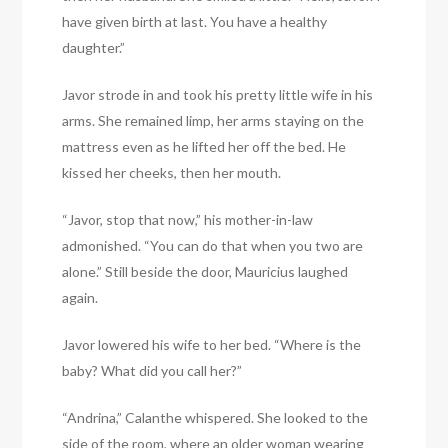
have given birth at last. You have a healthy
daughter.”
Javor strode in and took his pretty little wife in his
arms. She remained limp, her arms staying on the
mattress even as he lifted her off the bed. He
kissed her cheeks, then her mouth.
“Javor, stop that now,” his mother-in-law
admonished. “You can do that when you two are
alone.” Still beside the door, Mauricius laughed
again.
Javor lowered his wife to her bed. “Where is the
baby? What did you call her?”
“Andrina,” Calanthe whispered. She looked to the
side of the room, where an older woman wearing