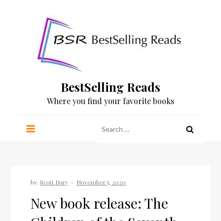
Skip
to
content
BestSelling Reads
Where you find your favorite books
Search
for:
by:
Scott Bury
New book release: The