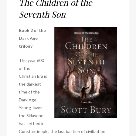
The Children of the
Seventh Son
Book 2 of the
Dark Age
trilogy
The year 600
of the
Christian Era is
the darkest
time of the
Dark Age.
Young Javor
the Sklavene
has settled in
Constantinople, the last bastion of civilization