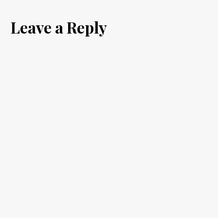
the
Leave a Reply
Seventh
Son