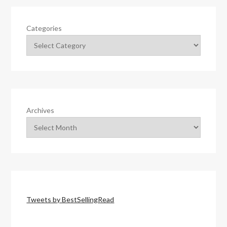
Categories
Archives
Tweets by BestSellingRead