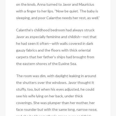
on the knob, Anna turned to Javor and Mauricius
with a finger to her lips. “Now be quiet. The baby is
sleeping, and poor Calanthe needs her rest, as well.”
Calanthe’s childhood bedroom had always struck
Javor as especially feminine and childish—not that
he had seen it often—with walls covered in dark
gauzy fabrics and the floors with thick oriental
carpets that her father’s ships had brought from
the eastern shores of the Euxine Sea.
The room was dim, with daylight leaking in around
the shutters over the windows. Javor thought it
stuffy, too, but when his eyes adjusted, he could
see his wife lying on her back, under thick
coverings. She was plumper than her mother, her
face rounder but with the same long, narrow nose,