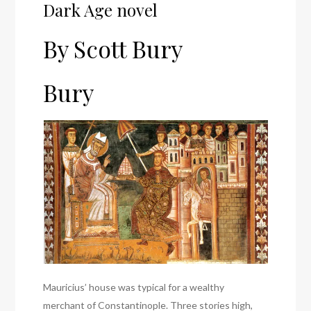
Dark Age novel
By Scott Bury
Bury
Mauricius’ house was typical for a wealthy
merchant of Constantinople. Three stories high,