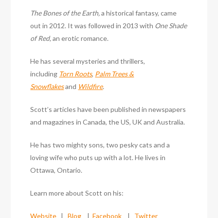
The Bones of the Earth,
a historical fantasy, came
out in 2012. It was followed in 2013 with
One Shade
of Red,
an erotic romance.
He has several mysteries and thrillers,
including
Torn Roots
,
Palm Trees &
Snowflakes
and
Wildfire
.
Scott’s articles have been published in newspapers
and magazines in Canada, the US, UK and Australia.
He has two mighty sons, two pesky cats and a
loving wife who puts up with a lot. He lives in
Ottawa, Ontario.
Learn more about Scott on his:
Website
|
Blog
|
Facebook
|
Twitter