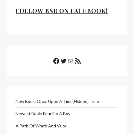
FOLLOW BSR ON FACEBOOK!
Facebook
Twitter
Mail
RSS Feed
New Book: Once Upon A Time[Hidden] Time
Newest Book: Four For A Boy
A Path Of Wrath And Valor