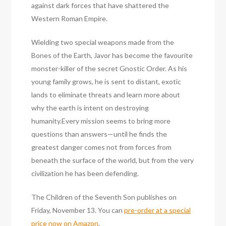
against dark forces that have shattered the
Western Roman Empire.
Wielding two special weapons made from the
Bones of the Earth, Javor has become the favourite
monster-killer of the secret Gnostic Order. As his
young family grows, he is sent to distant, exotic
lands to eliminate threats and learn more about
why the earth is intent on destroying
humanity.Every mission seems to bring more
questions than answers—until he finds the
greatest danger comes not from forces from
beneath the surface of the world, but from the very
civilization he has been defending.
The Children of the Seventh Son publishes on
Friday, November 13. You can
pre-order at a special
price now on Amazon
.