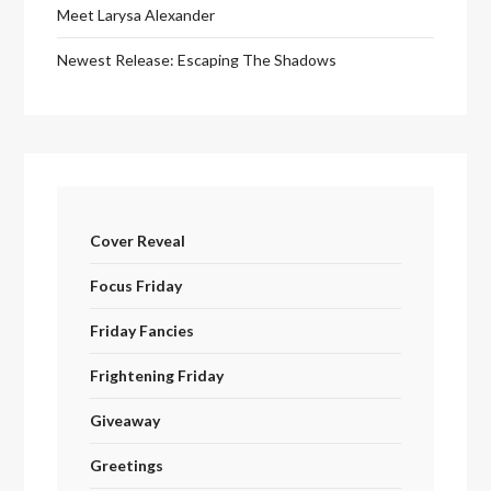
Meet Larysa Alexander
Newest Release: Escaping The Shadows
Cover Reveal
Focus Friday
Friday Fancies
Frightening Friday
Giveaway
Greetings