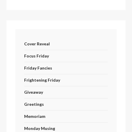
Cover Reveal
Focus Friday
Friday Fancies
Frightening Friday
Giveaway
Greetings
Memoriam
Monday Musing