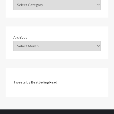
Archives
Tweets by BestSellingRead