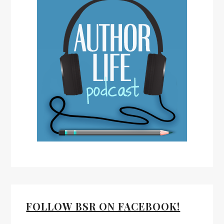
FOLLOW BSR ON FACEBOOK!