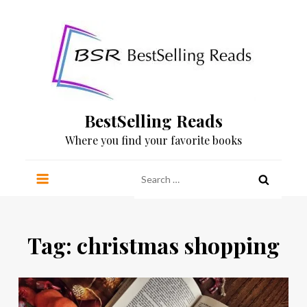
Skip
to
content
BestSelling Reads
Where you find your favorite books
Search
for:
Tag:
christmas shopping