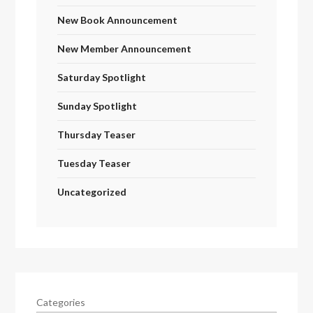
New Book Announcement
New Member Announcement
Saturday Spotlight
Sunday Spotlight
Thursday Teaser
Tuesday Teaser
Uncategorized
Categories