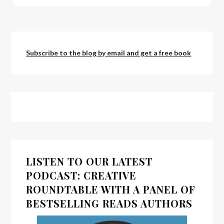
Subscribe to the blog by email and get a free book
LISTEN TO OUR LATEST
PODCAST: CREATIVE
ROUNDTABLE WITH A PANEL OF
BESTSELLING READS AUTHORS