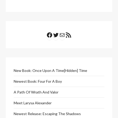
Facebook
Twitter
Mail
RSS Feed
New Book: Once Upon A Time[Hidden] Time
Newest Book: Four For A Boy
A Path Of Wrath And Valor
Meet Larysa Alexander
Newest Release: Escaping The Shadows