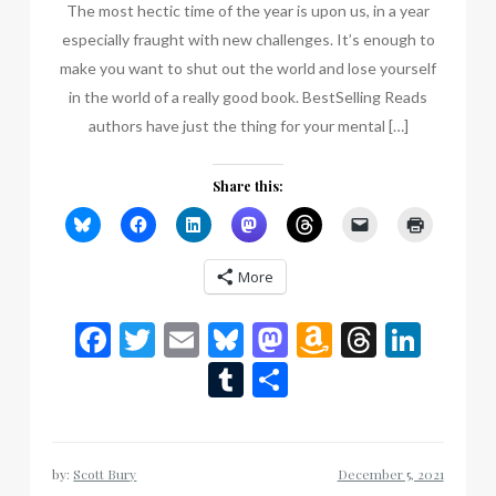
The most hectic time of the year is upon us, in a year
especially fraught with new challenges. It’s enough to
make you want to shut out the world and lose yourself
in the world of a really good book. BestSelling Reads
authors have just the thing for your mental […]
Share this:
More
Facebook
Twitter
Email
Bluesky
Mastodon
Amazon
Thread
Link
Wish
Tumblr
Share
List
by:
Scott Bury