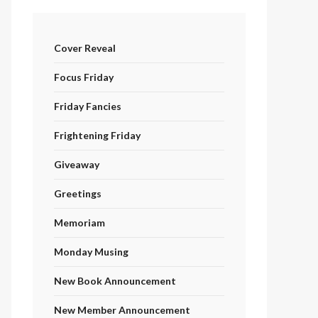
Cover Reveal
Focus Friday
Friday Fancies
Frightening Friday
Giveaway
Greetings
Memoriam
Monday Musing
New Book Announcement
New Member Announcement