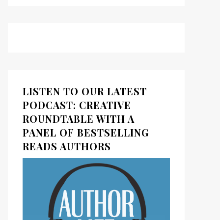
LISTEN TO OUR LATEST
PODCAST: CREATIVE
ROUNDTABLE WITH A
PANEL OF BESTSELLING
READS AUTHORS
ds
kedIn