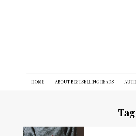
Skip
to
content
HOME
ABOUT BESTSELLING READS
AUTH
Tag