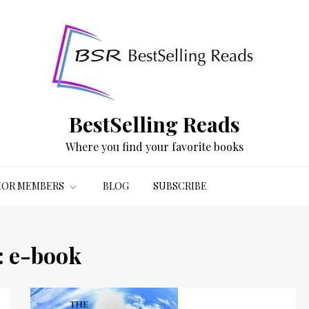
BestSelling Reads
Where you find your favorite books
OR MEMBERS
BLOG
SUBSCRIBE
:
e-book