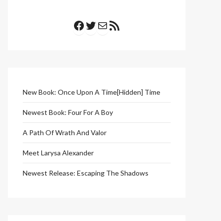
Facebook
Twitter
Mail
RSS Feed
New Book: Once Upon A Time[Hidden] Time
Newest Book: Four For A Boy
A Path Of Wrath And Valor
Meet Larysa Alexander
Newest Release: Escaping The Shadows