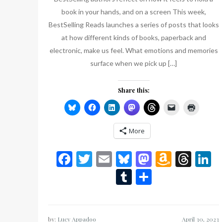
book in your hands, and on a screen This week,
BestSelling Reads launches a series of posts that looks
at how different kinds of books, paperback and
electronic, make us feel. What emotions and memories
surface when we pick up […]
Share this:
More
Facebook
Twitter
Email
Bluesky
Mastodon
Amazo
Thr
L
Wish
Tumblr
Share
List
by:
Lucy Appadoo