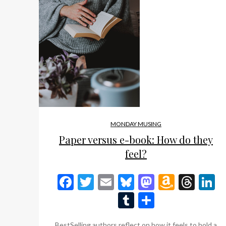
MONDAY MUSING
Paper versus e-book: How do they
feel?
Facebook
Twitter
Email
Bluesky
Mastodon
Amazo
Thr
L
Wish
Tumblr
Share
List
BestSelling authors reflect on how it feels to hold a