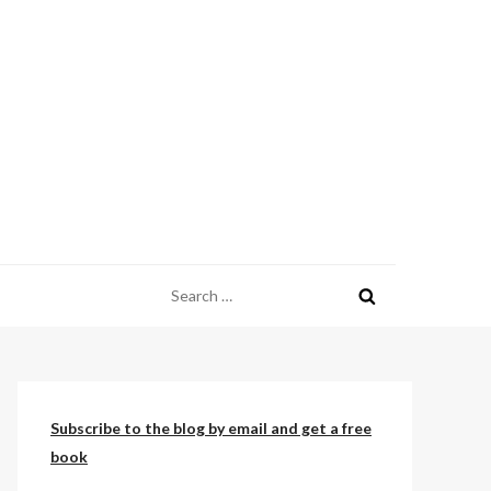
Search
for:
Subscribe to the blog by email and get a free
book