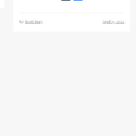
List
by:
Scott Bury