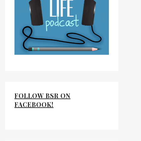
FOLLOW BSR ON
FACEBOOK!
ds
kedIn