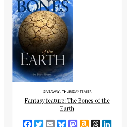
,
GIVEAWAY
THURSDAY TEASER
Fantasy feature: The Bones of the
n
eads
inkedIn
Earth
Facebook
Twitter
Email
Bluesky
Mastodon
Amazon
Threa
Lin