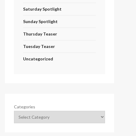
Saturday Spotlight
Sunday Spotlight
Thursday Teaser
Tuesday Teaser
Uncategorized
Categories