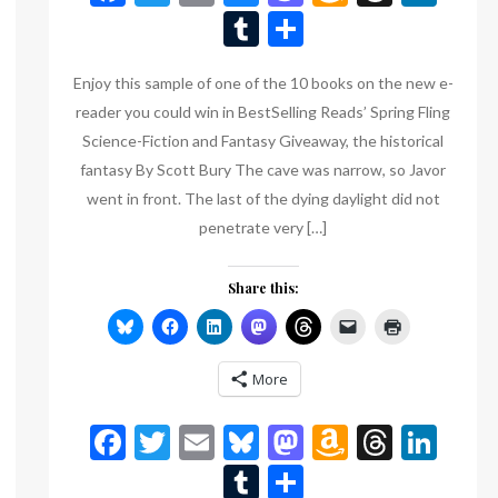
Wish
Tumblr
Share
List
Enjoy this sample of one of the 10 books on the new e-
reader you could win in BestSelling Reads’ Spring Fling
Science-Fiction and Fantasy Giveaway, the historical
fantasy By Scott Bury The cave was narrow, so Javor
went in front. The last of the dying daylight did not
penetrate very […]
Share this:
n
eads
inkedIn
More
Facebook
Twitter
Email
Bluesky
Mastodon
Amazon
Threa
Lin
Wish
Tumblr
Share