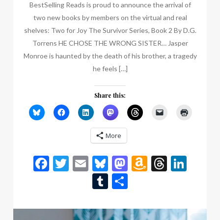
BestSelling Reads is proud to announce the arrival of
two new books by members on the virtual and real
shelves: Two for Joy The Survivor Series, Book 2 By D.G.
Torrens HE CHOSE THE WRONG SISTER… Jasper
Monroe is haunted by the death of his brother, a tragedy
he feels […]
Share this:
More
Facebook
Twitter
Email
Bluesky
Mastodon
Amazon
Thread
Link
Wish
Tumblr
Share
List