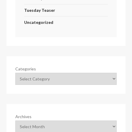
Tuesday Teaser
Uncategorized
Categories
Archives