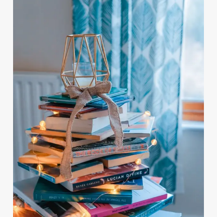
by:
Scott Bury