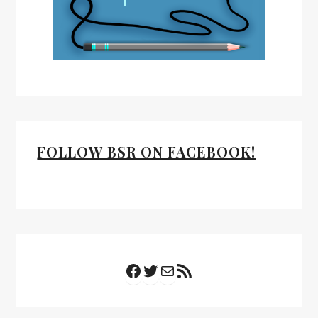
FOLLOW BSR ON FACEBOOK!
Facebook
Twitter
Mail
RSS Feed