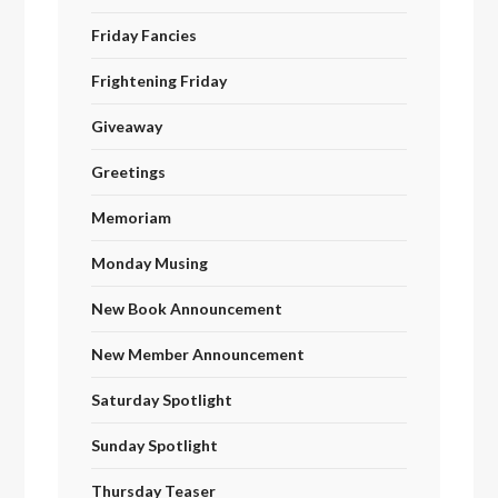
Friday Fancies
Frightening Friday
Giveaway
Greetings
Memoriam
Monday Musing
New Book Announcement
New Member Announcement
Saturday Spotlight
Sunday Spotlight
Thursday Teaser