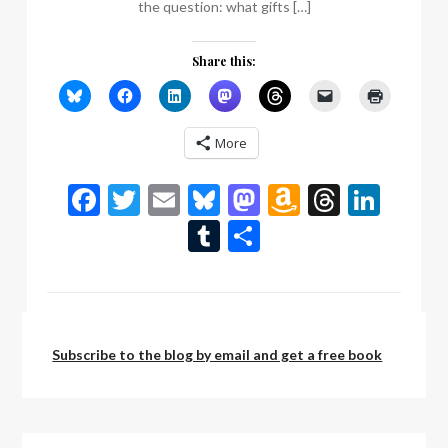
the question: what gifts […]
Share this:
More
Facebook
Twitter
Email
Bluesky
Mastodon
Amazon
Thread
Link
Wish
Tumblr
Share
List
by:
admin
Subscribe to the blog by email and get a free book