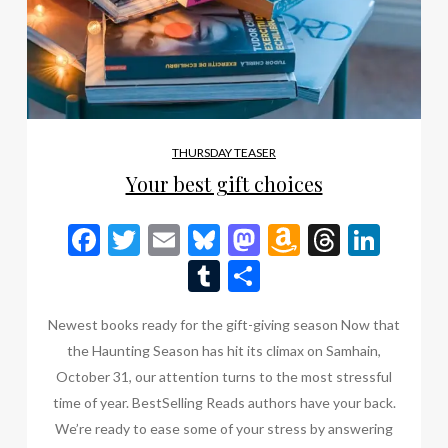
THURSDAY TEASER
Your best gift choices
Facebook
Twitter
Email
Bluesky
Mastodon
Amazon
Thread
Link
Wish
Tumblr
Share
List
Newest books ready for the gift-giving season Now that
the Haunting Season has hit its climax on Samhain,
October 31, our attention turns to the most stressful
time of year. BestSelling Reads authors have your back.
We’re ready to ease some of your stress by answering