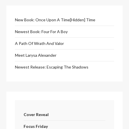
New Book: Once Upon A Time[Hidden] Time
Newest Book: Four For A Boy
A Path Of Wrath And Valor
Meet Larysa Alexander
Newest Release: Escaping The Shadows
Cover Reveal
Focus Friday