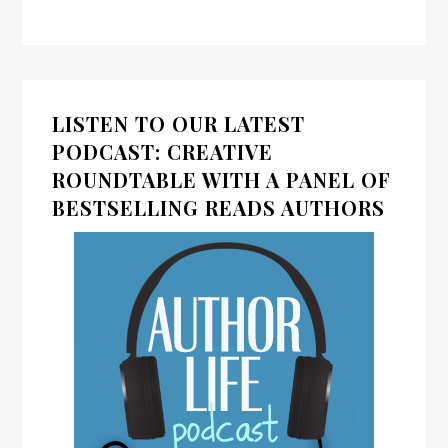
LISTEN TO OUR LATEST
PODCAST: CREATIVE
ROUNDTABLE WITH A PANEL OF
BESTSELLING READS AUTHORS