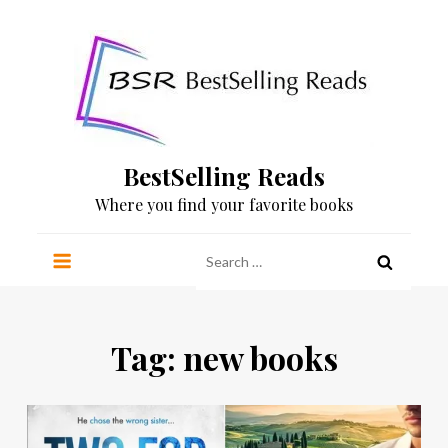
Skip
to
content
BestSelling Reads
Where you find your favorite books
Search
for:
Tag:
new books