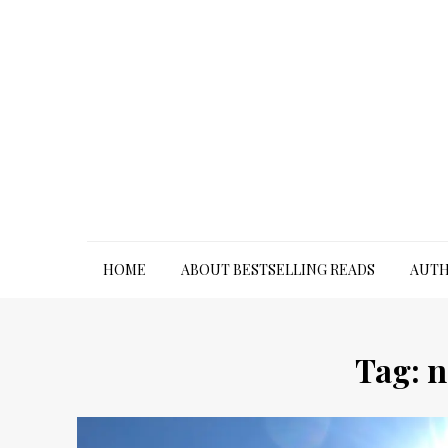
Skip
to
content
HOME
ABOUT BESTSELLING READS
AUTH
Tag:
n