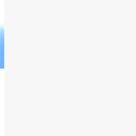
n
eads
inkedIn