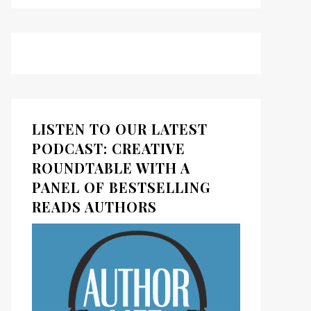
LISTEN TO OUR LATEST
PODCAST: CREATIVE
ROUNDTABLE WITH A
PANEL OF BESTSELLING
READS AUTHORS