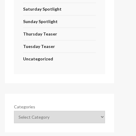
Saturday Spotlight
Sunday Spotlight
Thursday Teaser
Tuesday Teaser
Uncategorized
Categories