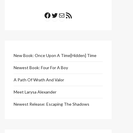
Facebook
Twitter
Mail
RSS Feed
New Book: Once Upon A Time[Hidden] Time
Newest Book: Four For A Boy
A Path Of Wrath And Valor
Meet Larysa Alexander
Newest Release: Escaping The Shadows