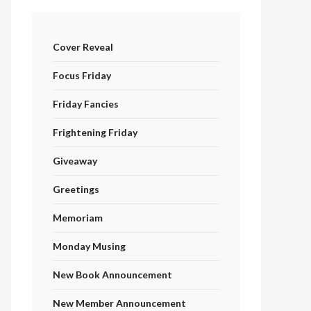
Cover Reveal
Focus Friday
Friday Fancies
Frightening Friday
Giveaway
Greetings
Memoriam
Monday Musing
New Book Announcement
New Member Announcement