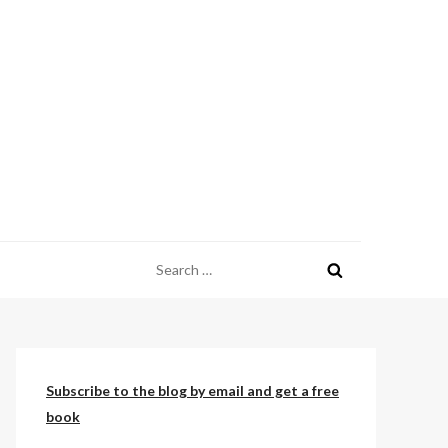
Search
for:
Subscribe to the blog by email and get a free
book