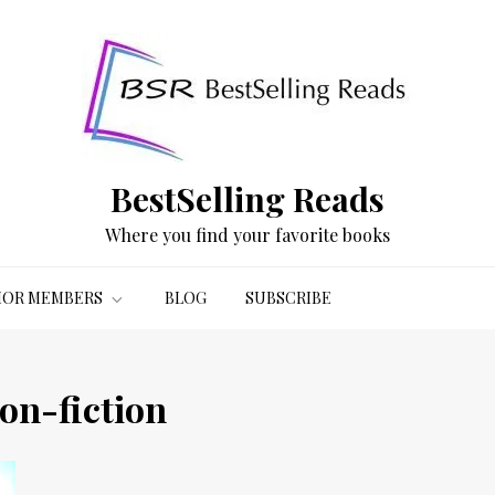
BestSelling Reads
Where you find your favorite books
OR MEMBERS
BLOG
SUBSCRIBE
on-fiction