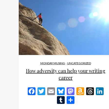
,
MONDAY MUSING
UNCATEGORIZED
How adversity can help your writing
career
Facebook
Twitter
Email
Bluesky
Mastodon
Amazo
Thr
L
Wish
Tumblr
Share
List