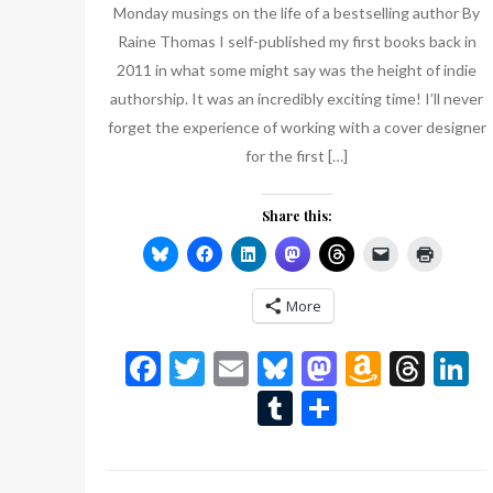
Monday musings on the life of a bestselling author By
Raine Thomas I self-published my first books back in
2011 in what some might say was the height of indie
authorship. It was an incredibly exciting time! I’ll never
forget the experience of working with a cover designer
for the first […]
Share this:
More
Facebook
Twitter
Email
Bluesky
Mastodon
Amazo
Thr
L
Wish
Tumblr
Share
List