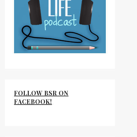
FOLLOW BSR ON
FACEBOOK!