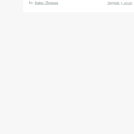
by:
Raine Thomas