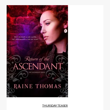
THURSDAY TEASER