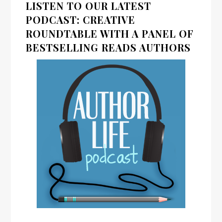
LISTEN TO OUR LATEST
PODCAST: CREATIVE
ROUNDTABLE WITH A PANEL OF
BESTSELLING READS AUTHORS