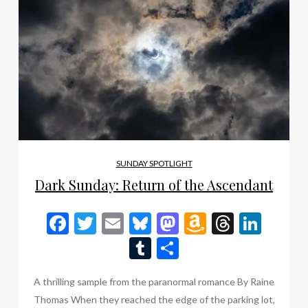
SUNDAY SPOTLIGHT
Dark Sunday: Return of the Ascendant
Facebook
Twitter
Email
Bluesky
Mastodon
Amazon
Thread
Link
Wish
Tumblr
Share
List
A thrilling sample from the paranormal romance By Raine
Thomas When they reached the edge of the parking lot,