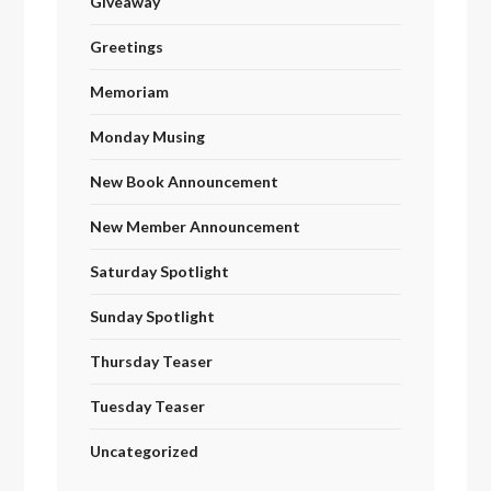
Giveaway
Greetings
Memoriam
Monday Musing
New Book Announcement
New Member Announcement
Saturday Spotlight
Sunday Spotlight
Thursday Teaser
Tuesday Teaser
Uncategorized