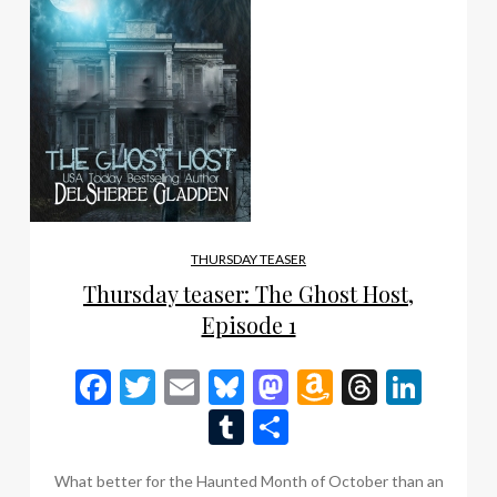
THURSDAY TEASER
Thursday teaser: The Ghost Host,
Episode 1
Facebook
Twitter
Email
Bluesky
Mastodon
Amazon
Thread
Link
Wish
Tumblr
Share
List
What better for the Haunted Month of October than an