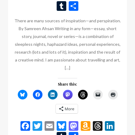
Wish
Tumblr
Share
List
There are many sources of inspiration—and perspiration.
By Samreen Ahsan Writing in any form—essay, short
story, journal, novel or series—is a combination of
sleepless nights, haphazard ideas, personal experiences,
research (lots and lots of it), inspiration and the result of
a creative mind. I am passionate about travelling and art,
[…]
Share this:
More
Facebook
Twitter
Email
Bluesky
Mastodon
Amazon
Thread
Link