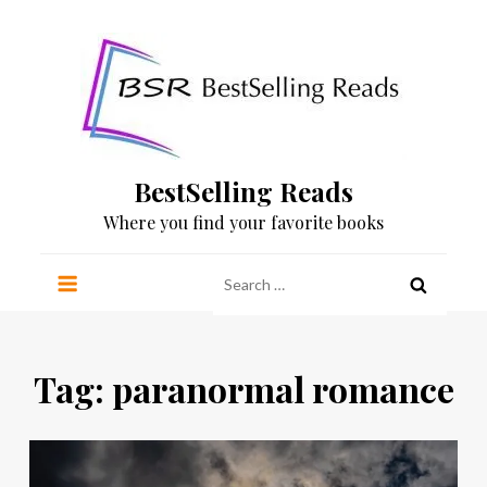
Skip
to
content
BestSelling Reads
Where you find your favorite books
Search
for:
Tag:
paranormal romance