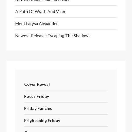
A Path Of Wrath And Valor
Meet Larysa Alexander
Newest Release: Escaping The Shadows
Cover Reveal
Focus Friday
Friday Fancies
Frightening Friday