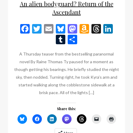
An alien bodyguard? Return of the
Ascendant
Facebook
Twitter
Email
Bluesky
Mastodon
Amazon
Thread
Link
Wish
Tumblr
Share
List
A Thursday teaser from the bestselling paranormal
novel By Raine Thomas Ty paused for a moment as
though getting his bearings. He briefly studied the night
sky, then nodded. Turning right, he took Kyra’s arm and
started walking along the cobblestone sidewalk at a
brisk pace. All of the lights […]
Share this: