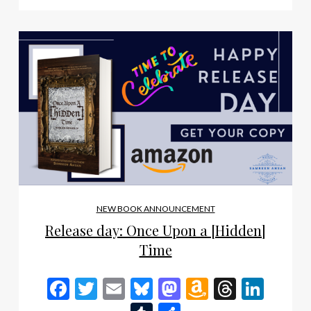
NEW BOOK ANNOUNCEMENT
Release day: Once Upon a [Hidden]
Time
Facebook
Twitter
Email
Bluesky
Mastodon
Amazon
Thread
Link
Wish