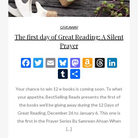
GIVEAWAY
The first day of Great Reading: A Silent
Prayer
Facebook
Twitter
Email
Bluesky
Mastodon
Amazon
Thread
Link
Wish
Tumblr
Share
List
Your chance to win 12 e-books is coming soon. To whet
your appetite, BestSelling Reads presents the first of
the books we’ll be giving away during the 12 Days of
Great Reading, December 26 to January 6. This one is
the first in the Prayer Series By Samreen Ahsan When
[…]