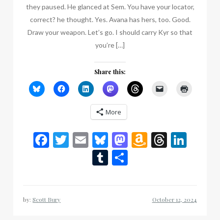
they paused. He glanced at Sem. You have your locator,
correct? he thought. Yes. Avana has hers, too. Good.
Draw your weapon. Let’s go. I should carry Kyr so that
you’re […]
Share this:
More
Facebook
Twitter
Email
Bluesky
Mastodon
Amazon
Thread
Link
Wish
Tumblr
Share
List
by:
Scott Bury