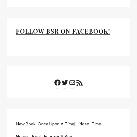
FOLLOW BSR ON FACEBOOK!
Facebook
Twitter
Mail
RSS Feed
New Book: Once Upon A Time[Hidden] Time
Newest Book: Four For A Boy