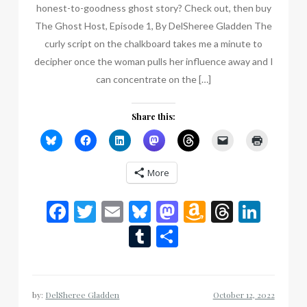
honest-to-goodness ghost story? Check out, then buy
The Ghost Host, Episode 1, By DelSheree Gladden The
curly script on the chalkboard takes me a minute to
decipher once the woman pulls her influence away and I
can concentrate on the […]
Share this:
More
Facebook
Twitter
Email
Bluesky
Mastodon
Amazon
Thread
Link
Wish
Tumblr
Share
List
by:
DelSheree Gladden