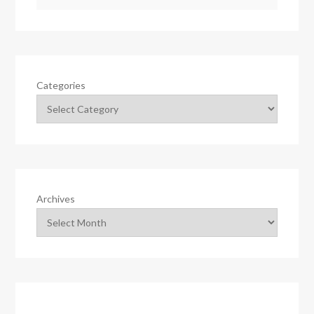
Categories
Archives