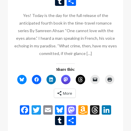
Tumblr
Share
List
Yes! Today is the day for the full release of the
anticipated fourth book in the time-travel romance
series By Samreen Ahsan “One cannot love with the
eyes alone.” I heard a man speaking in French, his voice
echoing in my paradise. “What crime, then, have my eyes
committed, if their glance […]
Share this:
More
Facebook
Twitter
Email
Bluesky
Mastodon
Amazon
Thread
Link
Wish
Tumblr
Share
List