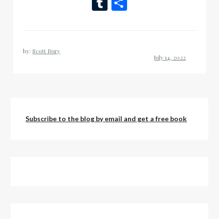
Wish
Tumblr
Share
List
by:
Scott Bury
Subscribe to the blog by email and get a free book