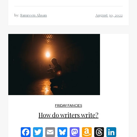
by:
Samreen Ahsan
FRIDAY FANCIES
How do writers write?
Facebook
Twitter
Email
Bluesky
Mastodon
Amazon
Thread
Link