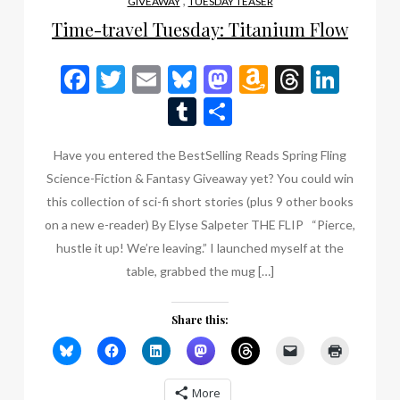
,
GIVEAWAY
TUESDAY TEASER
Time-travel Tuesday: Titanium Flow
Facebook
Twitter
Email
Bluesky
Mastodon
Amazon
Thread
Link
Wish
Tumblr
Share
List
Have you entered the BestSelling Reads Spring Fling
Science-Fiction & Fantasy Giveaway yet? You could win
this collection of sci-fi short stories (plus 9 other books
on a new e-reader) By Elyse Salpeter THE FLIP “Pierce,
hustle it up! We’re leaving.” I launched myself at the
table, grabbed the mug […]
Share this:
More