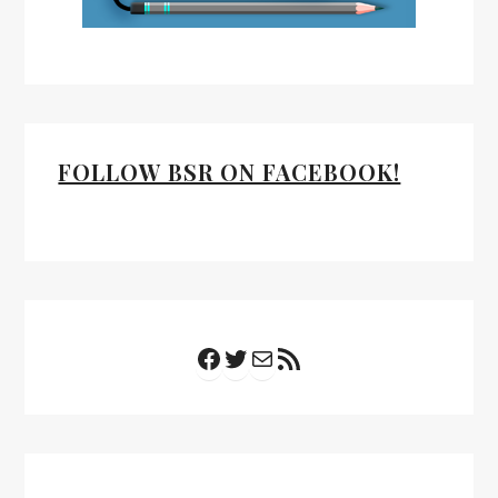
FOLLOW BSR ON FACEBOOK!
Facebook
Twitter
Mail
RSS Feed