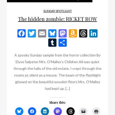
SUNDAY SPOTLIGHT
The hidden zombie: RICKET ROW
Facebook
Twitter
Email
Bluesky
Mastodon
Amazon
Thread
Link
Wish
Tumblr
Share
List
A spooky Sunday sample from the horror collection By
Elyse Salpeter Mrs. O’Malley’s Children All was quiet
through the halls of the old estate. I crept through the
rooms as silent as a mouse. The beam of the flashlight
glowed on the beautiful wooden floors Mrs. O’Malley
had kept up, […]
Share this: