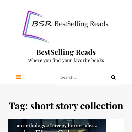
Skip
to
content
BestSelling Reads
Where you find your favorite books
Search
for:
Tag:
short story collection