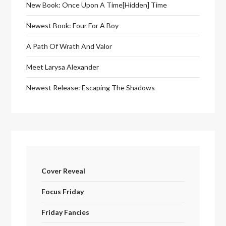
New Book: Once Upon A Time[Hidden] Time
Newest Book: Four For A Boy
A Path Of Wrath And Valor
Meet Larysa Alexander
Newest Release: Escaping The Shadows
Cover Reveal
Focus Friday
Friday Fancies