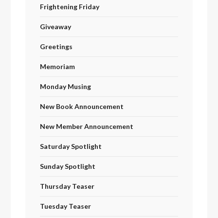
Frightening Friday
Giveaway
Greetings
Memoriam
Monday Musing
New Book Announcement
New Member Announcement
Saturday Spotlight
Sunday Spotlight
Thursday Teaser
Tuesday Teaser