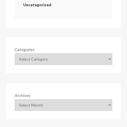
Uncategorized
Categories
Archives