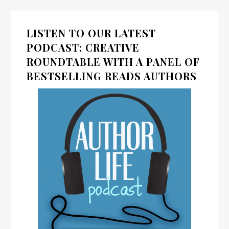
LISTEN TO OUR LATEST
PODCAST: CREATIVE
ROUNDTABLE WITH A PANEL OF
BESTSELLING READS AUTHORS