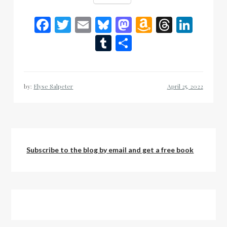
Facebook
Twitter
Email
Bluesky
Mastodon
Amazon
Thread
Link
Wish
Tumblr
Share
List
by:
Elyse Salpeter
Subscribe to the blog by email and get a free book