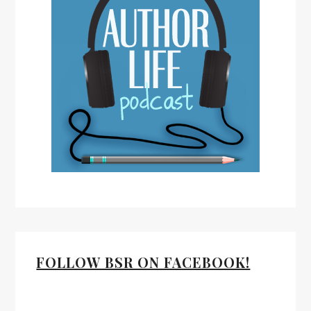
FOLLOW BSR ON FACEBOOK!