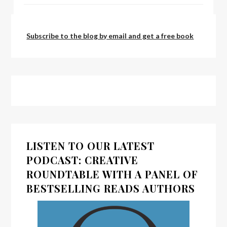
by:
admin
Subscribe to the blog by email and get a free book
LISTEN TO OUR LATEST
PODCAST: CREATIVE
ROUNDTABLE WITH A PANEL OF
BESTSELLING READS AUTHORS