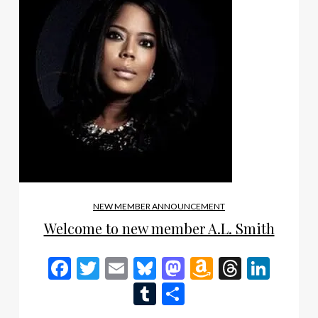
NEW MEMBER ANNOUNCEMENT
Welcome to new member A.L. Smith
Facebook
Twitter
Email
Bluesky
Mastodon
Amazon
Thread
Link
Wish
Tumblr
Share
List