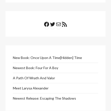
Facebook
Twitter
Mail
RSS Feed
New Book: Once Upon A Time[Hidden] Time
Newest Book: Four For A Boy
A Path Of Wrath And Valor
Meet Larysa Alexander
Newest Release: Escaping The Shadows