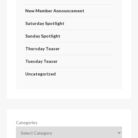
New Member Announcement
Saturday Spotlight
Sunday Spotlight
Thursday Teaser
Tuesday Teaser
Uncategorized
Categories