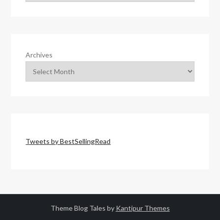
Archives
Tweets by BestSellingRead
Theme Blog Tales by
Kantipur Themes