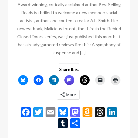
Award-winning, critically acclaimed author BestSelling
Reads is thrilled to welcome a new member: social
activist, author, and content creator A.L. Smith. Her
newest book, Malicious Intent, the third in the Behind
Closed Doors series, was just published this month. It
has already garnered reviews like this: A symphony of
suspense and […]
Share this:
More
Facebook
Twitter
Email
Bluesky
Mastodon
Amazon
Thread
Link
Wish
Tumblr
Share
List