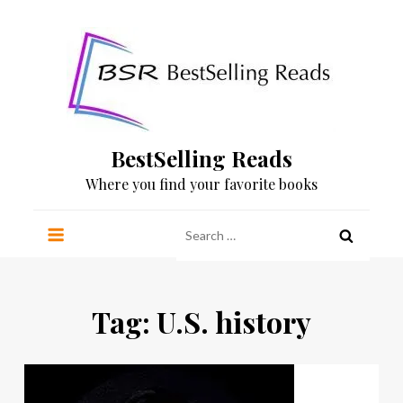
Skip
to
content
BestSelling Reads
Where you find your favorite books
Search
for:
Tag:
U.S. history