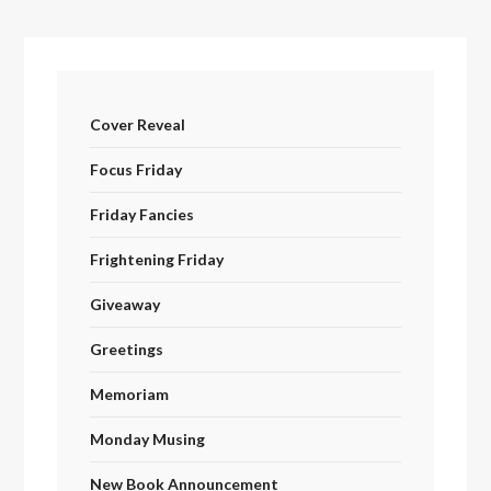
Cover Reveal
Focus Friday
Friday Fancies
Frightening Friday
Giveaway
Greetings
Memoriam
Monday Musing
New Book Announcement