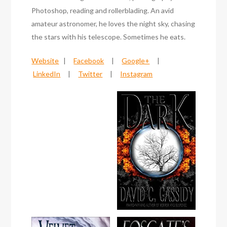
Photoshop, reading and rollerblading. An avid
amateur astronomer, he loves the night sky, chasing
the stars with his telescope. Sometimes he eats.
Website
|
Facebook
|
Google+
|
LinkedIn
|
Twitter
|
Instagram