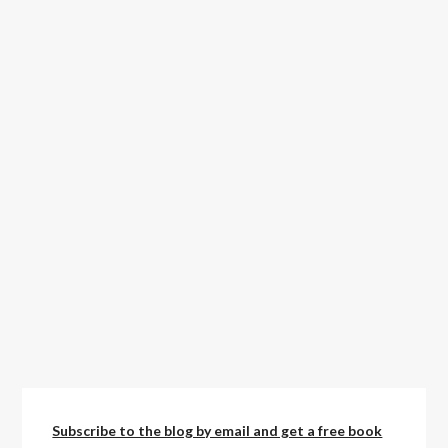
Subscribe to the blog by email and get a free book