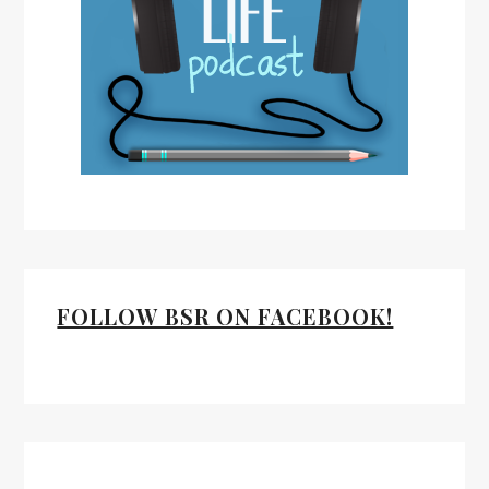
FOLLOW BSR ON FACEBOOK!
Facebook
Twitter
Mail
RSS Feed