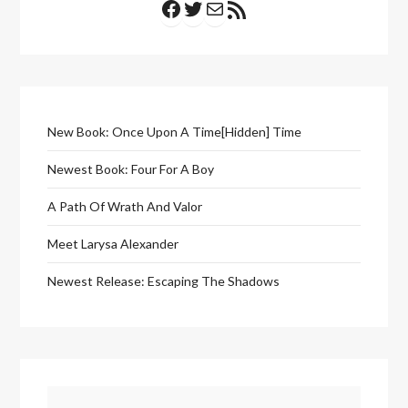
New Book: Once Upon A Time[Hidden] Time
Newest Book: Four For A Boy
A Path Of Wrath And Valor
Meet Larysa Alexander
Newest Release: Escaping The Shadows