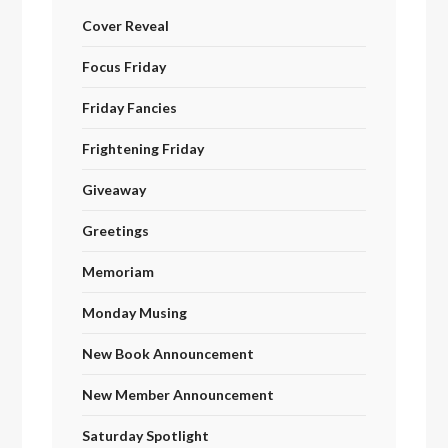
Cover Reveal
Focus Friday
Friday Fancies
Frightening Friday
Giveaway
Greetings
Memoriam
Monday Musing
New Book Announcement
New Member Announcement
Saturday Spotlight