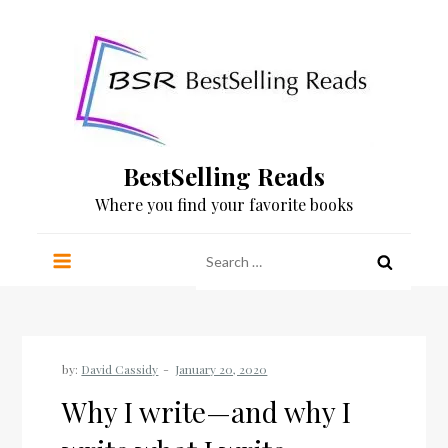
Skip
to
content
BestSelling Reads
Where you find your favorite books
Search
for:
by:
David Cassidy
Why I write—and why I