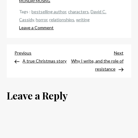
MONDAY MUSING
Tags :
bestselling author
,
characters
,
David C.
Cassidy
,
horror
,
relationships
,
writing
on
Leave a Comment
Why
I
Post
write
Previous
Next
Previous
Next
—
Post
Post
A true Christmas story
Why I write, and the role of
navigation
and
resistance
why
I
Leave a Reply
write
what
I
write