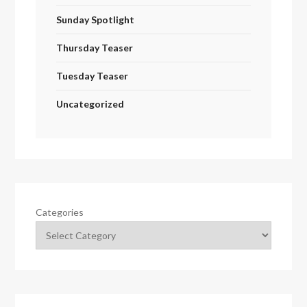
Sunday Spotlight
Thursday Teaser
Tuesday Teaser
Uncategorized
Categories