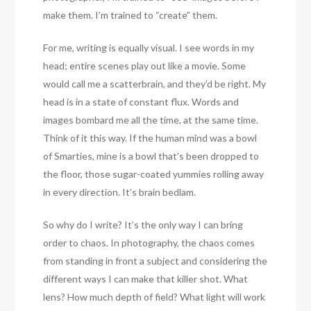
make them. I’m trained to “create” them.
For me, writing is equally visual. I see words in my
head; entire scenes play out like a movie. Some
would call me a scatterbrain, and they’d be right. My
head is in a state of constant flux. Words and
images bombard me all the time, at the same time.
Think of it this way. If the human mind was a bowl
of Smarties, mine is a bowl that’s been dropped to
the floor, those sugar-coated yummies rolling away
in every direction. It’s brain bedlam.
So why do I write? It’s the only way I can bring
order to chaos. In photography, the chaos comes
from standing in front a subject and considering the
different ways I can make that killer shot. What
lens? How much depth of field? What light will work