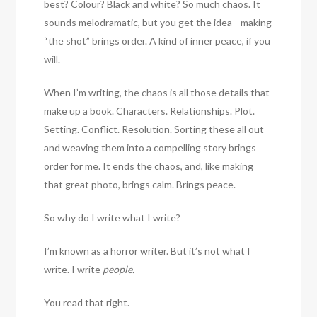
best? Colour? Black and white? So much chaos. It
sounds melodramatic, but you get the idea—making
“the shot” brings order. A kind of inner peace, if you
will.
When I’m writing, the chaos is all those details that
make up a book. Characters. Relationships. Plot.
Setting. Conflict. Resolution. Sorting these all out
and weaving them into a compelling story brings
order for me. It ends the chaos, and, like making
that great photo, brings calm. Brings peace.
So why do I write what I write?
I’m known as a horror writer. But it’s not what I
write. I write
people.
You read that right.