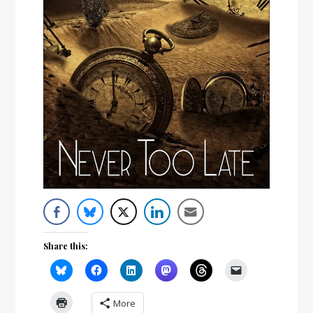
Share this:
More