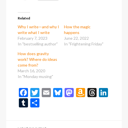
Related
Why I write—and why I
How the magic
write what I write
happens
February 7, 2023
June 22, 2022
In "bestselling author"
In "Frightening Friday"
How does gravity
work? Where do ideas
come from?
March 16, 2020
In "Monday musing"
Facebook
Twitter
Email
Bluesky
Mastodon
Amazon
Thread
Link
Wish
Tumblr
Share
List