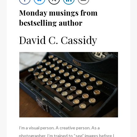
Monday musings from
bestselling author
David C. Cassidy
I’m a visual person. A creative person. As a
photographer, I’m trained to “see” images before I