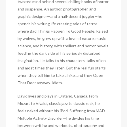
twisted mind behind several chilling books of horror
and suspense. An author, photographer, and
graphic designer—and a half-decent juggler—he
spends his writing life creating tales of terror
where Bad Things Happen To Good People. Raised
by wolves, he grew up with a love of nature, music,
science, and history, with thrillers and horror novels
feeding the dark side of his seriously disturbed
imagination. He talks to his characters, talks often,
and most times they listen. But the real fun starts
when they tell him to take a hike, and they Open
That Door anyway. Idiots.
David lives and plays in Ontario, Canada. From
Mozart to Vivaldi, classic jazz to classic rock, he
feels naked without his iPod. Suffering from MAD—
Multiple Activity Disorder—he divides his time
between writing and workouts, photography and