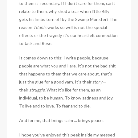
to them is secondary. If I don’t care for them, can’t
relate to them, why shed a tear when little Billy
gets his limbs torn off by the Swamp Monster? The
reason
Titanic
works so well is not the special
effects or the tragedy, it’s our heartfelt connection
to Jack and Rose.
It comes down to this: I write people, because
people are what you and I are. It’s not the bad shit
that happens to them that we care about, that’s
just the glue for a good yarn. It’s their
story—
their
struggle.
What it’s like for them, as an
individual, to be human. To know sadness and joy.
To live and to love. To fear and to die.
And for me, that brings calm … brings peace.
I hope you’ve enjoyed this peek inside my messed-