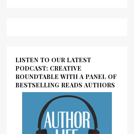
LISTEN TO OUR LATEST
PODCAST: CREATIVE
ROUNDTABLE WITH A PANEL OF
BESTSELLING READS AUTHORS