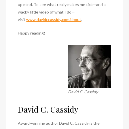
up mind. To see what really makes me tick—and a
wacky little video of what I do—
visit
www.davidccassidy.com/about
.
Happy reading!
David C. Cassidy
David C. Cassidy
Award-winning author David C. Cassidy is the