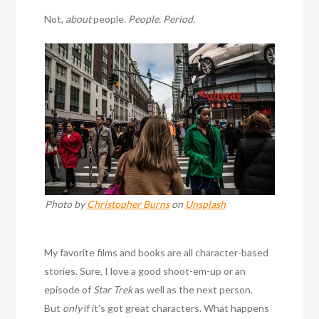
Not,
about
people.
People. Period.
Photo by
Christopher Burns
on
Unsplash
My favorite films and books are all character-based
stories. Sure, I love a good shoot-em-up or an
episode of
Star Trek
as well as the next person.
But
only
if it’s got great characters. What happens