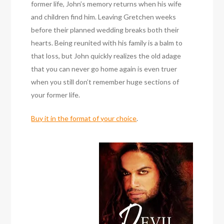
former life, John’s memory returns when his wife
and children find him. Leaving Gretchen weeks
before their planned wedding breaks both their
hearts. Being reunited with his family is a balm to
that loss, but John quickly realizes the old adage
that you can never go home again is even truer
when you still don’t remember huge sections of
your former life.
Buy it in the format of your choice
.