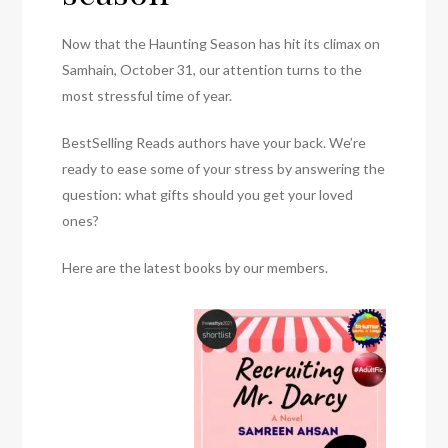
Now that the Haunting Season has hit its climax on
Samhain, October 31, our attention turns to the
most stressful time of year.
BestSelling Reads authors have your back. We’re
ready to ease some of your stress by answering the
question: what gifts should you get your loved
ones?
Here are the latest books by our members.