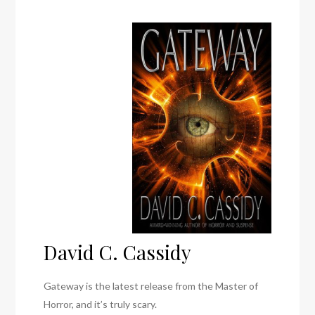
David C. Cassidy
Gateway is the latest release from the Master of
Horror, and it’s truly scary.