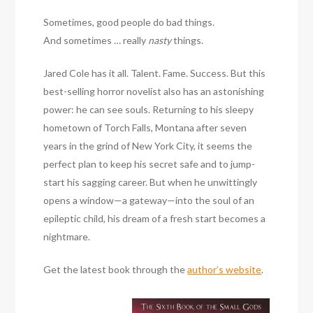
Sometimes, good people do bad things.
And sometimes … really
nasty
things.
Jared Cole has it all. Talent. Fame. Success. But this
best-selling horror novelist also has an astonishing
power: he can see souls. Returning to his sleepy
hometown of Torch Falls, Montana after seven
years in the grind of New York City, it seems the
perfect plan to keep his secret safe and to jump-
start his sagging career. But when he unwittingly
opens a window—a gateway—into the soul of an
epileptic child, his dream of a fresh start becomes a
nightmare.
Get the latest book through the
author’s website
.