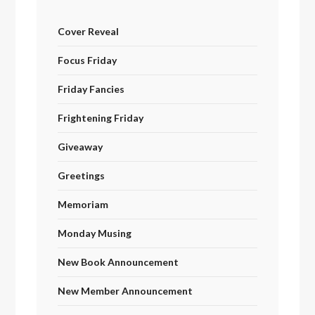
Cover Reveal
Focus Friday
Friday Fancies
Frightening Friday
Giveaway
Greetings
Memoriam
Monday Musing
New Book Announcement
New Member Announcement