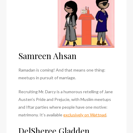
Samreen Ahsan
Ramadan is coming! And that means one thing:
meetups in pursuit of marriage.
Recruiting Mr. Darcy is a humorous retelling of Jane
Austen’s Pride and Prejucie, with Muslim meetups
and Iftar parties where people have one motive:
matrimony. It’s available
exclusively on Wattpad
.
DelSheree Gladden