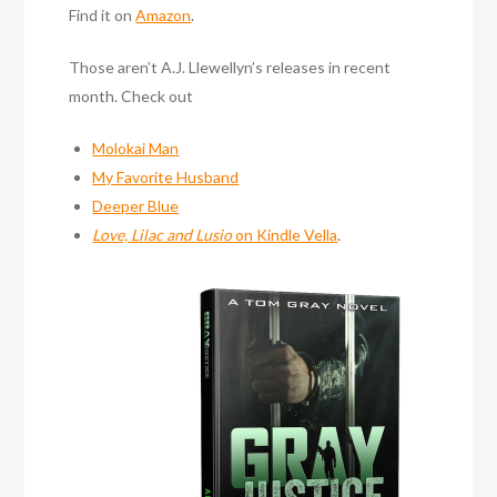
Find it on
Amazon
.
Those aren’t A.J. Llewellyn’s releases in recent
month. Check out
Molokai Man
My Favorite Husband
Deeper Blue
Love, Lilac and Lusio
on Kindle Vella
.