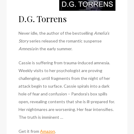
D.G. Torrens
Never idle, the author of the bestselling
Amelia’s
Story
series released the romantic suspense
Amnesia
in the early summer.
Cassie is suffering from trauma-induced amnesia.
Weekly visits to her psychologist are proving
challenging, until fragments from the night of her
attack begin to surface. Cassie spirals into a dark
hole of fear and confusion – Pandora’s box spills
open, revealing contents that she is ill-prepared for.
Her nightmares are worsening. Her fear intensifies.
The truth is imminent …
Get it from
Amazon
.