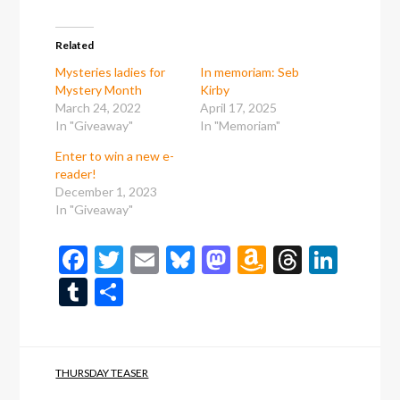
Related
Mysteries ladies for
In memoriam: Seb
Mystery Month
Kirby
March 24, 2022
April 17, 2025
In "Giveaway"
In "Memoriam"
Enter to win a new e-
reader!
December 1, 2023
In "Giveaway"
Facebook
Twitter
Email
Bluesky
Mastodon
Amazon
Thread
Link
Wish
Tumblr
Share
List
THURSDAY TEASER