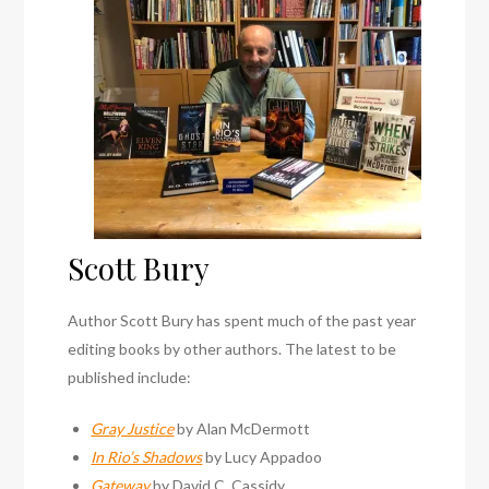
Scott Bury
Author Scott Bury has spent much of the past year
editing books by other authors. The latest to be
published include:
Gray Justice
by Alan McDermott
In Rio’s Shadows
by Lucy Appadoo
Gateway
by David C. Cassidy