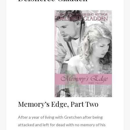
Memory’s Edge, Part Two
After a year of living with Gretchen after being
attacked and left for dead with no memory of his