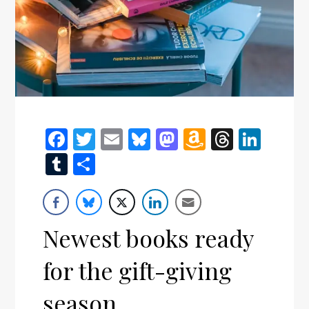
Facebook
Twitter
Email
Bluesky
Mastodon
Amazon
Thread
Link
Wish
Tumblr
Share
List
Newest books ready
for the gift-giving
season