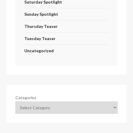
Saturday Spotlight
Sunday Spotlight
Thursday Teaser
Tuesday Teaser
Uncategorized
Categories