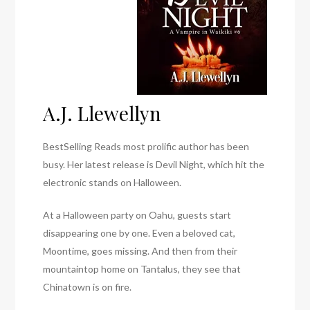
A.J. Llewellyn
BestSelling Reads most prolific author has been
busy. Her latest release is Devil Night, which hit the
electronic stands on Halloween.
At a Halloween party on Oahu, guests start
disappearing one by one. Even a beloved cat,
Moontime, goes missing. And then from their
mountaintop home on Tantalus, they see that
Chinatown is on fire.