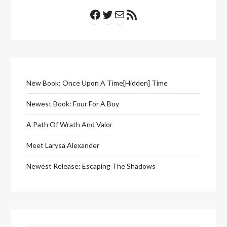
Facebook
Twitter
Mail
RSS Feed
New Book: Once Upon A Time[Hidden] Time
Newest Book: Four For A Boy
A Path Of Wrath And Valor
Meet Larysa Alexander
Newest Release: Escaping The Shadows