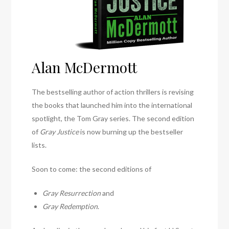
Alan McDermott
The bestselling author of action thrillers is revising
the books that launched him into the international
spotlight, the Tom Gray series. The second edition
of
Gray Justice
is now burning up the bestseller
lists.
Soon to come: the second editions of
Gray Resurrection
and
Gray Redemption
.