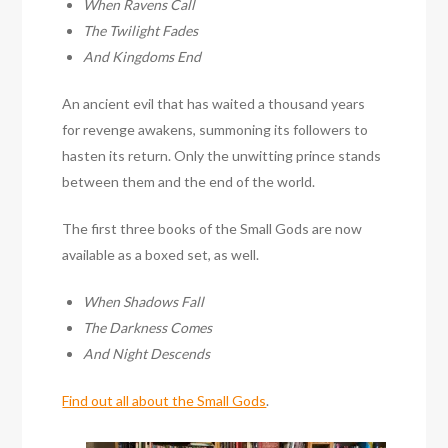
When Ravens Call
The Twilight Fades
And Kingdoms End
An ancient evil that has waited a thousand years
for revenge awakens, summoning its followers to
hasten its return. Only the unwitting prince stands
between them and the end of the world.
The first three books of the Small Gods are now
available as a boxed set, as well.
When Shadows Fall
The Darkness Comes
And Night Descends
Find out all about the Small Gods
.