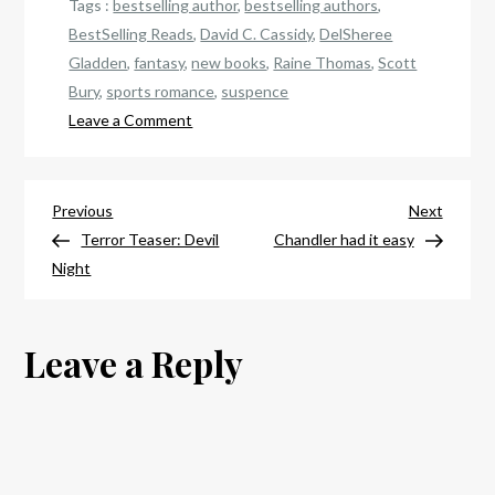
Tags :
bestselling author
,
bestselling authors
,
BestSelling Reads
,
David C. Cassidy
,
DelSheree
Gladden
,
fantasy
,
new books
,
Raine Thomas
,
Scott
Bury
,
sports romance
,
suspence
on
Leave a Comment
Your
best
Post
gift
Previous
Next
Previous
Next
choices
Post
Post
Terror Teaser: Devil
Chandler had it easy
navigation
Night
Leave a Reply