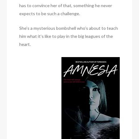
has to convince her of that, something he never
expects to be such a challenge.
She’s a mysterious bombshell who’s about to teach
him what it’s like to play in the big leagues of the
heart.