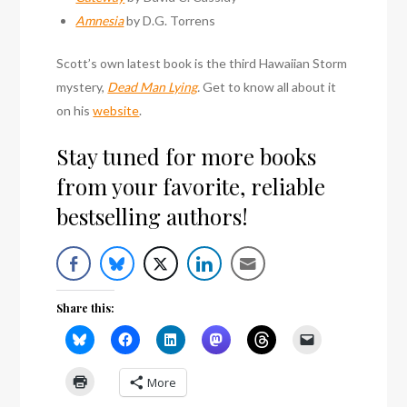
Amnesia
by D.G. Torrens
Scott’s own latest book is the third Hawaiian Storm
mystery,
Dead Man Lying
.
Get to know all about it
on his
website
.
Stay tuned for more books
from your favorite, reliable
bestselling authors!
Share this:
More