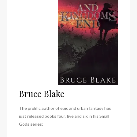
Bruce Blake
The prolific author of epic and urban fantasy has
just released books four, five and six in his Small
Gods series: