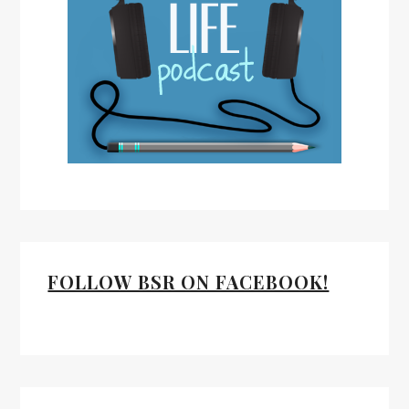
FOLLOW BSR ON FACEBOOK!