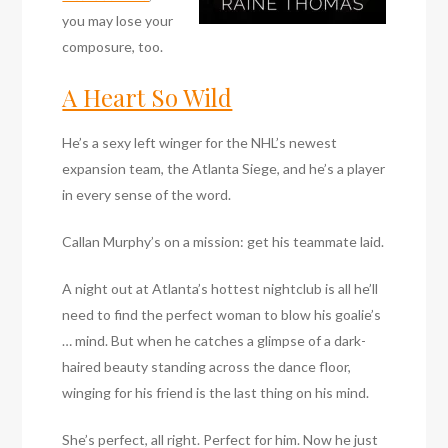
you may lose your
composure, too.
A Heart So Wild
He’s a sexy left winger for the NHL’s newest
expansion team, the Atlanta Siege, and he’s a player
in every sense of the word.
Callan Murphy’s on a mission: get his teammate laid.
A night out at Atlanta’s hottest nightclub is all he’ll
need to find the perfect woman to blow his goalie’s
… mind. But when he catches a glimpse of a dark-
haired beauty standing across the dance floor,
winging for his friend is the last thing on his mind.
She’s perfect, all right. Perfect for him. Now he just