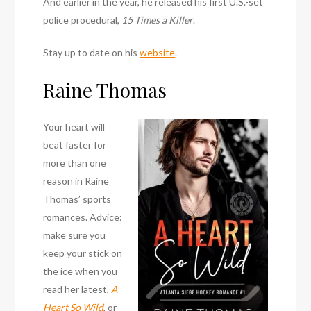
And earlier in the year, he released his first U.S.-set
police procedural,
15 Times a Killer
.
Stay up to date on his
website
.
Raine Thomas
Your heart will
beat faster for
more than one
reason in Raine
Thomas’ sports
romances. Advice:
make sure you
keep your stick on
the ice when you
read her latest,
A
Heart So Wild
, or