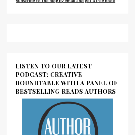
Subscribe to the blog by email and get a free book
LISTEN TO OUR LATEST
PODCAST: CREATIVE
ROUNDTABLE WITH A PANEL OF
BESTSELLING READS AUTHORS