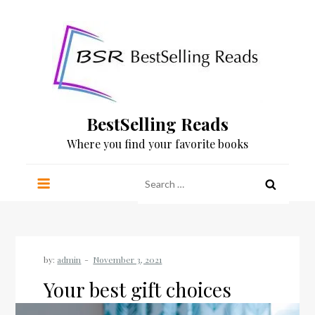
Skip
to
content
BestSelling Reads
Where you find your favorite books
Search
for:
by:
admin
Your best gift choices