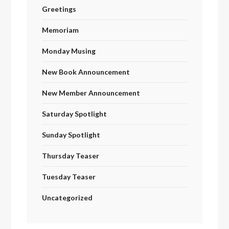
Greetings
Memoriam
Monday Musing
New Book Announcement
New Member Announcement
Saturday Spotlight
Sunday Spotlight
Thursday Teaser
Tuesday Teaser
Uncategorized