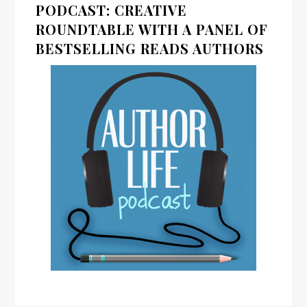
PODCAST: CREATIVE
ROUNDTABLE WITH A PANEL OF
BESTSELLING READS AUTHORS