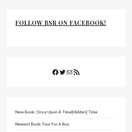
FOLLOW BSR ON FACEBOOK!
Facebook
Twitter
Mail
RSS Feed
New Book: Once Upon A Time[Hidden] Time
Newest Book: Four For A Boy