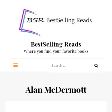
Skip
to
content
BestSelling Reads
Where you find your favorite books
Search
for:
Alan McDermott