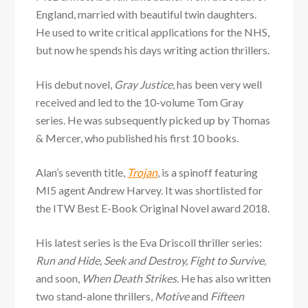
England, married with beautiful twin daughters.
He used to write critical applications for the NHS,
but now he spends his days writing action thrillers.
His debut novel,
Gray Justice
, has been very well
received and led to the 10-volume Tom Gray
series. He was subsequently picked up by Thomas
& Mercer, who published his first 10 books.
Alan’s seventh title,
Trojan
, is a spinoff featuring
MI5 agent Andrew Harvey. It was shortlisted for
the ITW Best E-Book Original Novel award 2018.
His latest series is the Eva Driscoll thriller series:
Run and Hide, Seek and Destroy, Fight to Survive,
and soon,
When Death Strikes.
He has also written
two stand-alone thrillers,
Motive
and
Fifteen