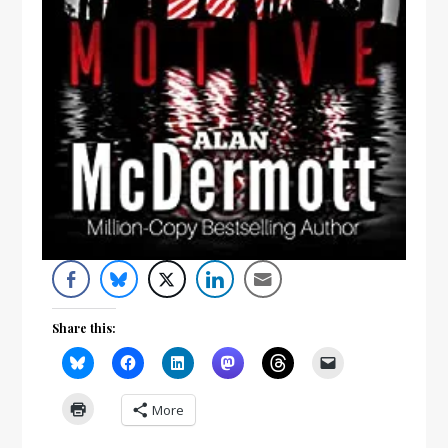
Share this:
More