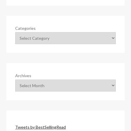
Categories
Archives
Tweets by BestSellingRead