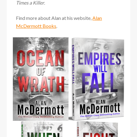
Times a Killer
.
Find more about Alan at his website,
Alan
McDermott Books
.