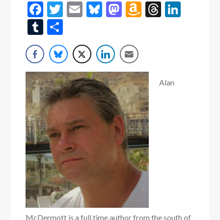
Facebook
Twitter
Email
Bluesky
Mastodon
Amazon
Threads
Linke
Wish
Tumblr
Share
List
Alan
McDermott is a full time author from the south of