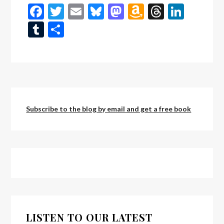
Facebook
Twitter
Email
Bluesky
Mastodon
Amazon
Threads
Linke
Wish
Tumblr
Share
List
Subscribe to the blog by email and get a free book
LISTEN TO OUR LATEST