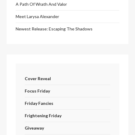
A Path Of Wrath And Valor
Meet Larysa Alexander
Newest Release: Escaping The Shadows
Cover Reveal
Focus Friday
Friday Fancies
Frightening Friday
Giveaway