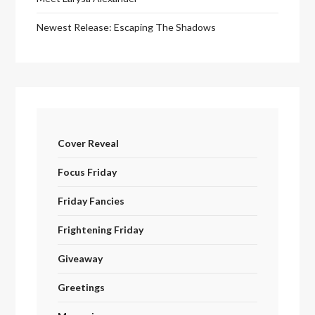
Newest Release: Escaping The Shadows
Cover Reveal
Focus Friday
Friday Fancies
Frightening Friday
Giveaway
Greetings