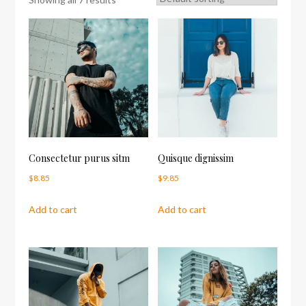
Consectetur purus sitm
Quisque dignissim
$
8.85
$
9.85
Add to cart
Add to cart