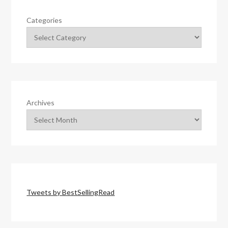
Categories
Archives
Tweets by BestSellingRead