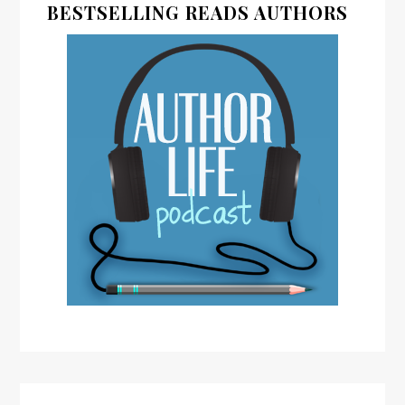
BESTSELLING READS AUTHORS