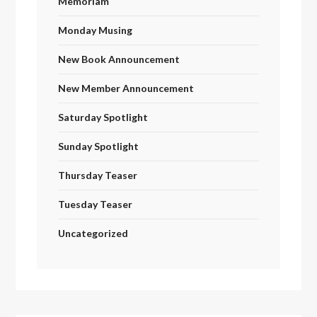
Memoriam
Monday Musing
New Book Announcement
New Member Announcement
Saturday Spotlight
Sunday Spotlight
Thursday Teaser
Tuesday Teaser
Uncategorized