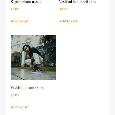
Sapien etiam nissim
Vestibul hendrerit arcu
$
8.85
$
9.85
Add to cart
Add to cart
Vestibulum ante sum
$
9.85
Add to cart