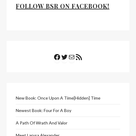
FOLLOW BSR ON FACEBOOK!
Facebook
Twitter
Mail
RSS Feed
New Book: Once Upon A Time[Hidden] Time
Newest Book: Four For A Boy
A Path Of Wrath And Valor
Meet Larysa Alexander