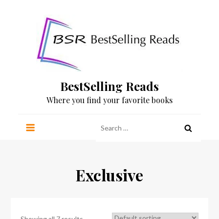
Skip
to
content
BestSelling Reads
Where you find your favorite books
Search
for:
Exclusive
Showing all 7 results