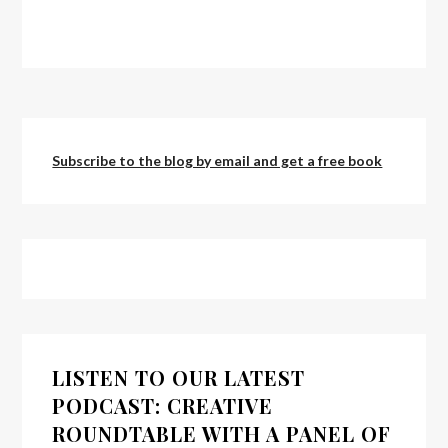
Subscribe to the blog by email and get a free book
LISTEN TO OUR LATEST
PODCAST: CREATIVE
ROUNDTABLE WITH A PANEL OF