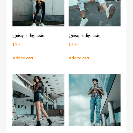
Quisque dignissim
Quisque dignissim
$
6.85
$
8.85
Add to cart
Add to cart