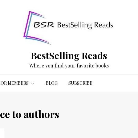
BestSelling Reads
Where you find your favorite books
OR MEMBERS
BLOG
SUBSCRIBE
ce to authors