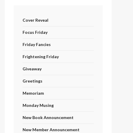
Cover Reveal
Focus Friday
Friday Fancies
Frightening Friday
Giveaway
Greetings
Memoriam
Monday Musing
New Book Announcement
New Member Announcement