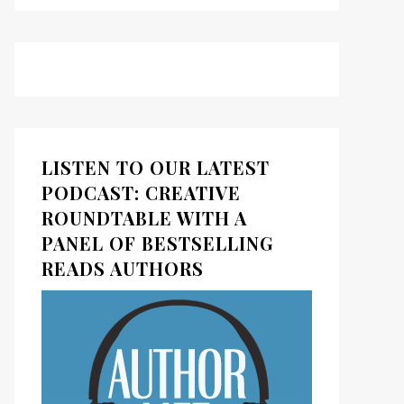
LISTEN TO OUR LATEST
PODCAST: CREATIVE
ROUNDTABLE WITH A
PANEL OF BESTSELLING
READS AUTHORS