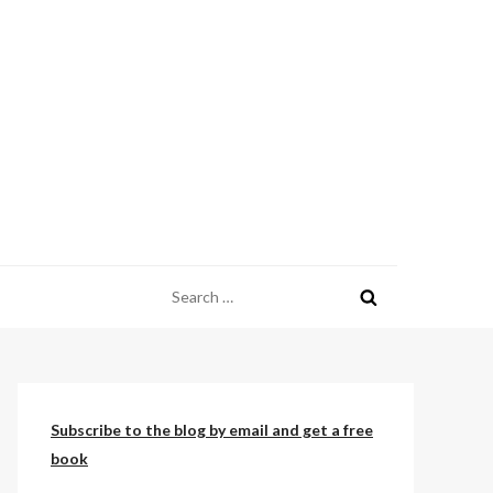
Search
for:
Subscribe to the blog by email and get a free
book