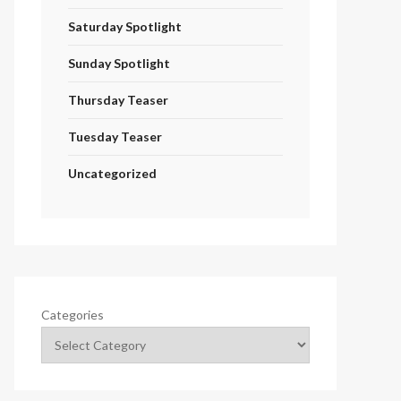
Saturday Spotlight
Sunday Spotlight
Thursday Teaser
Tuesday Teaser
Uncategorized
Categories