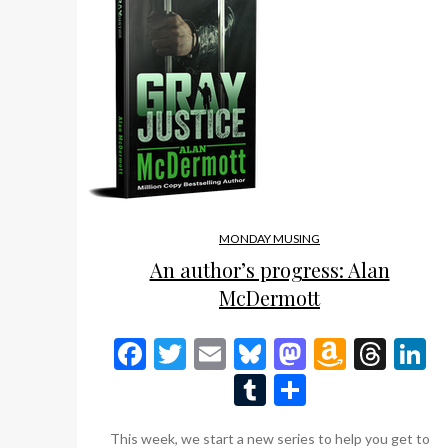
MONDAY MUSING
An author’s progress: Alan
McDermott
Facebook
Twitter
Email
Bluesky
Mastodon
Amazo
Thr
L
Wish
Tumblr
Share
List
This week, we start a new series to help you get to