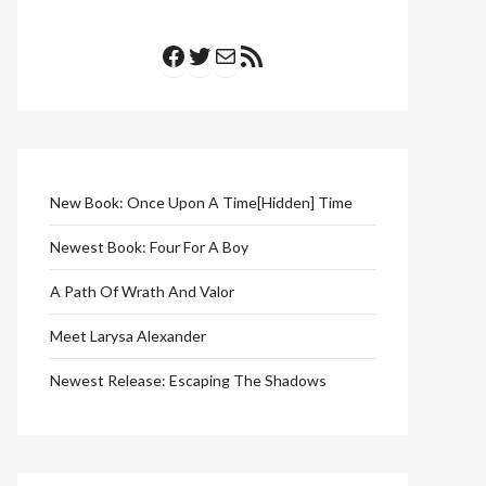
Facebook
Twitter
Mail
RSS Feed
New Book: Once Upon A Time[Hidden] Time
Newest Book: Four For A Boy
A Path Of Wrath And Valor
Meet Larysa Alexander
Newest Release: Escaping The Shadows