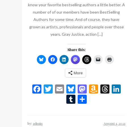
know your favorite bestselling authors a little better. A
number of of our members have been BestSelling
Authors for some time. And of course, they have
grown as artists, professionals and people over those
years. Gray Justice, action […]
Share this:
More
Facebook
Twitter
Email
Bluesky
Mastodon
Amazo
Thr
L
Wish
Tumblr
Share
List
by:
admin