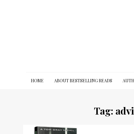
Skip
to
content
HOME
ABOUT BESTSELLING READS
AUTH
Tag:
advi