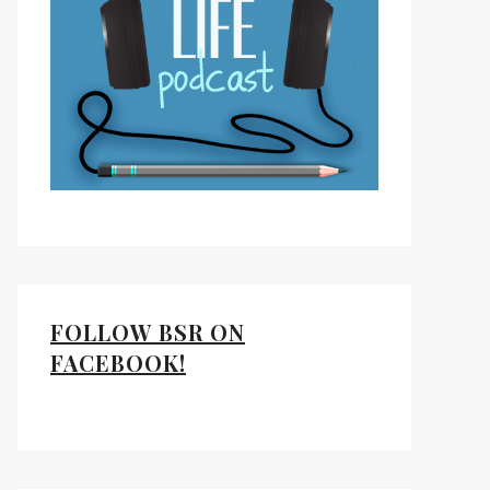
FOLLOW BSR ON
FACEBOOK!