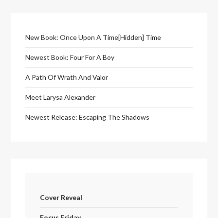
New Book: Once Upon A Time[Hidden] Time
Newest Book: Four For A Boy
A Path Of Wrath And Valor
Meet Larysa Alexander
Newest Release: Escaping The Shadows
Cover Reveal
Focus Friday