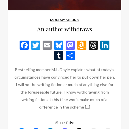
MONDAY MUSING
An author withdraws
Facebook
Twitter
Email
Bluesky
Mastodon
Amazon
Thread
Link
Wish
Tumblr
Share
List
Bestselling member M.L. Doyle explains what of today’s
circumstances have convinced her to put down her pen.
I will not be writing fiction or much of anything else for
the foreseeable future. I know withdrawing from
writing fiction at this time won’t make much of a
difference in the scheme […]
Share this: