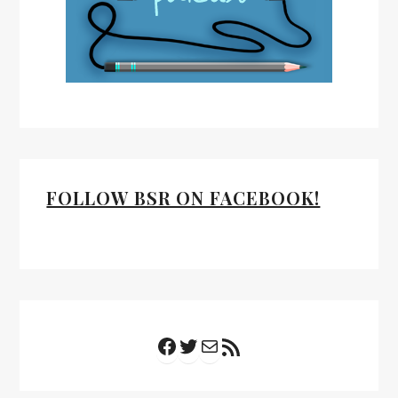
FOLLOW BSR ON FACEBOOK!
Facebook
Twitter
Mail
RSS Feed