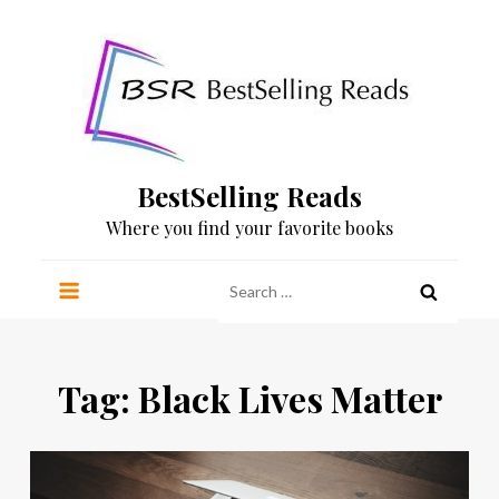
Skip
to
content
BestSelling Reads
Where you find your favorite books
Search
for:
Tag:
Black Lives Matter