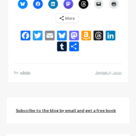
More
Facebook
Twitter
Email
Bluesky
Mastodon
Amazon
Thread
Link
Wish
Tumblr
Share
List
by:
admin
Subscribe to the blog by email and get a free book