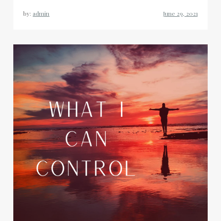
by:
admin