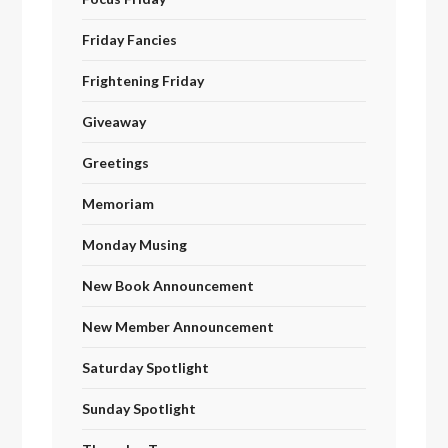
Friday Fancies
Frightening Friday
Giveaway
Greetings
Memoriam
Monday Musing
New Book Announcement
New Member Announcement
Saturday Spotlight
Sunday Spotlight