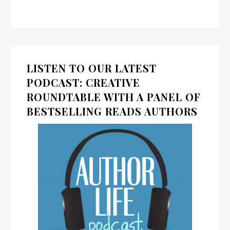
LISTEN TO OUR LATEST
PODCAST: CREATIVE
ROUNDTABLE WITH A PANEL OF
BESTSELLING READS AUTHORS