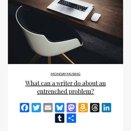
MONDAY MUSING
What can a writer do about an
entrenched problem?
Facebook
Twitter
Email
Bluesky
Mastodon
Amazon
Thread
Link
Wish
Tumblr
Share
List