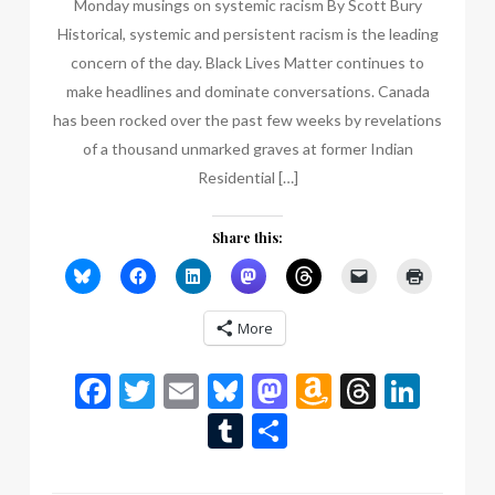
Monday musings on systemic racism By Scott Bury
Historical, systemic and persistent racism is the leading
concern of the day. Black Lives Matter continues to
make headlines and dominate conversations. Canada
has been rocked over the past few weeks by revelations
of a thousand unmarked graves at former Indian
Residential […]
Share this:
More
Facebook
Twitter
Email
Bluesky
Mastodon
Amazon
Thread
Link
Wish
Tumblr
Share
List