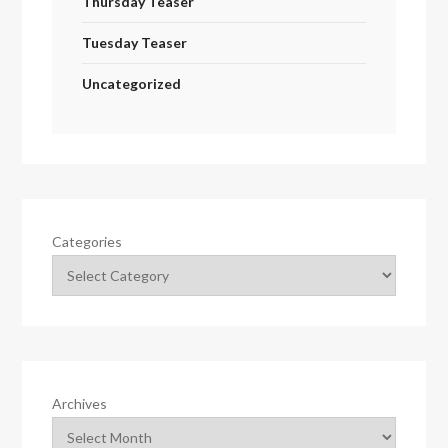
Thursday Teaser
Tuesday Teaser
Uncategorized
Categories
Archives