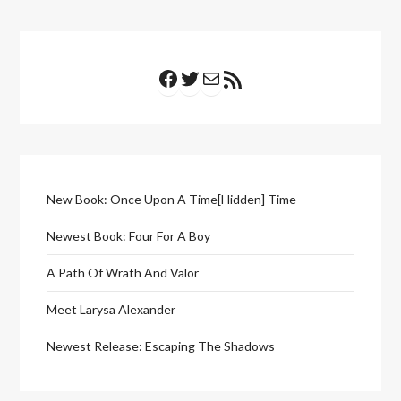
Facebook
Twitter
Mail
RSS Feed
New Book: Once Upon A Time[Hidden] Time
Newest Book: Four For A Boy
A Path Of Wrath And Valor
Meet Larysa Alexander
Newest Release: Escaping The Shadows