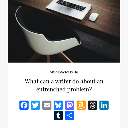
MONDAY MUSING
What can a writer do about an
entrenched problem?
Facebook
Twitter
Email
Bluesky
Mastodon
Amazon
Thread
Link
Wish
Tumblr
Share
List