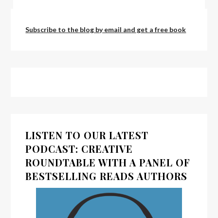
by:
admin
Subscribe to the blog by email and get a free book
LISTEN TO OUR LATEST
PODCAST: CREATIVE
ROUNDTABLE WITH A PANEL OF
BESTSELLING READS AUTHORS