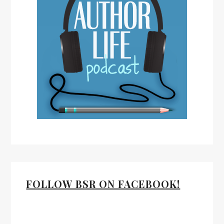
FOLLOW BSR ON FACEBOOK!