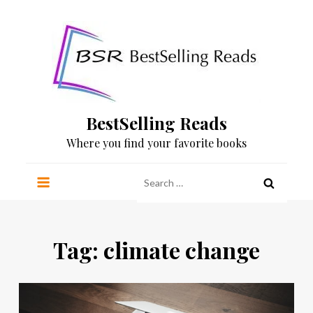
Skip
to
content
BestSelling Reads
Where you find your favorite books
Search
for:
Tag:
climate change