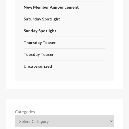
New Member Announcement
Saturday Spotlight
Sunday Spotlight
Thursday Teaser
Tuesday Teaser
Uncategorized
Categories