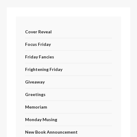
Cover Reveal
Focus Friday
Friday Fancies
Frightening Friday
Giveaway
Greetings
Memoriam
Monday Musing
New Book Announcement