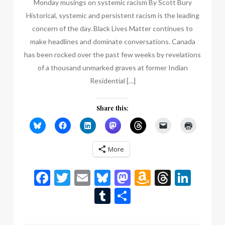
Monday musings on systemic racism By Scott Bury
Historical, systemic and persistent racism is the leading
concern of the day. Black Lives Matter continues to
make headlines and dominate conversations. Canada
has been rocked over the past few weeks by revelations
of a thousand unmarked graves at former Indian
Residential […]
Share this:
More
Facebook
Twitter
Email
Bluesky
Mastodon
Amazon
Thread
Link
Wish
Tumblr
Share
List