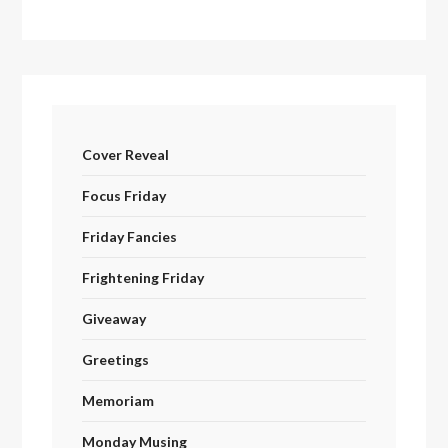
Cover Reveal
Focus Friday
Friday Fancies
Frightening Friday
Giveaway
Greetings
Memoriam
Monday Musing