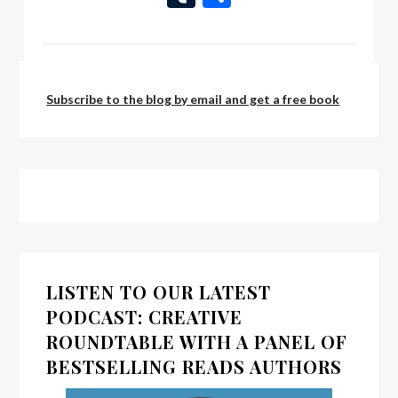
List
by:
Scott Bury
Subscribe to the blog by email and get a free book
LISTEN TO OUR LATEST
PODCAST: CREATIVE
ROUNDTABLE WITH A PANEL OF
BESTSELLING READS AUTHORS