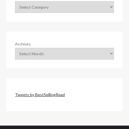
Archives
Tweets by BestSellingRead