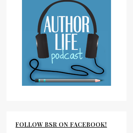
FOLLOW BSR ON FACEBOOK!