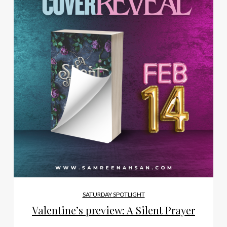
SATURDAY SPOTLIGHT
Valentine’s preview: A Silent Prayer