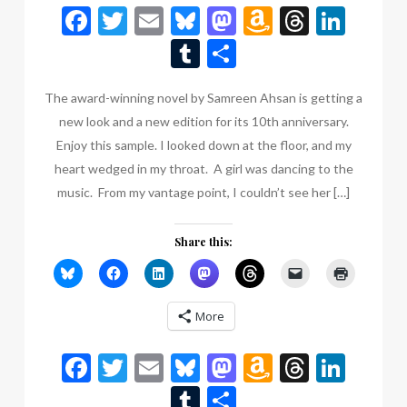
Facebook
Twitter
Email
Bluesky
Mastodon
Amazon
Thread
Link
Wish
Tumblr
Share
List
The award-winning novel by Samreen Ahsan is getting a
new look and a new edition for its 10th anniversary.
Enjoy this sample. I looked down at the floor, and my
heart wedged in my throat. A girl was dancing to the
music. From my vantage point, I couldn’t see her […]
Share this:
More
Facebook
Twitter
Email
Bluesky
Mastodon
Amazon
Thread
Link
Wish
Tumblr
Share