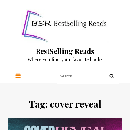
Skip
to
content
BestSelling Reads
Where you find your favorite books
Search
for:
Tag:
cover reveal