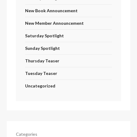
New Book Announcement
New Member Announcement
Saturday Spotlight
Sunday Spotlight
Thursday Teaser
Tuesday Teaser
Uncategorized
Categories