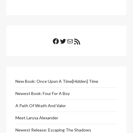
Facebook
Twitter
Mail
RSS Feed
New Book: Once Upon A Time[Hidden] Time
Newest Book: Four For A Boy
A Path Of Wrath And Valor
Meet Larysa Alexander
Newest Release: Escaping The Shadows