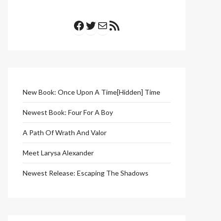
Facebook
Twitter
Mail
RSS Feed
New Book: Once Upon A Time[Hidden] Time
Newest Book: Four For A Boy
A Path Of Wrath And Valor
Meet Larysa Alexander
Newest Release: Escaping The Shadows