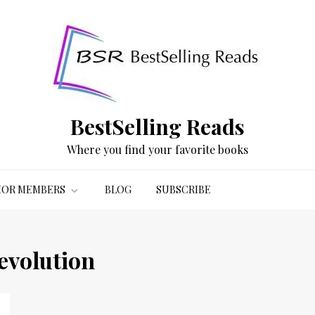
BestSelling Reads
Where you find your favorite books
OR MEMBERS
BLOG
SUBSCRIBE
evolution