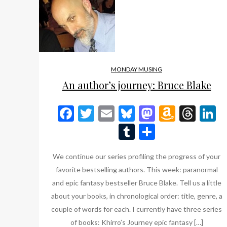
MONDAY MUSING
An author’s journey: Bruce Blake
Facebook
Twitter
Email
Bluesky
Mastodon
Amazo
Thr
L
Wish
Tumblr
Share
List
We continue our series profiling the progress of your
favorite bestselling authors. This week: paranormal
and epic fantasy bestseller Bruce Blake. Tell us a little
about your books, in chronological order: title, genre, a
couple of words for each. I currently have three series
of books: Khirro’s Journey epic fantasy […]