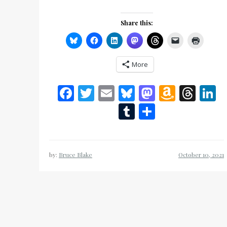
Share this:
More
Facebook
Twitter
Email
Bluesky
Mastodon
Amazo
Thr
L
Wish
Tumblr
Share
List
by:
Bruce Blake