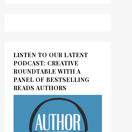
LISTEN TO OUR LATEST
PODCAST: CREATIVE
ROUNDTABLE WITH A
PANEL OF BESTSELLING
READS AUTHORS