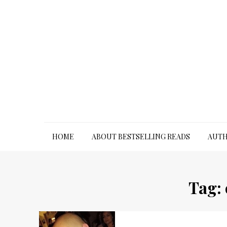
Skip
to
content
HOME
ABOUT BESTSELLING READS
AUTH
Tag: