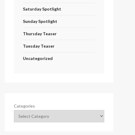
Saturday Spotlight
Sunday Spotlight
Thursday Teaser
Tuesday Teaser
Uncategorized
Categories