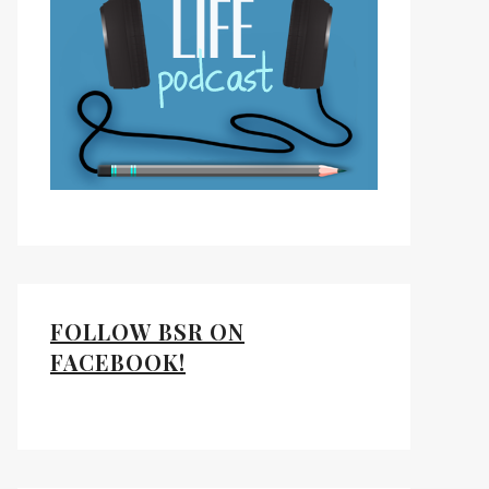
FOLLOW BSR ON
FACEBOOK!