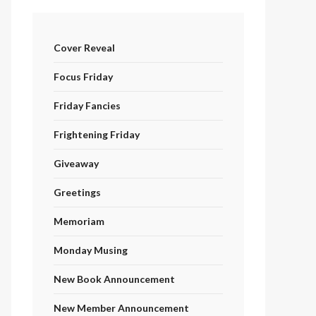
Cover Reveal
Focus Friday
Friday Fancies
Frightening Friday
Giveaway
Greetings
Memoriam
Monday Musing
New Book Announcement
New Member Announcement