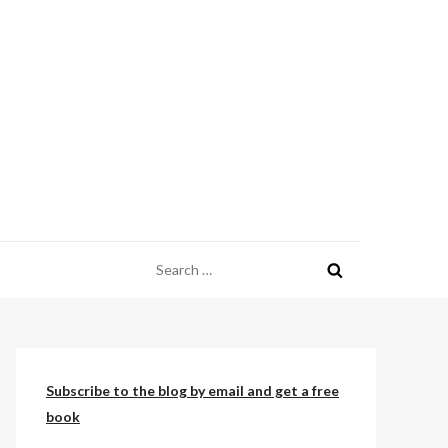
Search
for:
Subscribe to the blog by email and get a free
book