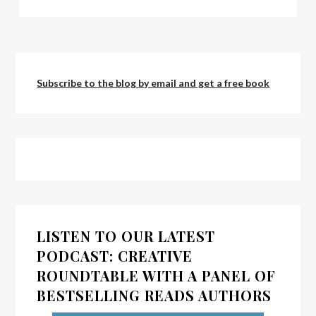
Subscribe to the blog by email and get a free book
LISTEN TO OUR LATEST
PODCAST: CREATIVE
ROUNDTABLE WITH A PANEL OF
BESTSELLING READS AUTHORS