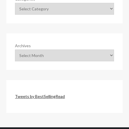
Archives
Tweets by BestSellingRead