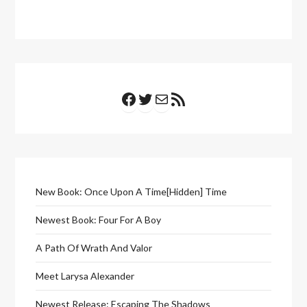
Facebook
Twitter
Mail
RSS Feed
New Book: Once Upon A Time[Hidden] Time
Newest Book: Four For A Boy
A Path Of Wrath And Valor
Meet Larysa Alexander
Newest Release: Escaping The Shadows