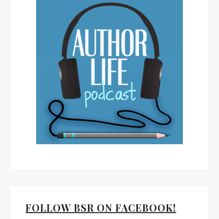
FOLLOW BSR ON FACEBOOK!