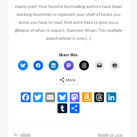
nearly over! Your favorite bestselling authors have been
working feverishly to replenish your shelf of books you
know you have to read. And we’re here to give you a
glimpse of what to expect: Samreen Ahsan This multiple
award winner is now […]
Share this:
More
Facebook
Twitter
Email
Bluesky
Mastodon
Amazon
Thread
Link
Wish
Tumblr
Share
List
by:
admin