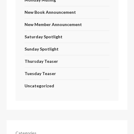
New Book Announcement
New Member Announcement
Saturday Spotlight
Sunday Spotlight
Thursday Teaser
Tuesday Teaser
Uncategorized
Categories