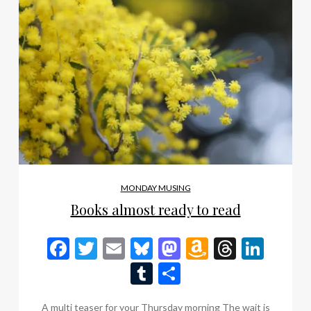
MONDAY MUSING
Books almost ready to read
Facebook
Twitter
Email
Bluesky
Mastodon
Amazon
Thread
Link
Wish
Tumblr
Share
List
A multi teaser for your Thursday morning The wait is