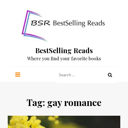
Skip
to
content
BestSelling Reads
Where you find your favorite books
Search
for:
Tag:
gay romance