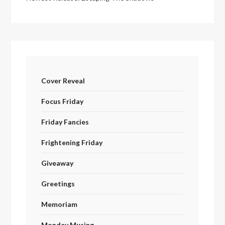
Cover Reveal
Focus Friday
Friday Fancies
Frightening Friday
Giveaway
Greetings
Memoriam
Monday Musing