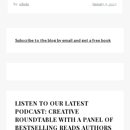
by:
admin
Subscribe to the blog by email and get a free book
LISTEN TO OUR LATEST
PODCAST: CREATIVE
ROUNDTABLE WITH A PANEL OF
BESTSELLING READS AUTHORS