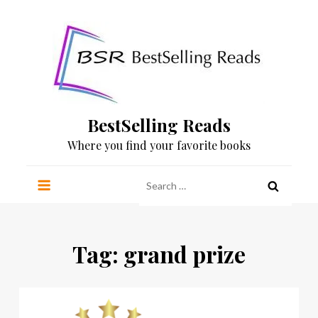
Skip
to
content
BestSelling Reads
Where you find your favorite books
Search
for:
Tag:
grand prize