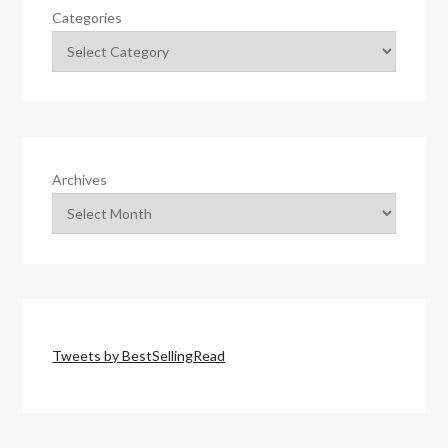
Categories
Archives
Tweets by BestSellingRead