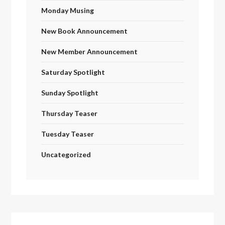
Monday Musing
New Book Announcement
New Member Announcement
Saturday Spotlight
Sunday Spotlight
Thursday Teaser
Tuesday Teaser
Uncategorized