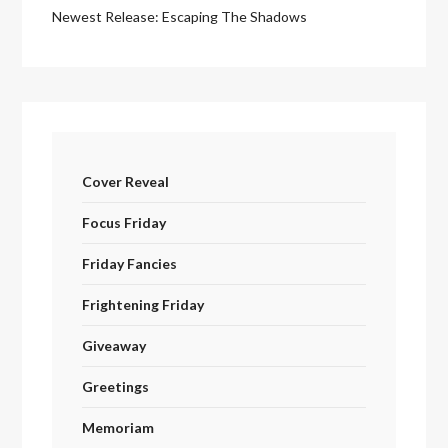
Newest Release: Escaping The Shadows
Cover Reveal
Focus Friday
Friday Fancies
Frightening Friday
Giveaway
Greetings
Memoriam