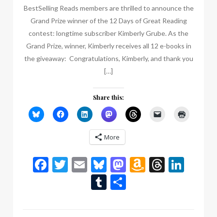
BestSelling Reads members are thrilled to announce the
Grand Prize winner of the 12 Days of Great Reading
contest: longtime subscriber Kimberly Grube. As the
Grand Prize, winner, Kimberly receives all 12 e-books in
the giveaway: Congratulations, Kimberly, and thank you
[…]
Share this:
More
Facebook
Twitter
Email
Bluesky
Mastodon
Amazon
Thread
Link
Wish
Tumblr
Share
List