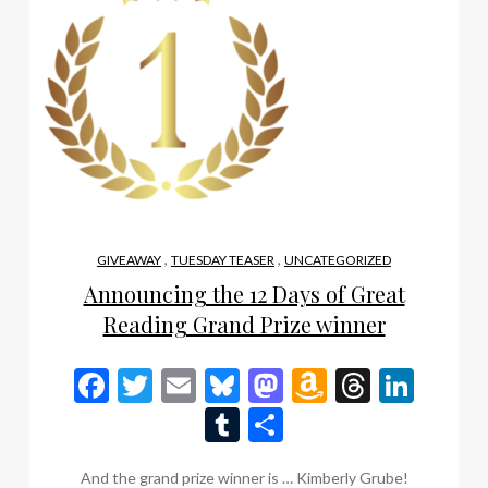
,
,
GIVEAWAY
TUESDAY TEASER
UNCATEGORIZED
Announcing the 12 Days of Great
Reading Grand Prize winner
Facebook
Twitter
Email
Bluesky
Mastodon
Amazon
Thread
Link
Wish
Tumblr
Share
List
And the grand prize winner is … Kimberly Grube!