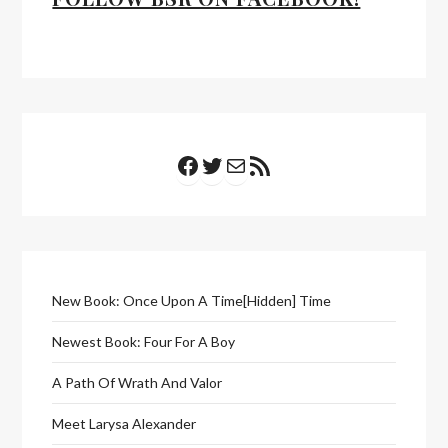
Facebook
Twitter
Mail
RSS Feed
New Book: Once Upon A Time[Hidden] Time
Newest Book: Four For A Boy
A Path Of Wrath And Valor
Meet Larysa Alexander