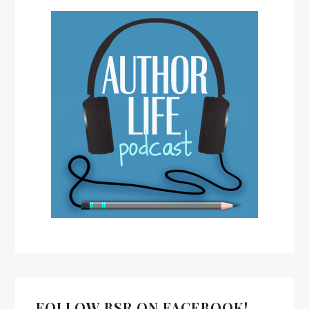
FOLLOW BSR ON FACEBOOK!