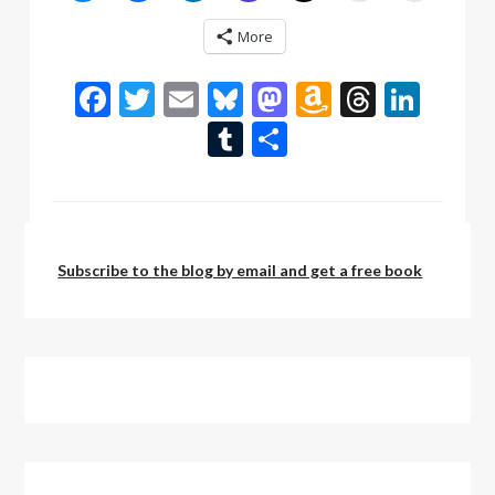
More
Facebook
Twitter
Email
Bluesky
Mastodon
Amazon
Thread
Link
Wish
Tumblr
Share
List
by:
admin
Subscribe to the blog by email and get a free book