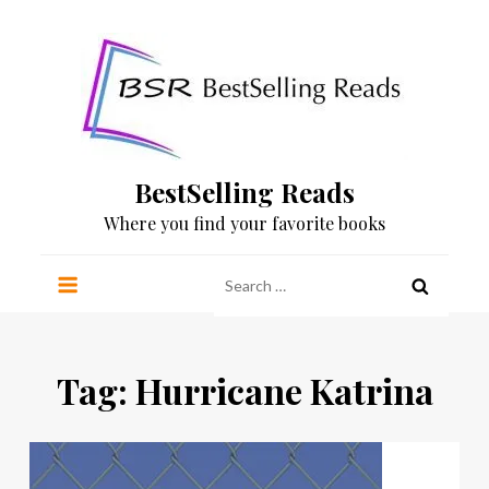
Skip
to
content
BestSelling Reads
Where you find your favorite books
Search
for:
Tag:
Hurricane Katrina