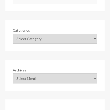
Categories
Archives