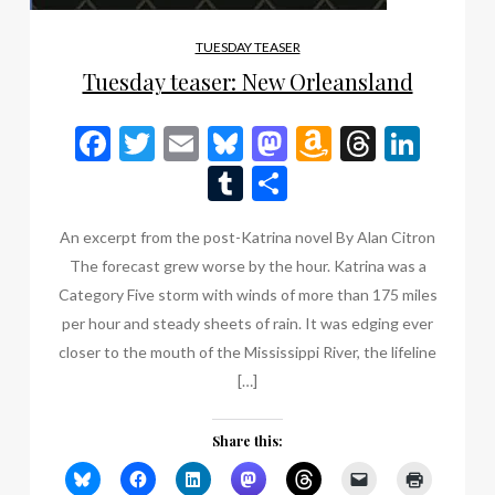
TUESDAY TEASER
Tuesday teaser: New Orleansland
Facebook
Twitter
Email
Bluesky
Mastodon
Amazon
Thread
Link
Wish
Tumblr
Share
List
An excerpt from the post-Katrina novel By Alan Citron
The forecast grew worse by the hour. Katrina was a
Category Five storm with winds of more than 175 miles
per hour and steady sheets of rain. It was edging ever
closer to the mouth of the Mississippi River, the lifeline
[…]
Share this: