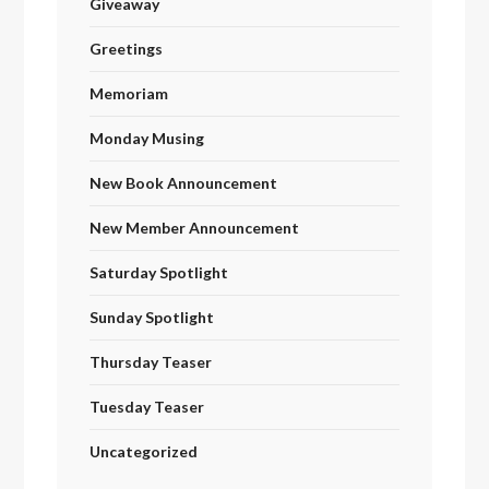
Giveaway
Greetings
Memoriam
Monday Musing
New Book Announcement
New Member Announcement
Saturday Spotlight
Sunday Spotlight
Thursday Teaser
Tuesday Teaser
Uncategorized