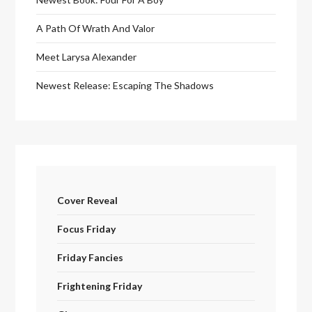
A Path Of Wrath And Valor
Meet Larysa Alexander
Newest Release: Escaping The Shadows
Cover Reveal
Focus Friday
Friday Fancies
Frightening Friday