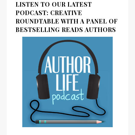
LISTEN TO OUR LATEST
PODCAST: CREATIVE
ROUNDTABLE WITH A PANEL OF
BESTSELLING READS AUTHORS