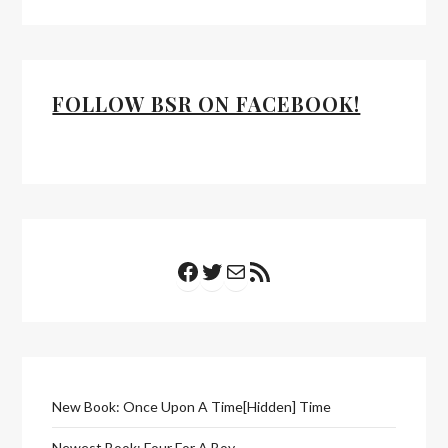
FOLLOW BSR ON FACEBOOK!
Facebook
Twitter
Mail
RSS Feed
New Book: Once Upon A Time[Hidden] Time
Newest Book: Four For A Boy