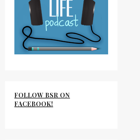
ds
kedIn
FOLLOW BSR ON
FACEBOOK!