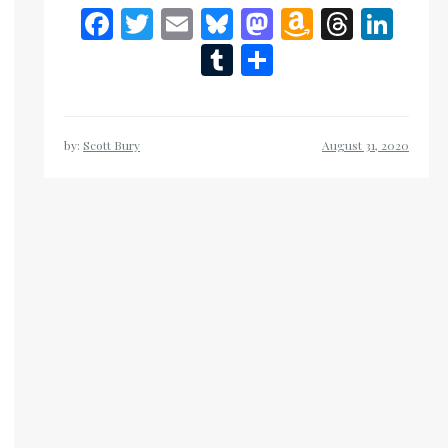
Facebook
Twitter
Email
Bluesky
Mastodon
Amazon
Threa
Lin
Wish
Tumblr
Share
List
by:
Scott Bury
n
eads
inkedIn