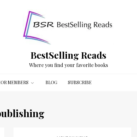
BestSelling Reads
Where you find your favorite books
OR MEMBERS
BLOG
SUBSCRIBE
publishing