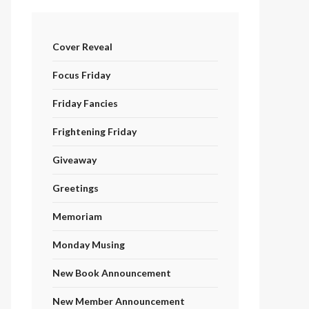
Cover Reveal
Focus Friday
Friday Fancies
Frightening Friday
Giveaway
Greetings
Memoriam
Monday Musing
New Book Announcement
New Member Announcement