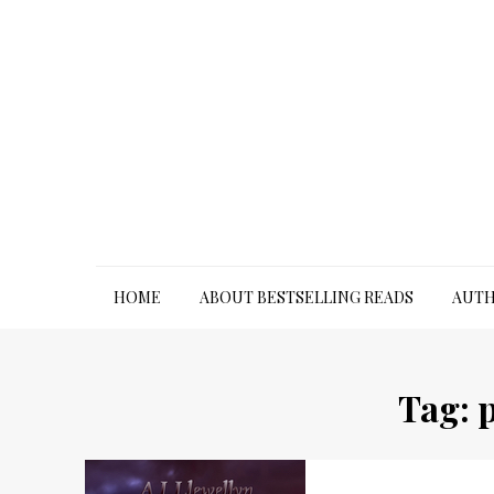
Skip
to
content
HOME
ABOUT BESTSELLING READS
AUTH
Tag: