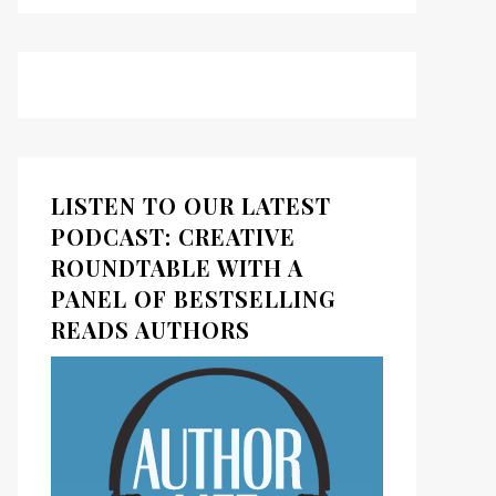
ds
kedIn
LISTEN TO OUR LATEST
PODCAST: CREATIVE
ROUNDTABLE WITH A
PANEL OF BESTSELLING
READS AUTHORS