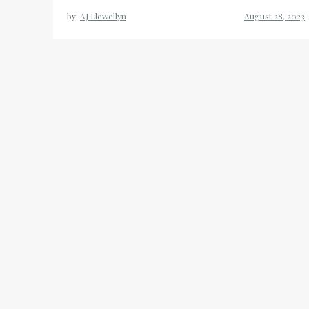
by:
AJ Llewellyn