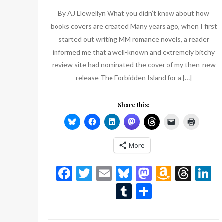
List
By AJ Llewellyn What you didn’t know about how
books covers are created Many years ago, when I first
started out writing MM romance novels, a reader
informed me that a well-known and extremely bitchy
review site had nominated the cover of my then-new
release The Forbidden Island for a […]
Share this:
More
Facebook
Twitter
Email
Bluesky
Mastodon
Amazo
Thr
L
Wish
Tumblr
Share
List