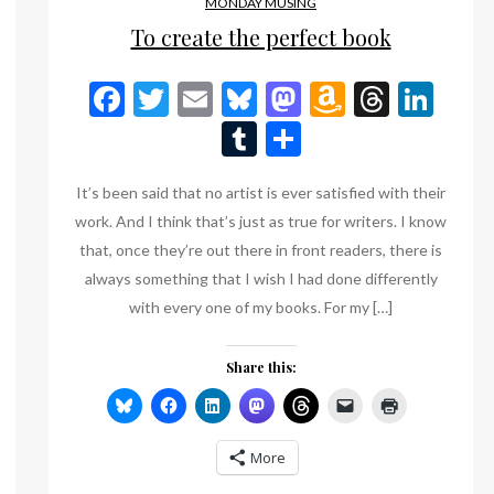
MONDAY MUSING
To create the perfect book
Facebook
Twitter
Email
Bluesky
Mastodon
Amazon
Threa
Lin
Wish
Tumblr
Share
List
It’s been said that no artist is ever satisfied with their
work. And I think that’s just as true for writers. I know
that, once they’re out there in front readers, there is
always something that I wish I had done differently
with every one of my books. For my […]
Share this:
n
eads
inkedIn
More