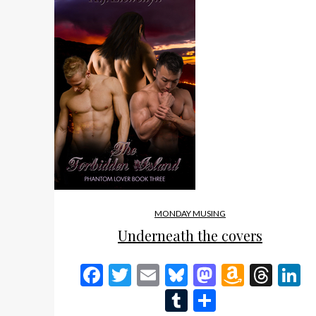
MONDAY MUSING
Underneath the covers
Facebook
Twitter
Email
Bluesky
Mastodon
Amazo
Thr
L
Wish
Tumblr
Share