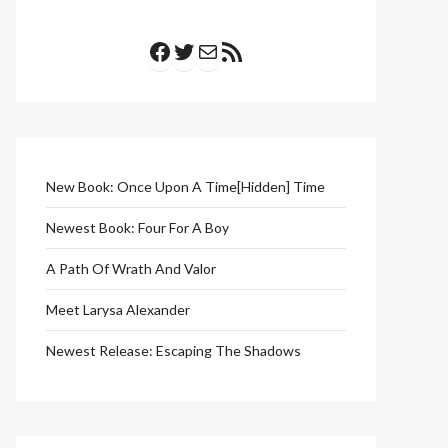
Facebook
Twitter
Mail
RSS Feed
New Book: Once Upon A Time[Hidden] Time
Newest Book: Four For A Boy
A Path Of Wrath And Valor
Meet Larysa Alexander
Newest Release: Escaping The Shadows