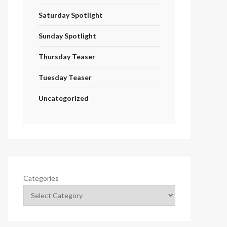
Saturday Spotlight
Sunday Spotlight
Thursday Teaser
Tuesday Teaser
Uncategorized
Categories