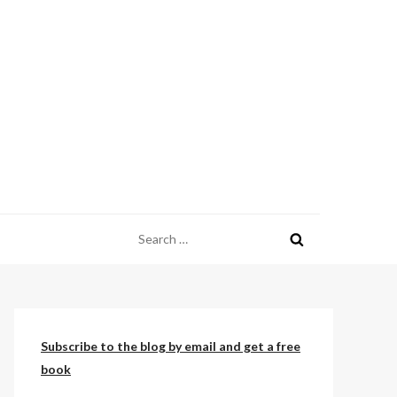
Search
for:
Subscribe to the blog by email and get a free
book