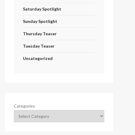
Saturday Spotlight
Sunday Spotlight
Thursday Teaser
Tuesday Teaser
Uncategorized
Categories