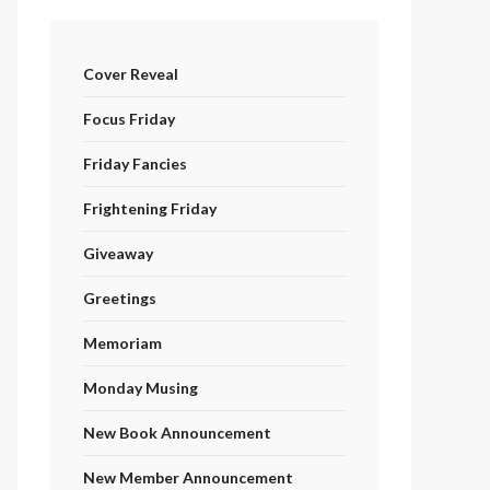
Cover Reveal
Focus Friday
Friday Fancies
Frightening Friday
Giveaway
Greetings
Memoriam
Monday Musing
New Book Announcement
New Member Announcement