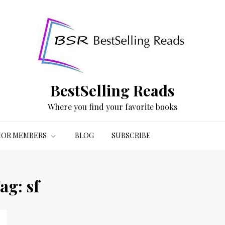
BestSelling Reads
Where you find your favorite books
OR MEMBERS
BLOG
SUBSCRIBE
ag:
sf