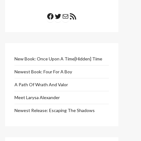
Facebook
Twitter
Mail
RSS Feed
New Book: Once Upon A Time[Hidden] Time
Newest Book: Four For A Boy
A Path Of Wrath And Valor
Meet Larysa Alexander
Newest Release: Escaping The Shadows