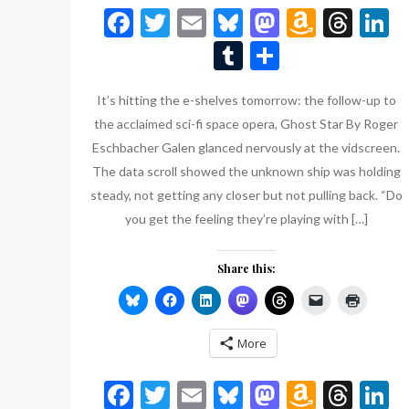
Facebook
Twitter
Email
Bluesky
Mastodon
Amazo
Thr
L
Wish
Tumblr
Share
List
It’s hitting the e-shelves tomorrow: the follow-up to
the acclaimed sci-fi space opera, Ghost Star By Roger
Eschbacher Galen glanced nervously at the vidscreen.
The data scroll showed the unknown ship was holding
steady, not getting any closer but not pulling back. “Do
you get the feeling they’re playing with […]
Share this:
More
Facebook
Twitter
Email
Bluesky
Mastodon
Amazo
Thr
L