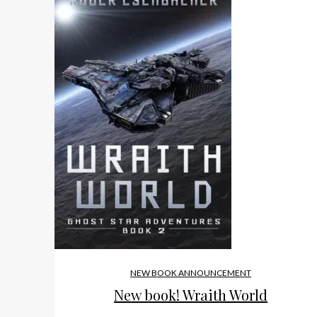
NEW BOOK ANNOUNCEMENT
New book! Wraith World