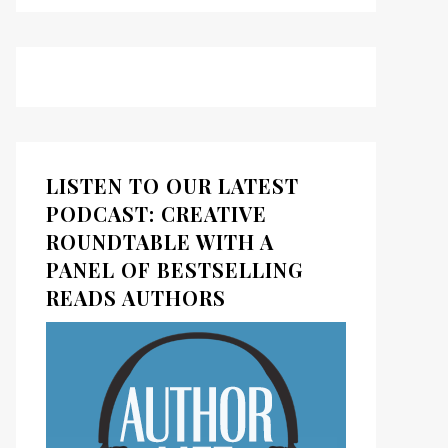
LISTEN TO OUR LATEST
PODCAST: CREATIVE
ROUNDTABLE WITH A
PANEL OF BESTSELLING
READS AUTHORS