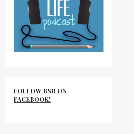
FOLLOW BSR ON
FACEBOOK!