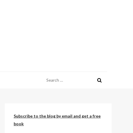
Search
for:
Subscribe to the blog by email and get a free
book