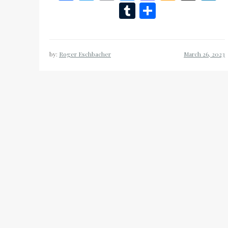
Wish
Tumblr
Share
List
by:
Roger Eschbacher