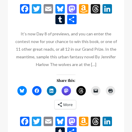
Facebook
Twitter
Email
Bluesky
Mastodon
Amazon
Thread
Link
Wish
Tumblr
Share
List
It’s now Day 8 of previews, and you can enter the
contest now for your chance to win this book, or one of
11 other great reads, or all 12 in our Grand Prize. In the
meantime, sample this urban fantasy novel By Jennifer
Harlow The wolves are at the […]
Share this:
More
Facebook
Twitter
Email
Bluesky
Mastodon
Amazon
Thread
Link
Wish
Tumblr
Share