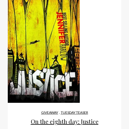
,
GIVEAWAY
TUESDAY TEASER
On the eighth day: Justice