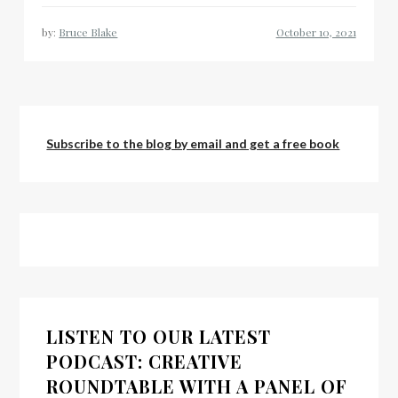
by:
Bruce Blake
Subscribe to the blog by email and get a free book
LISTEN TO OUR LATEST
PODCAST: CREATIVE
ROUNDTABLE WITH A PANEL OF