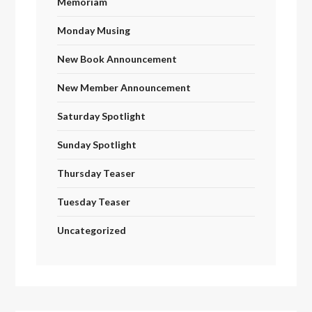
Memoriam
Monday Musing
New Book Announcement
New Member Announcement
Saturday Spotlight
Sunday Spotlight
Thursday Teaser
Tuesday Teaser
Uncategorized