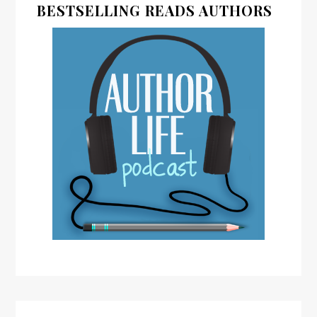
BESTSELLING READS AUTHORS