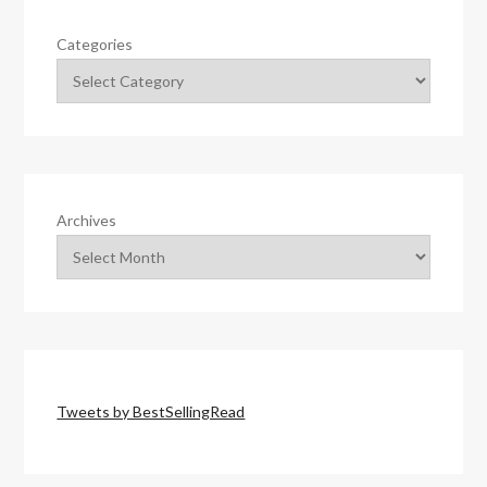
Categories
Archives
Tweets by BestSellingRead