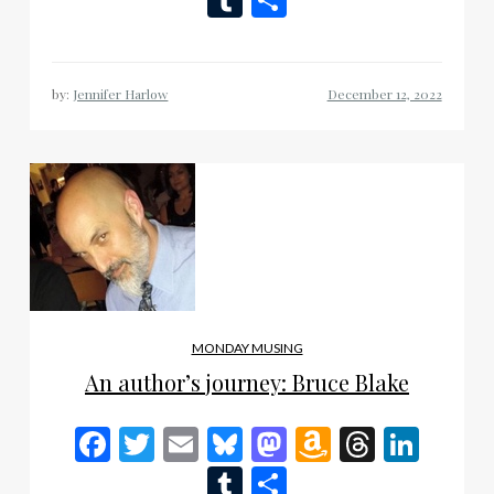
List
by:
Jennifer Harlow
MONDAY MUSING
An author’s journey: Bruce Blake
Facebook
Twitter
Email
Bluesky
Mastodon
Amazon
Thread
Link
Wish
Tumblr
Share