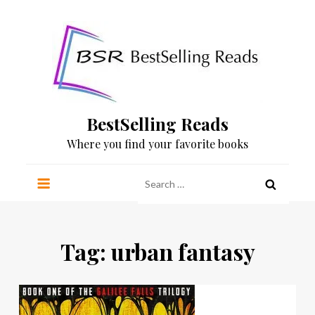
Skip
to
content
BestSelling Reads
Where you find your favorite books
Search
for:
Tag:
urban fantasy