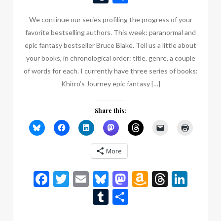
List
We continue our series profiling the progress of your
favorite bestselling authors. This week: paranormal and
epic fantasy bestseller Bruce Blake. Tell us a little about
your books, in chronological order: title, genre, a couple
of words for each. I currently have three series of books:
Khirro’s Journey epic fantasy […]
Share this:
More
Facebook
Twitter
Email
Bluesky
Mastodon
Amazon
Thread
Link
Wish
Tumblr
Share
List