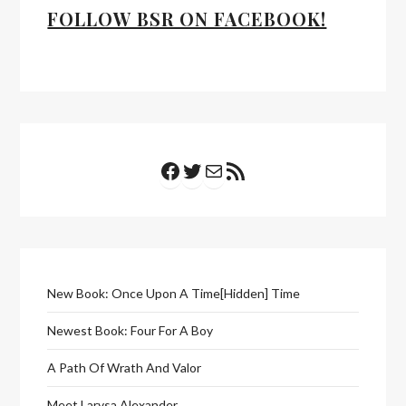
FOLLOW BSR ON FACEBOOK!
Facebook
Twitter
Mail
RSS Feed
New Book: Once Upon A Time[Hidden] Time
Newest Book: Four For A Boy
A Path Of Wrath And Valor
Meet Larysa Alexander