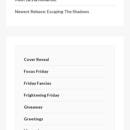
Newest Release: Escaping The Shadows
Cover Reveal
Focus Friday
Friday Fancies
Frightening Friday
Giveaway
Greetings