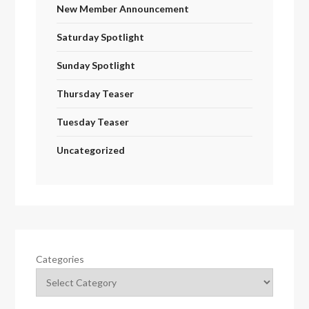
New Member Announcement
Saturday Spotlight
Sunday Spotlight
Thursday Teaser
Tuesday Teaser
Uncategorized
Categories