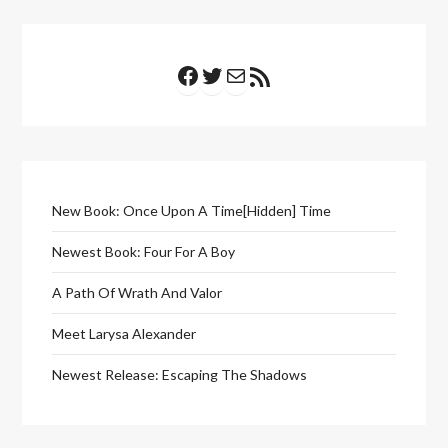
Facebook
Twitter
Mail
RSS Feed
New Book: Once Upon A Time[Hidden] Time
Newest Book: Four For A Boy
A Path Of Wrath And Valor
Meet Larysa Alexander
Newest Release: Escaping The Shadows