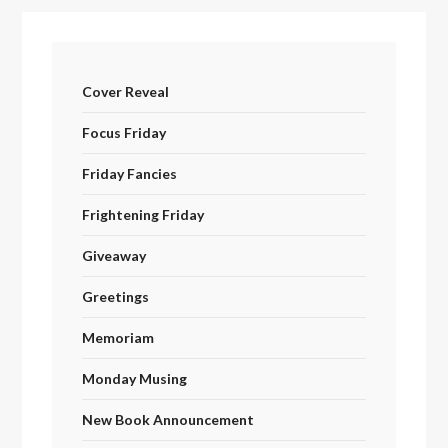
Cover Reveal
Focus Friday
Friday Fancies
Frightening Friday
Giveaway
Greetings
Memoriam
Monday Musing
New Book Announcement