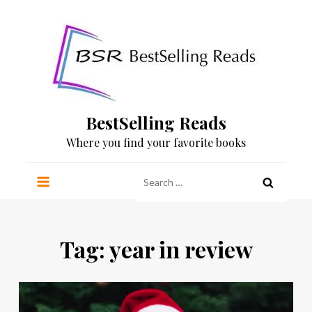
Skip
to
content
BestSelling Reads
Where you find your favorite books
Search
for:
Tag:
year in review