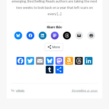
emerging. BestSelling Reads authors are taking the next
two weeks to look back on a year that left scars on
every […]
Share this:
More
Facebook
Twitter
Email
Bluesky
Mastodon
Amazon
Thread
Link
Wish
Tumblr
Share
List
by:
admin