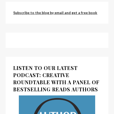
Subscribe to the blog by email and get a free book
LISTEN TO OUR LATEST
PODCAST: CREATIVE
ROUNDTABLE WITH A PANEL OF
BESTSELLING READS AUTHORS