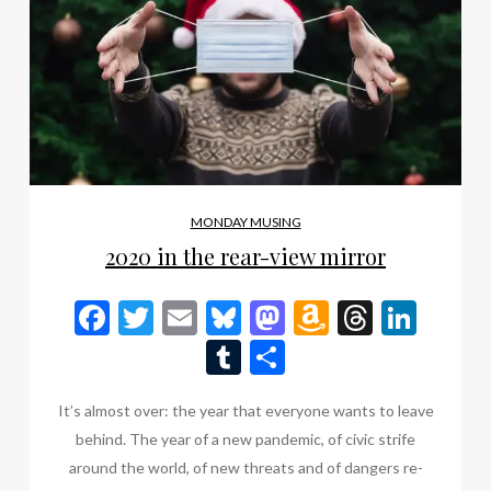
MONDAY MUSING
2020 in the rear-view mirror
Facebook
Twitter
Email
Bluesky
Mastodon
Amazon
Thread
Link
Wish
Tumblr
Share
List
It’s almost over: the year that everyone wants to leave
behind. The year of a new pandemic, of civic strife
around the world, of new threats and of dangers re-