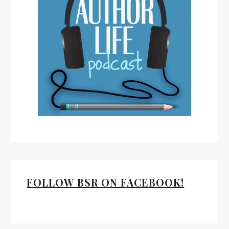
FOLLOW BSR ON FACEBOOK!