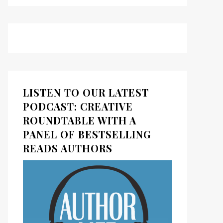
LISTEN TO OUR LATEST
PODCAST: CREATIVE
ROUNDTABLE WITH A
PANEL OF BESTSELLING
READS AUTHORS