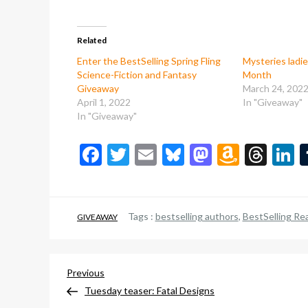
Related
Enter the BestSelling Spring Fling
Mysteries ladi
Science-Fiction and Fantasy
Month
Giveaway
March 24, 202
April 1, 2022
In "Giveaway"
In "Giveaway"
Facebook
Twitter
Email
Bluesky
Mastodon
Amazo
Thr
L
Wish
List
Tags :
bestselling authors
,
BestSelling Re
GIVEAWAY
Post
Previous
Previous
Post
Tuesday teaser: Fatal Designs