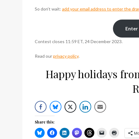
So don’t wait:
add your email address to enter the dr
Enter
Contest closes 11:59 ET, 24 December 2023.
Read our
privacy policy
.
Happy holidays from 
R
Share this:
Mo