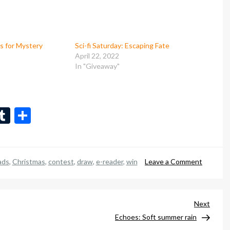
es for Mystery
Sci-fi Saturday: Escaping Fate
April 22, 2022
2
In "Giveaway"
n
eads
inkedIn
Tumblr
Share
on
ads
,
Christmas
,
contest
,
draw
,
e-reader
,
win
Leave a Comment
Enter
to
win
Next
Next
a
Post
Echoes: Soft summer rain
new