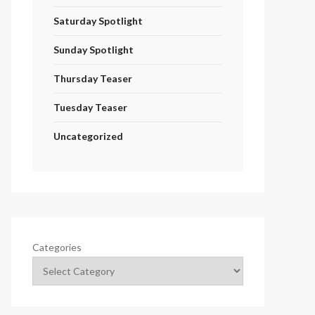
Saturday Spotlight
Sunday Spotlight
Thursday Teaser
Tuesday Teaser
Uncategorized
Categories