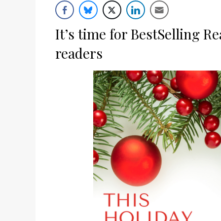
List
It’s time for BestSelling R
readers