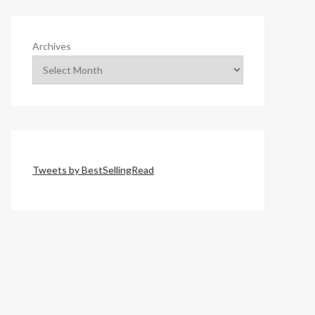
Archives
Tweets by BestSellingRead