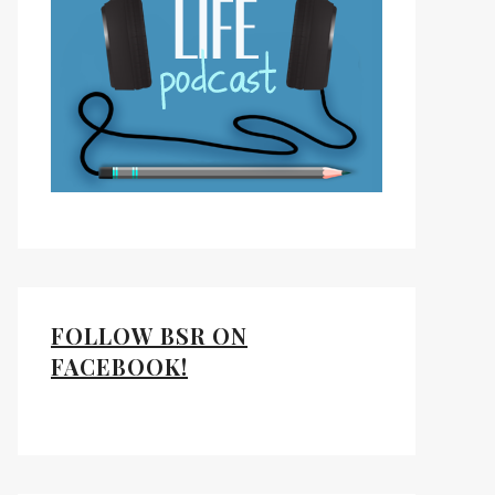
FOLLOW BSR ON
FACEBOOK!