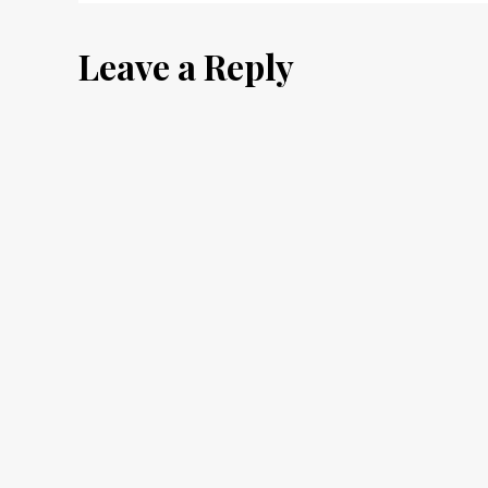
navigation
Leave a Reply