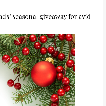
eads’ seasonal giveaway for avid