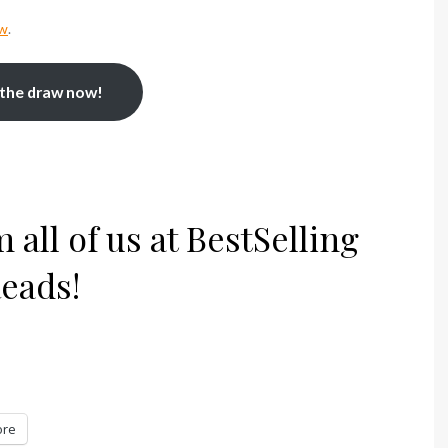
aw
.
 the draw now!
all of us at BestSelling
eads!
re