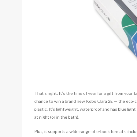
That’s right. It’s the time of year for a gift from your 
chance to win a brand new Kobo Clara 2E — the eco-
plastic. It’s lightweight, waterproof and has blue lig
at night (or in the bath).
Plus, it supports a wide range of e-book formats, i