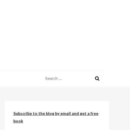
Search
for:
Subscribe to the blog by email and get a free
book