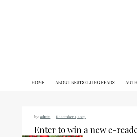
Skip
to
content
HOME
ABOUT BESTSELLING READS
AUTH
by:
admin
Enter to win a new e-reade