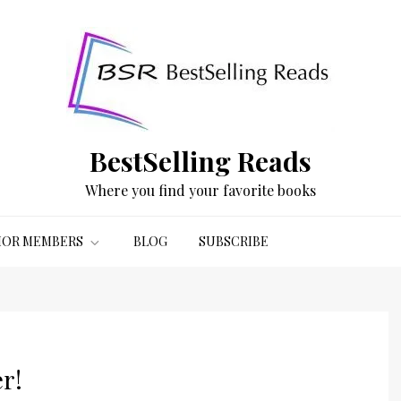
BestSelling Reads
Where you find your favorite books
OR MEMBERS
BLOG
SUBSCRIBE
r!