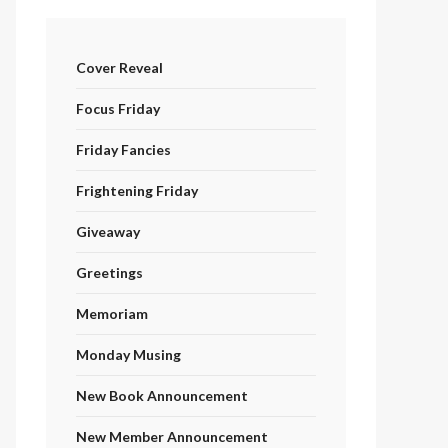
Cover Reveal
Focus Friday
Friday Fancies
Frightening Friday
Giveaway
Greetings
Memoriam
Monday Musing
New Book Announcement
New Member Announcement