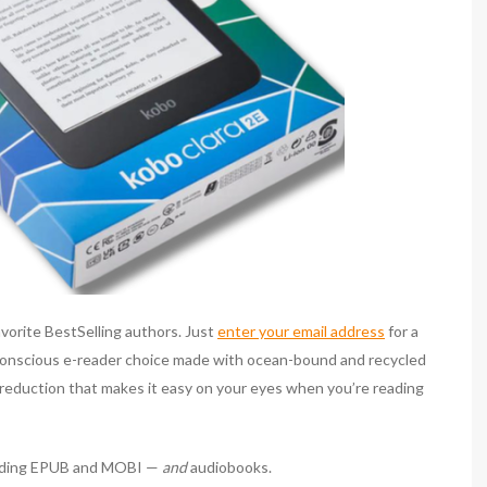
favorite BestSelling authors. Just
enter your email address
for a
conscious e-reader choice made with ocean-bound and recycled
ht reduction that makes it easy on your eyes when you’re reading
ncluding EPUB and MOBI —
and
audiobooks.