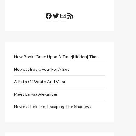
Facebook
Twitter
Mail
RSS Feed
New Book: Once Upon A Time[Hidden] Time
Newest Book: Four For A Boy
A Path Of Wrath And Valor
Meet Larysa Alexander
Newest Release: Escaping The Shadows