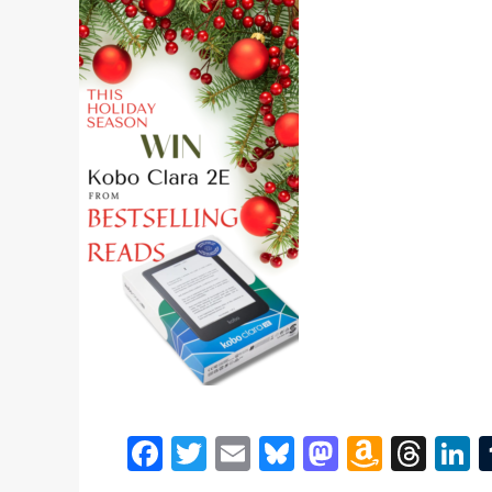
Facebook
Twitter
Email
Bluesky
Mastodon
Amazo
Thr
L
Wish