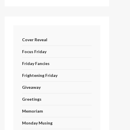
Cover Reveal
Focus Friday
Friday Fancies
Frightening Friday
Giveaway
Greetings
Memoriam
Monday Musing