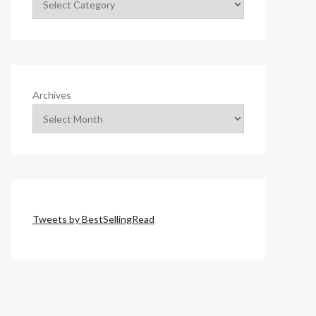
Archives
Tweets by BestSellingRead