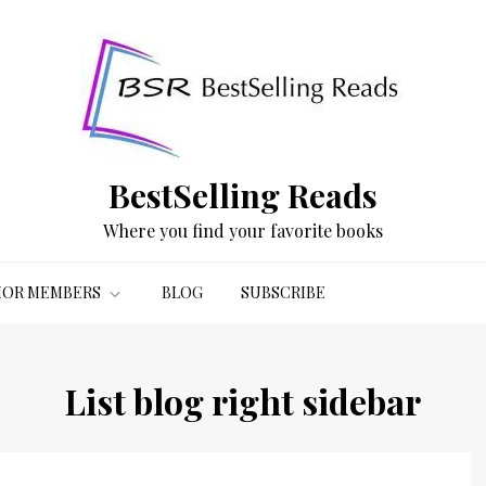
BestSelling Reads
Where you find your favorite books
OR MEMBERS
BLOG
SUBSCRIBE
List blog right sidebar