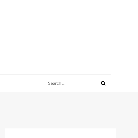
Search
for: