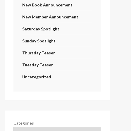
New Book Announcement
New Member Announcement
Saturday Spotlight
Sunday Spotlight
Thursday Teaser
Tuesday Teaser
Uncategorized
Categories