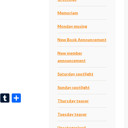
dI
bl
e
n
r
Memoriam
Monday musing
New Book Announcement
New member
announcement
Saturday spotlight
Sunday spotlight
Li
T
S
Thursday teaser
n
u
h
ke
m
ar
Tuesday teaser
dI
bl
e
Uncategorized