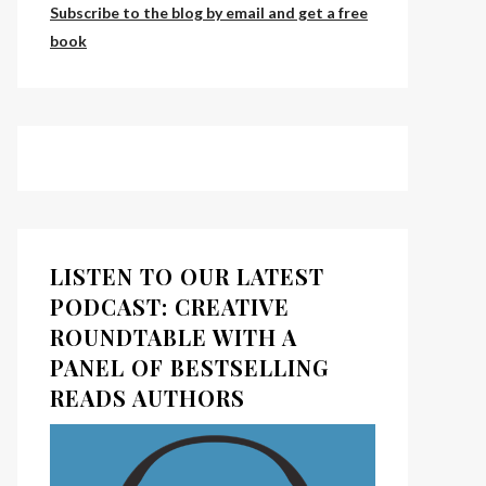
Subscribe to the blog by email and get a free
book
LISTEN TO OUR LATEST
PODCAST: CREATIVE
ROUNDTABLE WITH A
PANEL OF BESTSELLING
READS AUTHORS