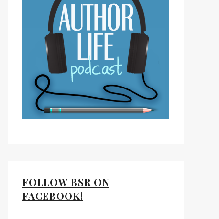
FOLLOW BSR ON
FACEBOOK!