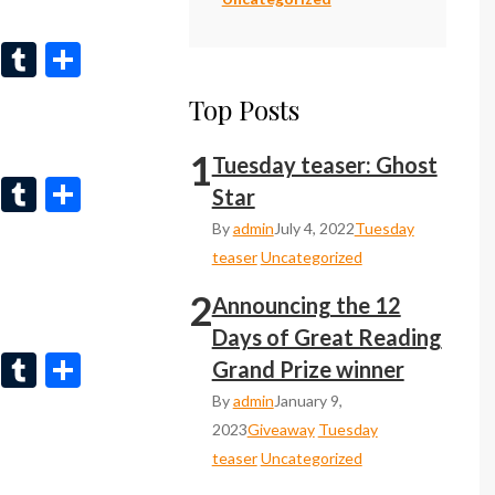
n
r
Li
T
S
n
u
h
Top Posts
ke
m
ar
dI
bl
e
1
Tuesday teaser: Ghost
Li
T
S
n
r
Star
n
u
h
By
admin
July 4, 2022
Tuesday
ke
m
ar
teaser
Uncategorized
dI
bl
e
2
Announcing the 12
n
r
Days of Great Reading
Li
T
S
Grand Prize winner
n
u
h
By
admin
January 9,
ke
m
ar
2023
Giveaway
Tuesday
teaser
Uncategorized
dI
bl
e