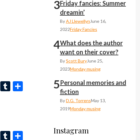
3
n
r
Friday fancies: Summer
dreamin’
By
AJ Llewellyn
June 16,
2022
Friday Fancies
4
What does the author
want on their cover?
By
Scott Bury
June 25,
2023
Monday musing
5
Personal memories and
Li
T
S
fiction
n
u
h
By
D.G. Torrens
May 13,
ke
m
ar
2019
Monday musing
dI
bl
e
n
r
Instagram
Li
T
S