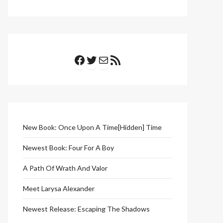
Facebook
Twitter
Mail
RSS Feed
New Book: Once Upon A Time[Hidden] Time
Newest Book: Four For A Boy
A Path Of Wrath And Valor
Meet Larysa Alexander
Newest Release: Escaping The Shadows