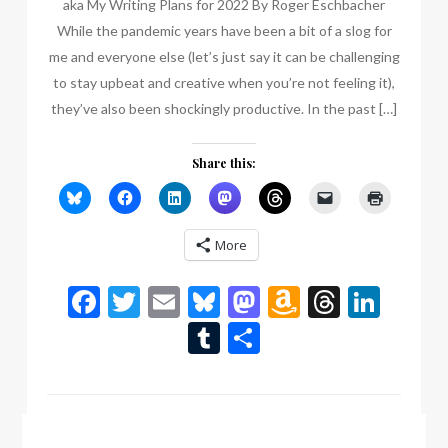
aka My Writing Plans for 2022 By Roger Eschbacher
While the pandemic years have been a bit of a slog for
me and everyone else (let’s just say it can be challenging
to stay upbeat and creative when you’re not feeling it),
they’ve also been shockingly productive. In the past […]
Share this:
More
Facebook
Twitter
Email
Bluesky
Mastodon
Amazon
Thread
Link
Wish
Tumblr
Share
List
by:
Scott Bury