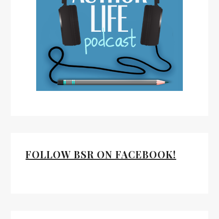
FOLLOW BSR ON FACEBOOK!