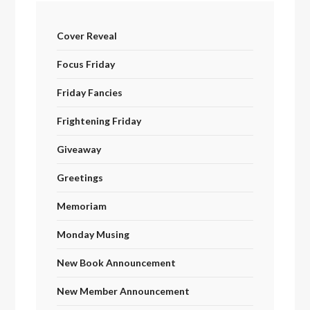
Cover Reveal
Focus Friday
Friday Fancies
Frightening Friday
Giveaway
Greetings
Memoriam
Monday Musing
New Book Announcement
New Member Announcement