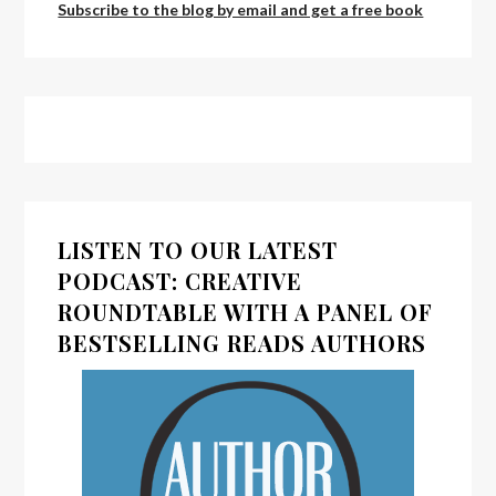
Subscribe to the blog by email and get a free book
LISTEN TO OUR LATEST
PODCAST: CREATIVE
ROUNDTABLE WITH A PANEL OF
BESTSELLING READS AUTHORS