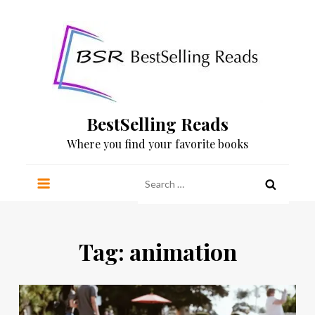
Skip
to
content
BestSelling Reads
Where you find your favorite books
Search
for:
Tag:
animation