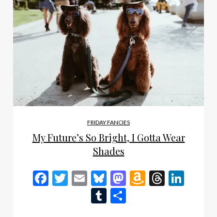
FRIDAY FANCIES
My Future’s So Bright, I Gotta Wear
Shades
Facebook
Twitter
Email
Bluesky
Mastodon
Amazon
Thread
Link
Wish
Tumblr
Share
List