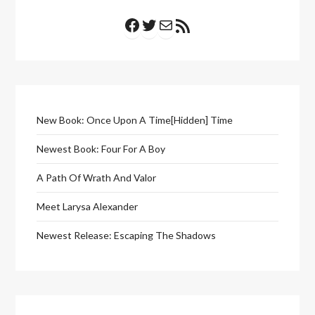
Facebook
Twitter
Mail
RSS Feed
New Book: Once Upon A Time[Hidden] Time
Newest Book: Four For A Boy
A Path Of Wrath And Valor
Meet Larysa Alexander
Newest Release: Escaping The Shadows