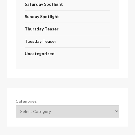
Saturday Spotlight
Sunday Spotlight
Thursday Teaser
Tuesday Teaser
Uncategorized
Categories