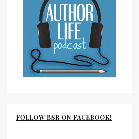
FOLLOW BSR ON FACEBOOK!