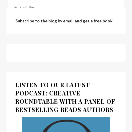
by:
Scott Bury
Subscribe to the blog by email and get a free book
LISTEN TO OUR LATEST
PODCAST: CREATIVE
ROUNDTABLE WITH A PANEL OF
BESTSELLING READS AUTHORS