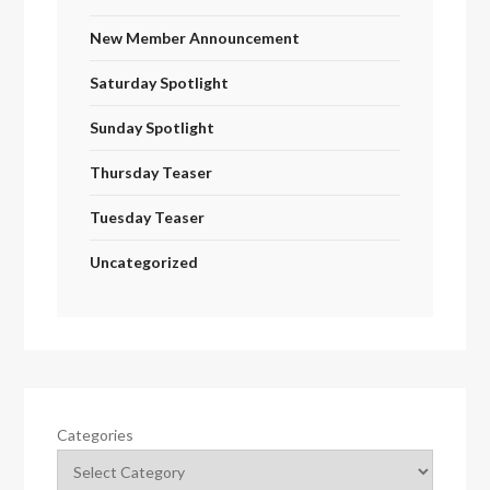
New Member Announcement
Saturday Spotlight
Sunday Spotlight
Thursday Teaser
Tuesday Teaser
Uncategorized
Categories