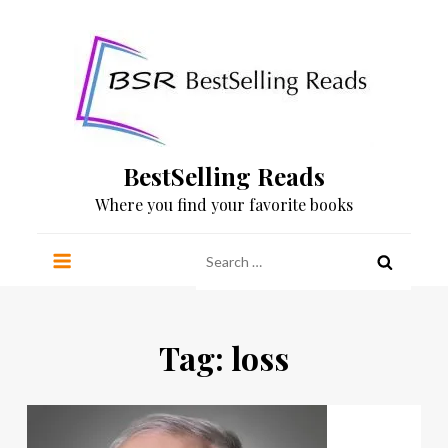
Skip
to
content
BestSelling Reads
Where you find your favorite books
Search
for:
Tag:
loss