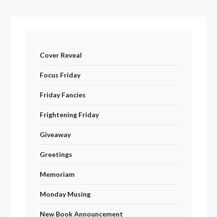
Cover Reveal
Focus Friday
Friday Fancies
Frightening Friday
Giveaway
Greetings
Memoriam
Monday Musing
New Book Announcement