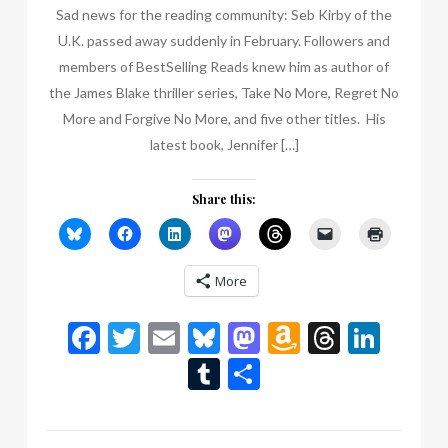
Sad news for the reading community: Seb Kirby of the
U.K. passed away suddenly in February. Followers and
members of BestSelling Reads knew him as author of
the James Blake thriller series, Take No More, Regret No
More and Forgive No More, and five other titles. His
latest book, Jennifer […]
Share this:
More
Facebook
Twitter
Email
Bluesky
Mastodon
Amazon
Thread
Link
Wish
Tumblr
Share
List