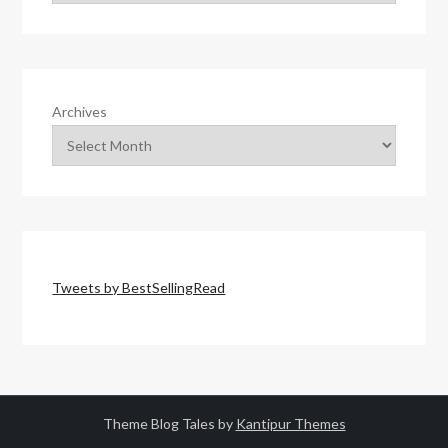
Archives
Tweets by BestSellingRead
Theme Blog Tales by
Kantipur Themes