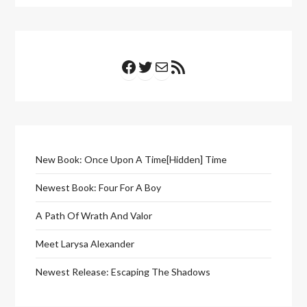
Facebook
Twitter
Mail
RSS Feed
New Book: Once Upon A Time[Hidden] Time
Newest Book: Four For A Boy
A Path Of Wrath And Valor
Meet Larysa Alexander
Newest Release: Escaping The Shadows