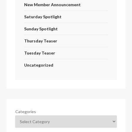
New Member Announcement
Saturday Spotlight
Sunday Spotlight
Thursday Teaser
Tuesday Teaser
Uncategorized
Categories