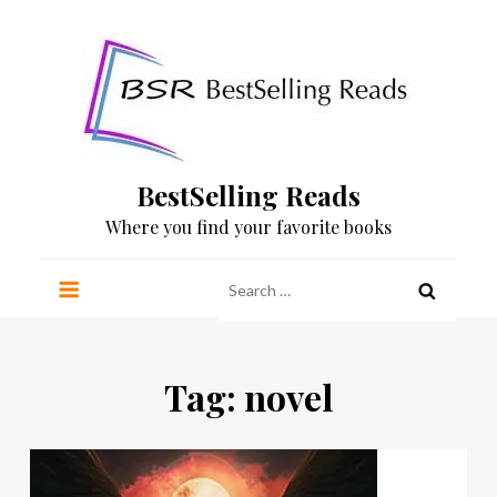
Skip
to
content
BestSelling Reads
Where you find your favorite books
Search
for:
Tag:
novel