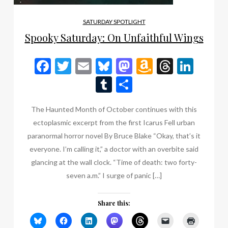
SATURDAY SPOTLIGHT
Spooky Saturday: On Unfaithful Wings
Facebook
Twitter
Email
Bluesky
Mastodon
Amazon
Thread
Link
Wish
Tumblr
Share
List
The Haunted Month of October continues with this
ectoplasmic excerpt from the first Icarus Fell urban
paranormal horror novel By Bruce Blake “Okay, that’s it
everyone. I’m calling it,” a doctor with an overbite said
glancing at the wall clock. “Time of death: two forty-
seven a.m.” I surge of panic […]
Share this: