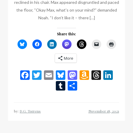
reclined in his chair. Max appeared disgruntled and paced
the floor, “Okay Max, what’s on your mind?” demanded
Noah. “I don’t like it – there […]
Share this:
More
Facebook
Twitter
Email
Bluesky
Mastodon
Amazon
Thread
Link
Wish
Tumblr
Share
List
by:
D.G. Torrens