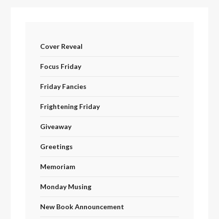
Cover Reveal
Focus Friday
Friday Fancies
Frightening Friday
Giveaway
Greetings
Memoriam
Monday Musing
New Book Announcement