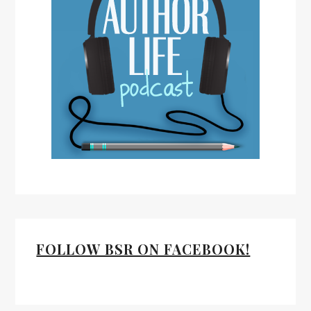
FOLLOW BSR ON FACEBOOK!