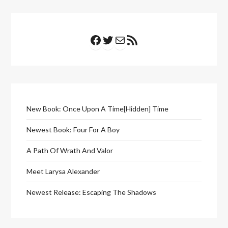
Facebook
Twitter
Mail
RSS Feed
New Book: Once Upon A Time[Hidden] Time
Newest Book: Four For A Boy
A Path Of Wrath And Valor
Meet Larysa Alexander
Newest Release: Escaping The Shadows