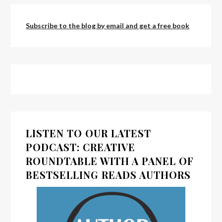
Subscribe to the blog by email and get a free book
LISTEN TO OUR LATEST
PODCAST: CREATIVE
ROUNDTABLE WITH A PANEL OF
BESTSELLING READS AUTHORS