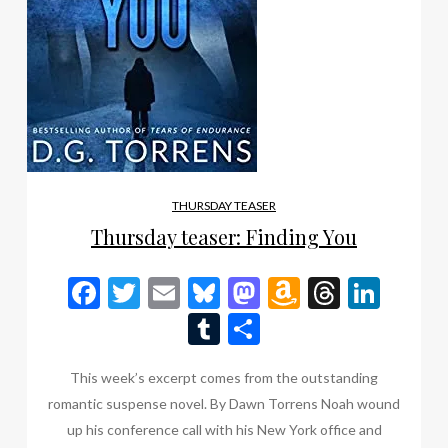
THURSDAY TEASER
Thursday teaser: Finding You
Facebook
Twitter
Email
Bluesky
Mastodon
Amazon
Thread
Link
Wish
Tumblr
Share
List
This week’s excerpt comes from the outstanding
romantic suspense novel. By Dawn Torrens Noah wound
up his conference call with his New York office and