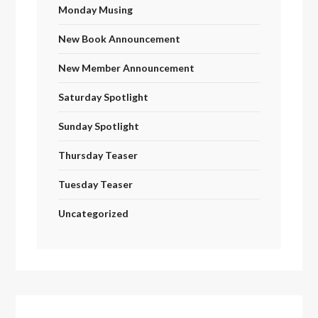
Monday Musing
New Book Announcement
New Member Announcement
Saturday Spotlight
Sunday Spotlight
Thursday Teaser
Tuesday Teaser
Uncategorized