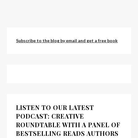
Subscribe to the blog by email and get a free book
LISTEN TO OUR LATEST
PODCAST: CREATIVE
ROUNDTABLE WITH A PANEL OF
BESTSELLING READS AUTHORS