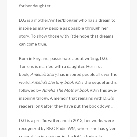
for her daughter.
D.G is a mother/writer/blogger who has a dream to
inspire as many people as possible through her
story. To show those with little hope that dreams
can come true.
Born in England, passionate about writing, D.G.
Torrens is married with a daughter. Her first
book,
Amelia’s Story,
has inspired people all over the
world.
Amelia’s Destiny, book #2
is the sequel and is
followed by
Amelia The Mother book #3
in this awe-
inspiring trilogy. A memoir that remains with D.G.’s
readers long after they have put the book down …
D.G is a prolific writer and in 2013, her works were
recognized by BBC Radio WM, where she has given
several live interviews in the BBC studios in