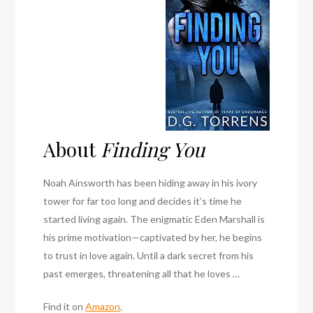
About
Finding You
Noah Ainsworth has been hiding away in his ivory
tower for far too long and decides it’s time he
started living again. The enigmatic Eden Marshall is
his prime motivation—captivated by her, he begins
to trust in love again. Until a dark secret from his
past emerges, threatening all that he loves …
Find it on
Amazon
.