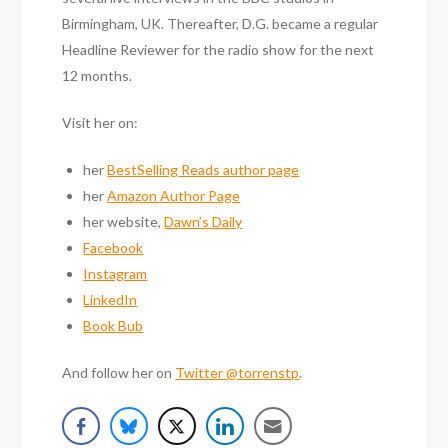
Birmingham, UK. Thereafter, D.G. became a regular
Headline Reviewer for the radio show for the next
12 months.
Visit her on:
her
BestSelling Reads author page
her
Amazon Author Page
her website,
Dawn’s Daily
Facebook
Instagram
LinkedIn
Book Bub
And follow her on
Twitter @torrenstp
.