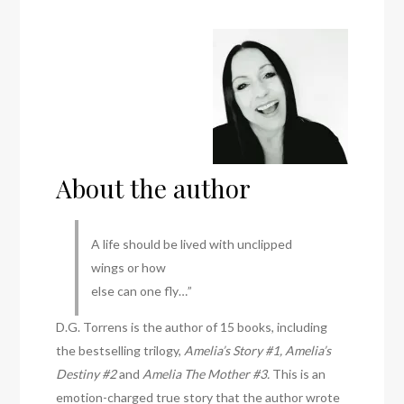
About the author
A life should be lived with unclipped
wings or how
else can one fly…”
D.G. Torrens is the author of 15 books, including
the bestselling trilogy,
Amelia’s Story #1, Amelia’s
Destiny #2
and
Amelia The Mother #3.
This is an
emotion-charged true story that the author wrote