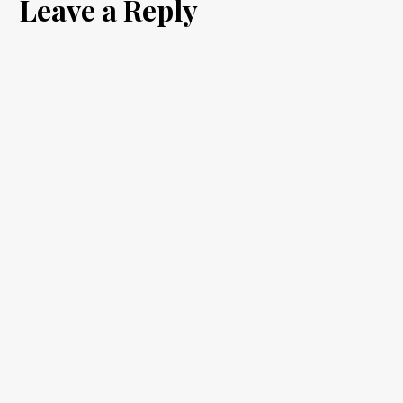
Leave a Reply