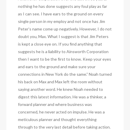
nothing he has done suggests any foul play as far
as I can see. I have ears to the ground on every
single person in my employ and not once has Jim
Peter’s name come up negatively. However, I do not
doubt you, Max. What I suggest is that Jim Peters
is kept a close eye on. If you find anything that
suggests he is a liability to Ainsworth Corporation
then I want to be the first to know. Keep your eyes
and ears to the ground and make sure your
connections in New York do the same.” Noah turned
his back on Max and Max left the room without
saying another word. He knew Noah needed to
digest this latest information. He was a thinker, a
forward planner and where business was
concerned, he never acted on impulse. He was a
meticulous planner and thought everything
through to the very last detail before taking action.