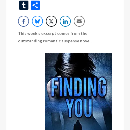
Wish
Tumblr
Share
List
This week’s excerpt comes from the
outstanding romantic suspense novel
.