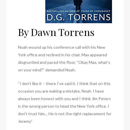
By Dawn Torrens
Noah wound up his conference call with his New
York office and reclined in his chair. Max appeared
disgruntled and paced the floor, “Okay Max, what’s
on your mind?” demanded Noah.
“I don’t like it – there I’ve said it. I think that on this
occasion you are making a mistake, Noah. I have
always been honest with you and I think Jim Peters
is the wrong person to head the New York office. I
don’t trust him… He is not the right replacement for
Jeremy.”