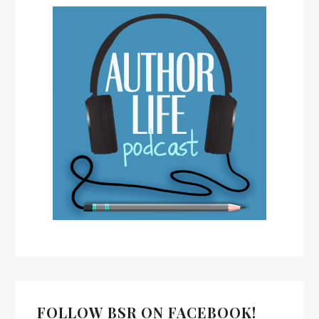
FOLLOW BSR ON FACEBOOK!