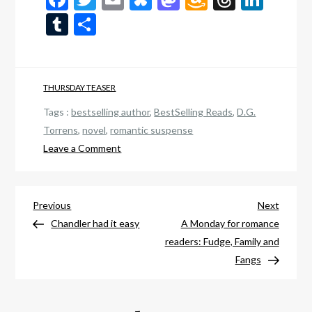
Wish
Tumblr
Share
List
THURSDAY TEASER
Tags :
bestselling author
,
BestSelling Reads
,
D.G.
Torrens
,
novel
,
romantic suspense
on
Leave a Comment
Thursday
teaser:
Post
Finding
Previous
Next
Previous
Next
You
Post
Post
Chandler had it easy
A Monday for romance
navigation
readers: Fudge, Family and
Fangs