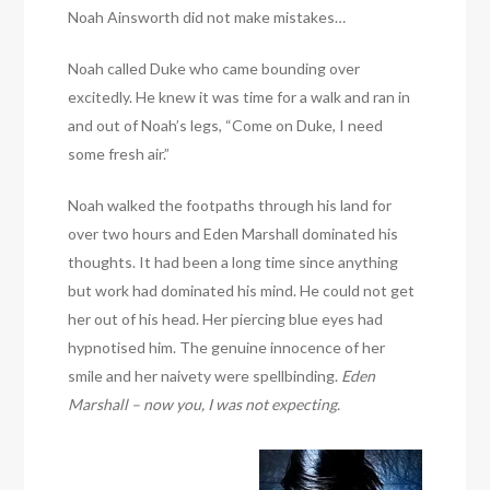
Noah Ainsworth did not make mistakes…
Noah called Duke who came bounding over
excitedly. He knew it was time for a walk and ran in
and out of Noah’s legs, “Come on Duke, I need
some fresh air.”
Noah walked the footpaths through his land for
over two hours and Eden Marshall dominated his
thoughts. It had been a long time since anything
but work had dominated his mind. He could not get
her out of his head. Her piercing blue eyes had
hypnotised him. The genuine innocence of her
smile and her naivety were spellbinding.
Eden
Marshall – now you, I was not expecting.