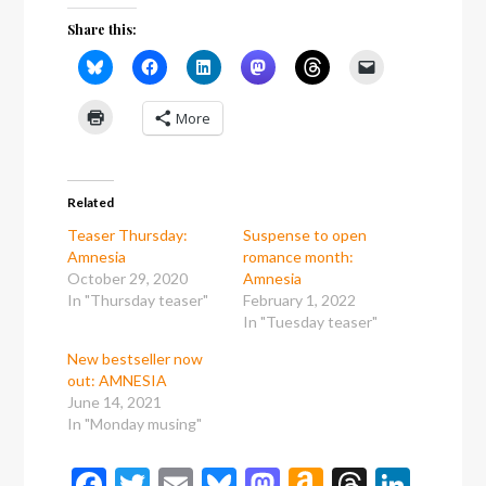
Share this:
More
Related
Teaser Thursday:
Suspense to open
Amnesia
romance month:
October 29, 2020
Amnesia
In "Thursday teaser"
February 1, 2022
In "Tuesday teaser"
New bestseller now
out: AMNESIA
June 14, 2021
In "Monday musing"
Facebook
Twitter
Email
Bluesky
Mastodon
Amazon
Thread
Link