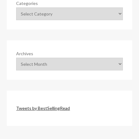
Categories
Archives
Tweets by BestSellingRead