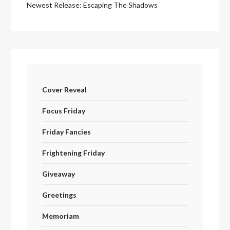
Newest Release: Escaping The Shadows
Cover Reveal
Focus Friday
Friday Fancies
Frightening Friday
Giveaway
Greetings
Memoriam