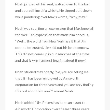
Noah jumped off his seat, walked over to the bar,
and poured himself a whisky. He sipped at it slowly
while pondering over Max’s words, “Why, Max?”
Noah was sporting an expression that Max knew all
too well – an expression that made him nervous,
“Well… the word from New York has it that Jim
cannot be trusted. He sold out his last company.
This did not come up in our searches at the time
and that is why I am just hearing about it now.”
Noah studied Max briefly, “So, you are telling me
that Jim has been employed by Ainsworth
corporation for three years and you are only finding
this out about him now?” roared Noah.
Noah added, “Jim Peters has been an asset to
Ainsworth Corporation over the last three years,