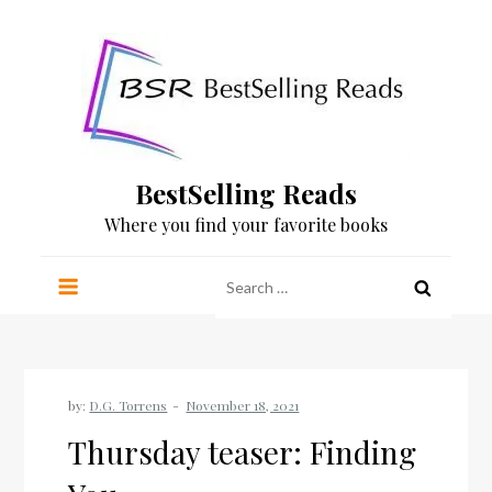
Skip
to
content
BestSelling Reads
Where you find your favorite books
Search
for:
by:
D.G. Torrens
Thursday teaser: Finding