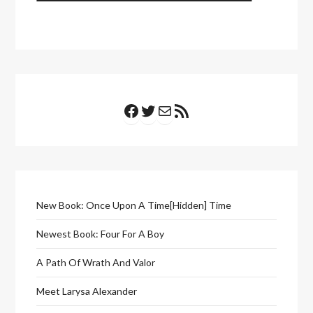
Facebook
Twitter
Mail
RSS Feed
New Book: Once Upon A Time[Hidden] Time
Newest Book: Four For A Boy
A Path Of Wrath And Valor
Meet Larysa Alexander