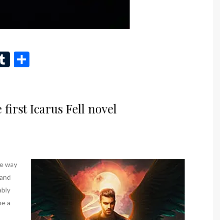
n
eads
inkedIn
Tumblr
Share
first Icarus Fell novel
he way
 and
ably
me a