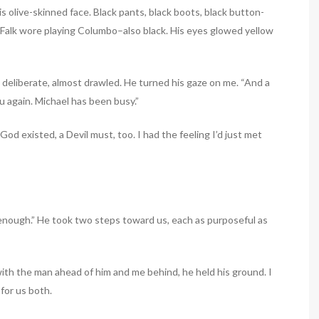
is olive-skinned face. Black pants, black boots, black button-
r Falk wore playing Columbo–also black. His eyes glowed yellow
ds deliberate, almost drawled. He turned his gaze on me. “And a
ou again. Michael has been busy.”
God existed, a Devil must, too. I had the feeling I’d just met
enough.” He took two steps toward us, each as purposeful as
ith the man ahead of him and me behind, he held his ground. I
 for us both.