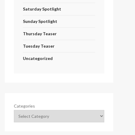
Saturday Spotlight
Sunday Spotlight
Thursday Teaser
Tuesday Teaser
Uncategorized
Categories