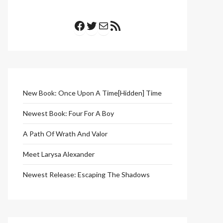
Facebook
Twitter
Mail
RSS Feed
New Book: Once Upon A Time[Hidden] Time
Newest Book: Four For A Boy
A Path Of Wrath And Valor
Meet Larysa Alexander
Newest Release: Escaping The Shadows