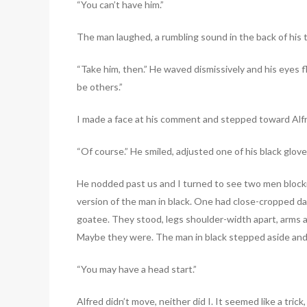
“You can’t have him.”
The man laughed, a rumbling sound in the back of his th
“Take him, then.” He waved dismissively and his eyes f
be others.”
I made a face at his comment and stepped toward Alfre
“Of course.” He smiled, adjusted one of his black glov
He nodded past us and I turned to see two men blockin
version of the man in black. One had close-cropped dar
goatee. They stood, legs shoulder-width apart, arms at 
Maybe they were. The man in black stepped aside and 
“You may have a head start.”
Alfred didn’t move, neither did I. It seemed like a trick,