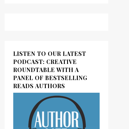
LISTEN TO OUR LATEST
PODCAST: CREATIVE
ROUNDTABLE WITH A
PANEL OF BESTSELLING
READS AUTHORS