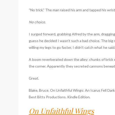
“No trick.” The man raised his arm and tapped his wrist.
No choice.
I surged forward, grabbing Alfred by the arm, dragging
guess he decided I wasn’t such a bad choice. The bi
willing my legs to go faster, I didn’t catch what he s
A boom reverberated down the alley; chunks of brick 
the corner. Apparently they secreted cannons beneat
Great.
Blake, Bruce. On Unfaithful Wings: An Icarus Fell Dark
Best Bitts Productions. Kindle Edition.
On Unfaithful Wings