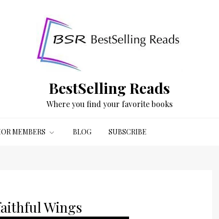
BestSelling Reads
Where you find your favorite books
OR MEMBERS
BLOG
SUBSCRIBE
aithful Wings