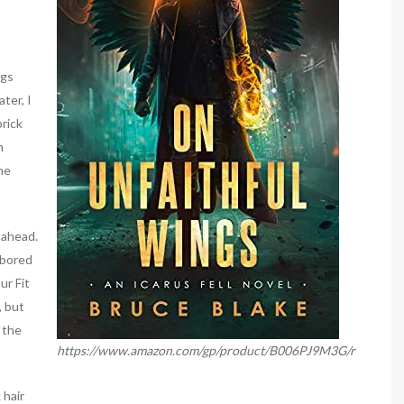
egs
ter, I
brick
n
he
 ahead.
abored
ur Fit
, but
 the
https://www.amazon.com/gp/product/B006PJ9M3G/r
 hair