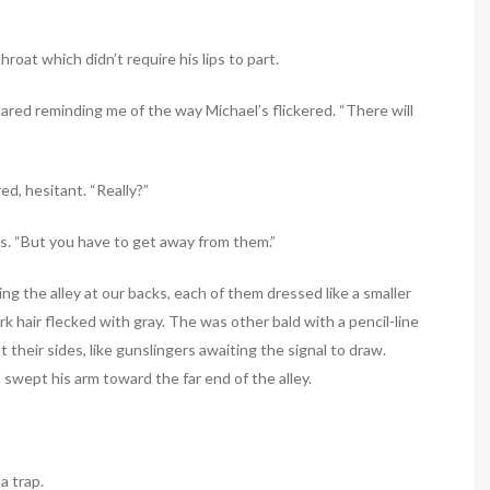
roat which didn’t require his lips to part.
lared reminding me of the way Michael’s flickered. “There will
d, hesitant. “Really?”
es. “But you have to get away from them.”
g the alley at our backs, each of them dressed like a smaller
k hair flecked with gray. The was other bald with a pencil-line
their sides, like gunslingers awaiting the signal to draw.
swept his arm toward the far end of the alley.
 a trap.