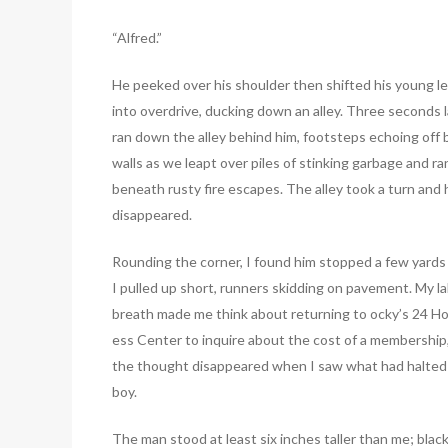
“Alfred.”
He peeked over his shoulder then shifted his young l
into overdrive, ducking down an alley. Three seconds la
ran down the alley behind him, footsteps echoing off 
walls as we leapt over piles of stinking garbage and ra
beneath rusty fire escapes. The alley took a turn and 
disappeared.
Rounding the corner, I found him stopped a few yards
I pulled up short, runners skidding on pavement. My l
breath made me think about returning to ocky’s 24 Ho
ess Center to inquire about the cost of a membership
the thought disappeared when I saw what had halted
boy.
The man stood at least six inches taller than me; black