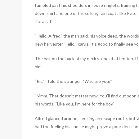
tumbled past his shoulders in loose ringlets, framing h
down shirt and one of those long rain coats like Pete
like a cat’s.
“Hello, Alfred,” the man said, his voice deep, the wor
new harvester. Hello, Icarus. It’s good to finally see y
The hair on the back of my neck stood at attention. If 
him.
“Ric,” I told the stranger. “Who are you?”
“Mmm. That doesn’t matter now. You’ll find out soon 
his words. “Like you, I’m here for the boy.”
Alfred glanced around, seeking an escape route, but w
had the feeling his choice might prove a poor decision