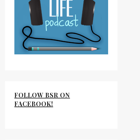
FOLLOW BSR ON
FACEBOOK!