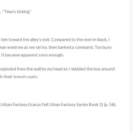
 “Time’s ticking.”
 him toward the alley’s exit. Compared to the men in black, I
g man eyed me as we ran by, then barked a command. Too busy
aid. It became apparent soon enough.
exploded from the wall by my head as I skidded the boy around
h their trench coats.
 Urban Fantasy (Icarus Fell Urban Fantasy Series Book 1) (p. 56).