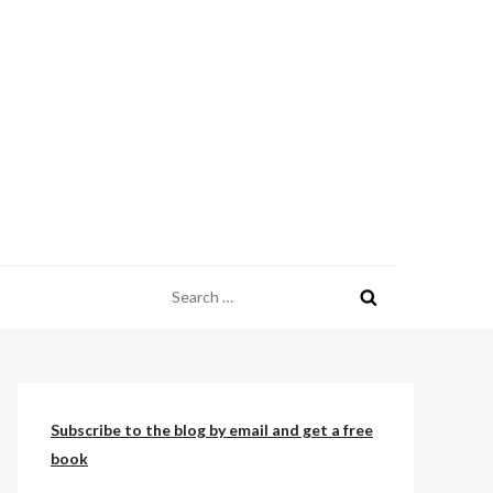
Search
for:
Subscribe to the blog by email and get a free
book