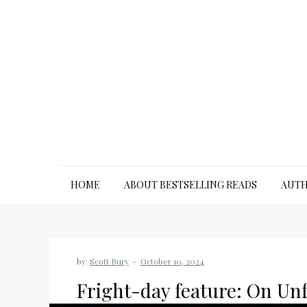
Skip
to
content
HOME
ABOUT BESTSELLING READS
AUTH
by:
Scott Bury
Fright-day feature: On Unf