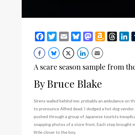
Facebook
Twitter
Email
Bluesky
Mastodon
Amazo
Thr
L
Wish
List
A scare season sample from the 
By Bruce Blake
Sirens wailed behind me: probably an ambulance on t
to pronounce Alfred dead. I dodged a hot dog vendor
pushed through a group of Japanese tourists inexplic
snapping photos of a store front. Each step brought 
little closer to the boy.