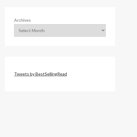
Archives
Tweets by BestSellingRead