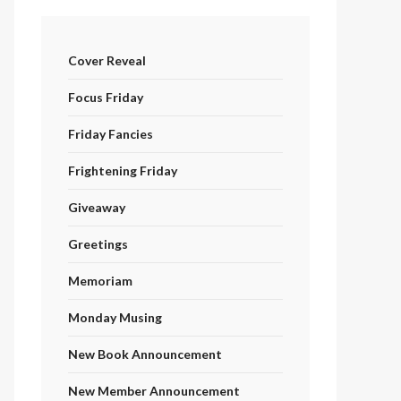
Cover Reveal
Focus Friday
Friday Fancies
Frightening Friday
Giveaway
Greetings
Memoriam
Monday Musing
New Book Announcement
New Member Announcement