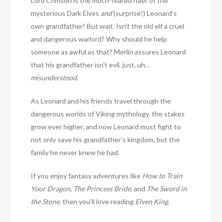
Lord Crimson is the much-feared ruler of the
mysterious Dark Elves
and
(surprise!) Leonard’s
own grandfather! But wait. Isn’t the old elf a cruel
and dangerous warlord? Why should he help
someone as awful as that? Merlin assures Leonard
that his grandfather isn’t evil, just, uh…
misunderstood
.
As Leonard and his friends travel through the
dangerous worlds of Viking mythology, the stakes
grow ever higher, and now Leonard must fight to
not only save his grandfather’s kingdom, but the
family he never knew he had.
If you enjoy fantasy adventures like
How to Train
Your Dragon
,
The Princess Bride
, and
The Sword in
the Stone
, then you’ll love reading
Elven King
.