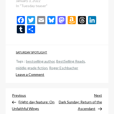
January 3, 2022
In "Tuesday teaser"
Facebook
Twitter
Email
Bluesky
Mastodon
Amazon
Thread
Link
Wish
Tumblr
Share
List
SATURDAY SPOTLIGHT
Tags :
bestselling author
,
BestSelling Reads
,
middle-grade fiction
,
Roger Eschbacher
on
Leave a Comment
Scare-
tur-
Post
day
Previous
Next
Previous
Next
sample:
Post
Post
Fright-day feature: On
Dark Sunday: Return of the
navigation
Elven
Unfaithful Wings
Ascendant
King