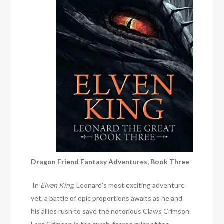
Dragon Friend Fantasy Adventures, Book Three
In
Elven King
, Leonard’s most exciting adventure
yet, a battle of epic proportions awaits as he and
his allies rush to save the notorious Claws Crimson.