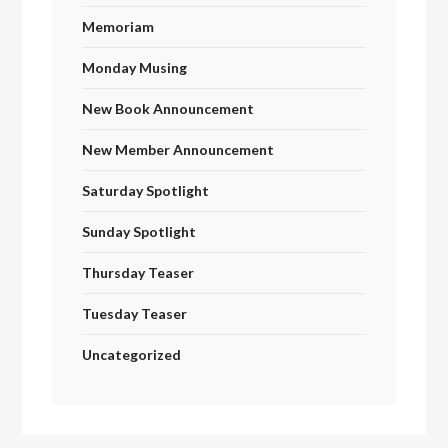
Memoriam
Monday Musing
New Book Announcement
New Member Announcement
Saturday Spotlight
Sunday Spotlight
Thursday Teaser
Tuesday Teaser
Uncategorized