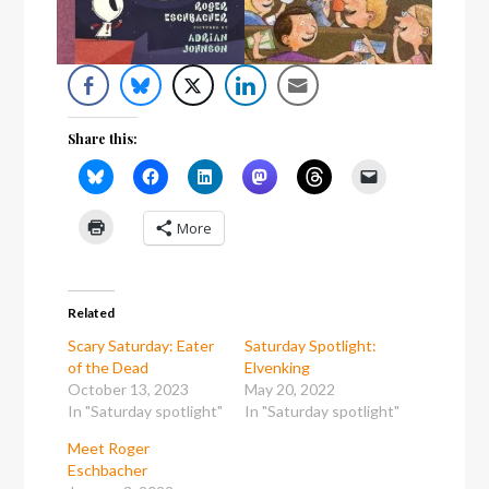
Share this:
More
Related
Scary Saturday: Eater
Saturday Spotlight:
of the Dead
Elvenking
October 13, 2023
May 20, 2022
In "Saturday spotlight"
In "Saturday spotlight"
Meet Roger
Eschbacher