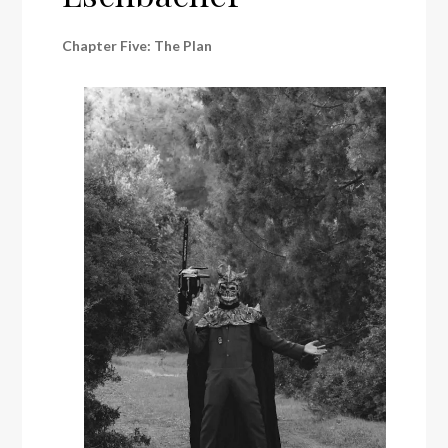
Chapter Five: The Plan