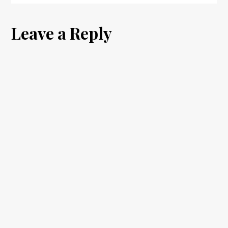
Leave a Reply