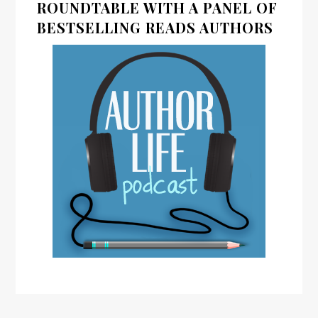
ROUNDTABLE WITH A PANEL OF
BESTSELLING READS AUTHORS