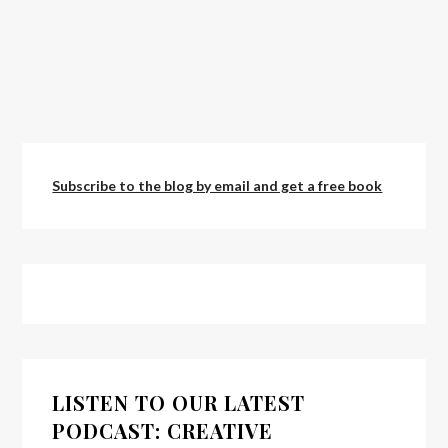
Subscribe to the blog by email and get a free book
LISTEN TO OUR LATEST
PODCAST: CREATIVE