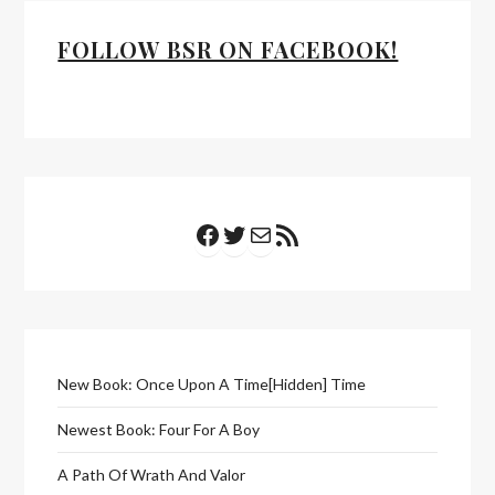
FOLLOW BSR ON FACEBOOK!
Facebook
Twitter
Mail
RSS Feed
New Book: Once Upon A Time[Hidden] Time
Newest Book: Four For A Boy
A Path Of Wrath And Valor