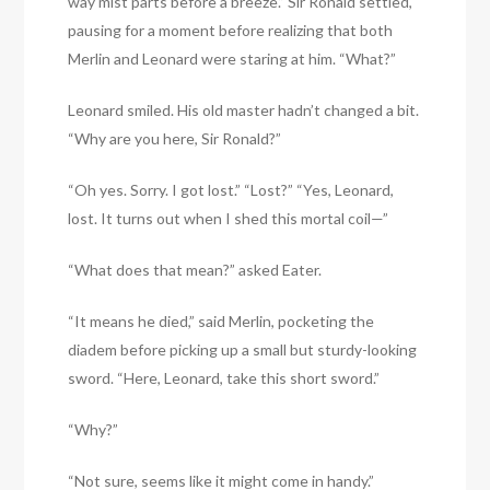
way mist parts before a breeze.” Sir Ronald settled,
pausing for a moment before realizing that both
Merlin and Leonard were staring at him. “What?”
Leonard smiled. His old master hadn’t changed a bit.
“Why are you here, Sir Ronald?”
“Oh yes. Sorry. I got lost.” “Lost?” “Yes, Leonard,
lost. It turns out when I shed this mortal coil—”
“What does that mean?” asked Eater.
“It means he died,” said Merlin, pocketing the
diadem before picking up a small but sturdy-looking
sword. “Here, Leonard, take this short sword.”
“Why?”
“Not sure, seems like it might come in handy.”