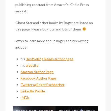
publishing contract from Amazon’s Kindle Press
imprint.
Ghost Star and other books by Roger are listed on
this page. Please buy lots and lots of them.
Ways to learn more about Roger and his writing
include:
his
BestSelling Reads author page
his
website
Amazon Author Page
Facebook Author Page
Twitter @Roger Eschbacher
LinkedIn Profile
IMDb