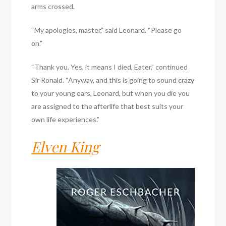
arms crossed.
“My apologies, master,” said Leonard. “Please go
on.”
“Thank you. Yes, it means I died, Eater,” continued
Sir Ronald. “Anyway, and this is going to sound crazy
to your young ears, Leonard, but when you die you
are assigned to the afterlife that best suits your
own life experiences.”
Elven King