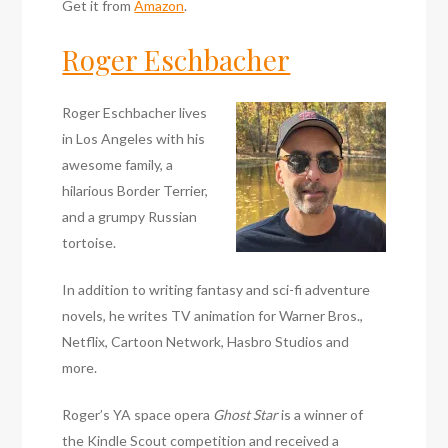
Get it from
Amazon
.
Roger Eschbacher
Roger Eschbacher lives
in Los Angeles with his
awesome family, a
hilarious Border Terrier,
and a grumpy Russian
tortoise.
In addition to writing fantasy and sci-fi adventure
novels, he writes TV animation for Warner Bros.,
Netflix, Cartoon Network, Hasbro Studios and
more.
Roger’s YA space opera
Ghost Star
is a winner of
the Kindle Scout competition and received a