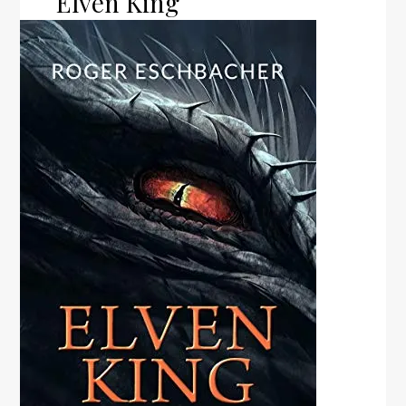
Elven King