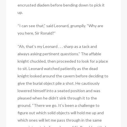
encrusted diadem before bending down to pick it
up.
“I can see that,” said Leonard, grumpily. “Why are
you here, Sir Ronald?”
“Ah, that’s my Leonard . . . sharp as a tack and
always asking pertinent questions.” The affable
knight chuckled, then proceeded to look for a place
to sit. Leonard watched patiently as the dead
knight looked around the cavern before deciding to
give the burial object pile a shot. He cautiously
lowered himself into a seated position and was
pleased when he didn’t sink through it to the
ground. “There we go. It’s been a challenge to
figure out which solid objects will hold me up and
which ones will let me pass through in the same