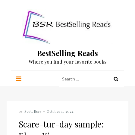
Skip
to
content
BestSelling Reads
Where you find your favorite books
Search
for:
by:
Scott Bury
Scare-tur-day sample: