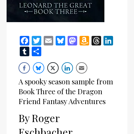
Facebook
Twitter
Email
Bluesky
Mastodon
Amazon
Thread
Link
Wish
Tumblr
Share
List
A spooky season sample from
Book Three of the Dragon
Friend Fantasy Adventures
By Roger
Eschbacher