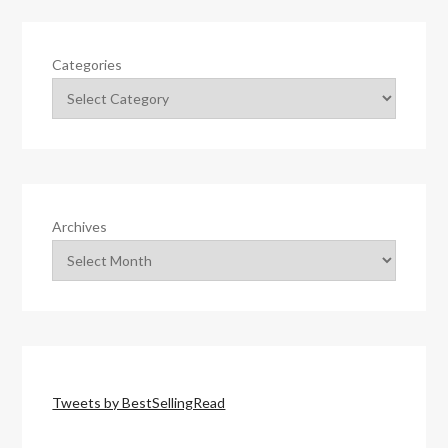
Categories
Archives
Tweets by BestSellingRead