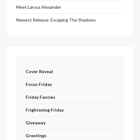
Meet Larysa Alexander
Newest Release: Escaping The Shadows
Cover Reveal
Focus Friday
Friday Fancies
Frightening Friday
Giveaway
Greetings