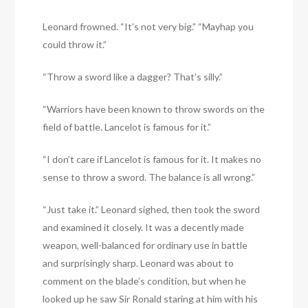
Leonard frowned. “It’s not very big.” “Mayhap you
could throw it.”
“Throw a sword like a dagger? That’s silly.”
“Warriors have been known to throw swords on the
field of battle. Lancelot is famous for it.”
“I don’t care if Lancelot is famous for it. It makes no
sense to throw a sword. The balance is all wrong.”
“Just take it.” Leonard sighed, then took the sword
and examined it closely. It was a decently made
weapon, well-balanced for ordinary use in battle
and surprisingly sharp. Leonard was about to
comment on the blade’s condition, but when he
looked up he saw Sir Ronald staring at him with his