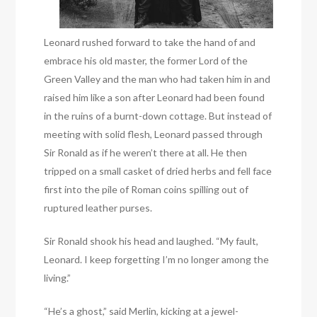
Leonard rushed forward to take the hand of and
embrace his old master, the former Lord of the
Green Valley and the man who had taken him in and
raised him like a son after Leonard had been found
in the ruins of a burnt-down cottage. But instead of
meeting with solid flesh, Leonard passed through
Sir Ronald as if he weren’t there at all. He then
tripped on a small casket of dried herbs and fell face
first into the pile of Roman coins spilling out of
ruptured leather purses.
Sir Ronald shook his head and laughed. “My fault,
Leonard. I keep forgetting I’m no longer among the
living.”
“He’s a ghost,” said Merlin, kicking at a jewel-