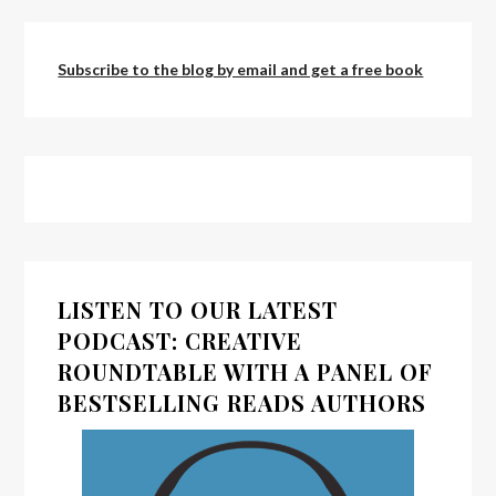
Subscribe to the blog by email and get a free book
LISTEN TO OUR LATEST
PODCAST: CREATIVE
ROUNDTABLE WITH A PANEL OF
BESTSELLING READS AUTHORS