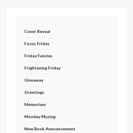
Cover Reveal
Focus Friday
Friday Fancies
Frightening Friday
Giveaway
Greetings
Memoriam
Monday Musing
New Book Announcement