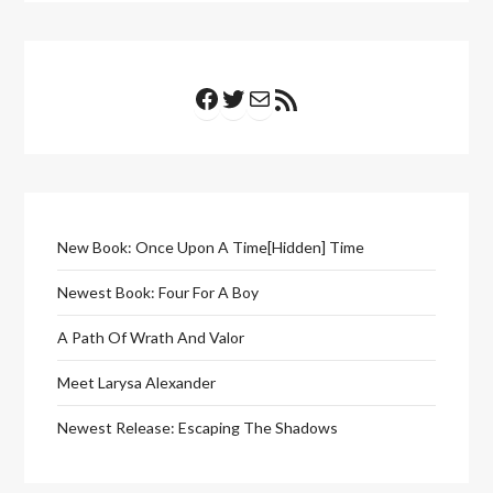
Facebook
Twitter
Mail
RSS Feed
New Book: Once Upon A Time[Hidden] Time
Newest Book: Four For A Boy
A Path Of Wrath And Valor
Meet Larysa Alexander
Newest Release: Escaping The Shadows