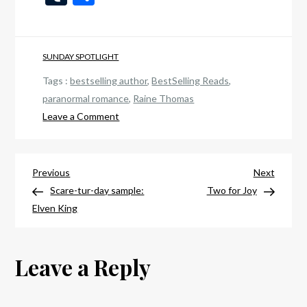
List
SUNDAY SPOTLIGHT
Tags :
bestselling author
,
BestSelling Reads
,
paranormal romance
,
Raine Thomas
on
Leave a Comment
Dark
Sunday:
Post
Return
Previous
Next
Previous
Next
of
Post
Post
Scare-tur-day sample:
Two for Joy
navigation
the
Elven King
Ascendant
Leave a Reply