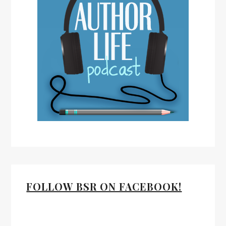
FOLLOW BSR ON FACEBOOK!