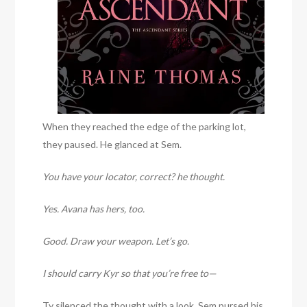
When they reached the edge of the parking lot,
they paused. He glanced at Sem.
You have your locator, correct? he thought.
Yes. Avana has hers, too.
Good. Draw your weapon. Let’s go.
I should carry Kyr so that you’re free to—
Ty silenced the thought with a look. Sem pursed his