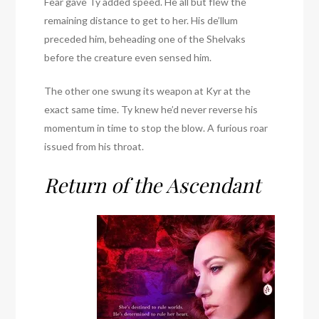
Fear gave Ty added speed. He all but flew the
remaining distance to get to her. His de’llum
preceded him, beheading one of the Shelvaks
before the creature even sensed him.
The other one swung its weapon at Kyr at the
exact same time. Ty knew he’d never reverse his
momentum in time to stop the blow. A furious roar
issued from his throat.
Return of the Ascendant