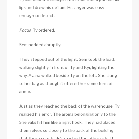
lips and drew his de’llum. His anger was easy
enough to detect.
Focus
, Ty ordered.
Sem nodded abruptly.
They stepped out of the light. Sem took the lead,
walking slightly in front of Ty and Kyr, lighting the
way. Avana walked beside Ty on the left. She clung
to her bag as though it offered her some form of
armor.
Just as they reached the back of the warehouse, Ty
realized his error. The aroma belonging only to the
Shelvaks hit him like a right hook. They had placed
themselves so closely to the back of the building
that their scent hadn’t reached the other side. It