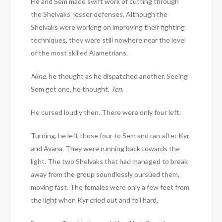
He and Sem made swift work of cutting through
the Shelvaks’ lesser defenses. Although the
Shelvaks were working on improving their fighting
techniques, they were still nowhere near the level
of the most skilled Alametrians.
Nine
, he thought as he dispatched another. Seeing
Sem get one, he thought,
Ten
.
He cursed loudly then. There were only four left.
Turning, he left those four to Sem and ran after Kyr
and Avana. They were running back towards the
light. The two Shelvaks that had managed to break
away from the group soundlessly pursued them,
moving fast. The females were only a few feet from
the light when Kyr cried out and fell hard.