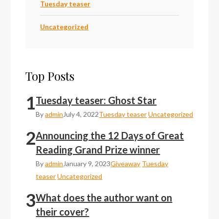
Tuesday teaser
Uncategorized
Top Posts
1
Tuesday teaser: Ghost Star
By
admin
July 4, 2022
Tuesday teaser
Uncategorized
2
Announcing the 12 Days of Great
Reading Grand Prize winner
By
admin
January 9, 2023
Giveaway
Tuesday
teaser
Uncategorized
3
What does the author want on
their cover?