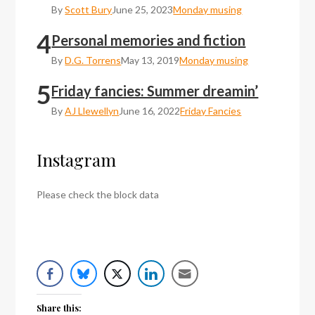
By
Scott Bury
June 25, 2023
Monday musing
4
Personal memories and fiction
By
D.G. Torrens
May 13, 2019
Monday musing
5
Friday fancies: Summer dreamin’
By
AJ Llewellyn
June 16, 2022
Friday Fancies
Instagram
Please check the block data
Share this: