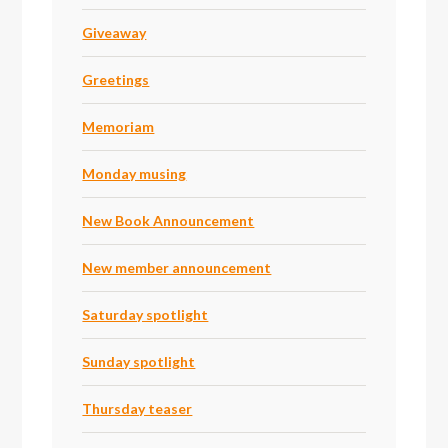
Giveaway
Greetings
Memoriam
Monday musing
New Book Announcement
New member announcement
Saturday spotlight
Sunday spotlight
Thursday teaser