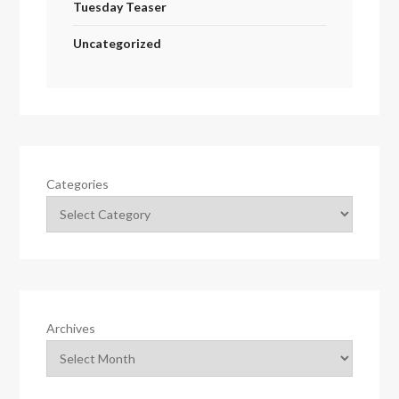
Tuesday Teaser
Uncategorized
Categories
Archives