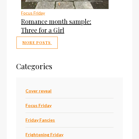
Focus Friday
Romance month sample:
Three for a Girl
MORE POSTS
Categories
Cover reveal
Focus Friday
Friday Fancies
Frightening Friday