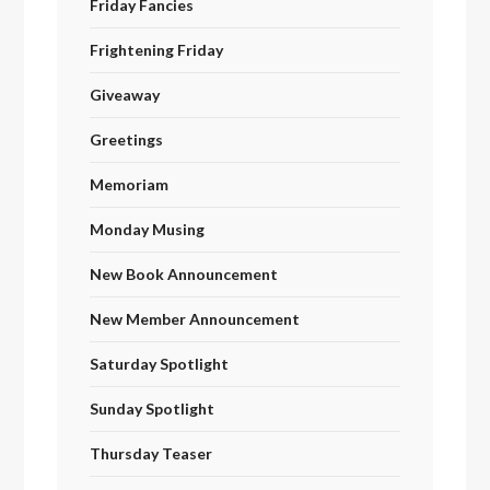
Friday Fancies
Frightening Friday
Giveaway
Greetings
Memoriam
Monday Musing
New Book Announcement
New Member Announcement
Saturday Spotlight
Sunday Spotlight
Thursday Teaser