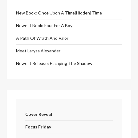
New Book: Once Upon A Time[Hidden] Time
Newest Book: Four For A Boy
A Path Of Wrath And Valor
Meet Larysa Alexander
Newest Release: Escaping The Shadows
Cover Reveal
Focus Friday