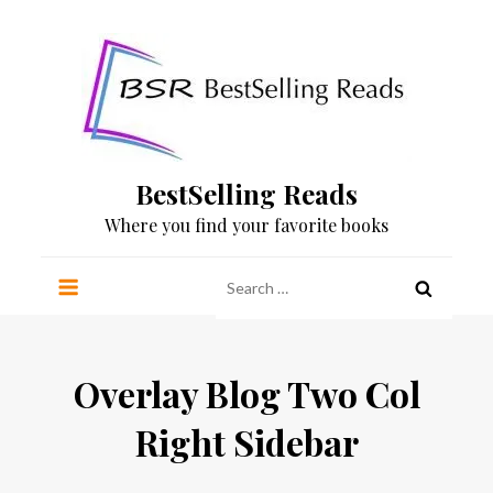
Skip
to
content
BestSelling Reads
Where you find your favorite books
Search
for:
Overlay Blog Two Col
Right Sidebar