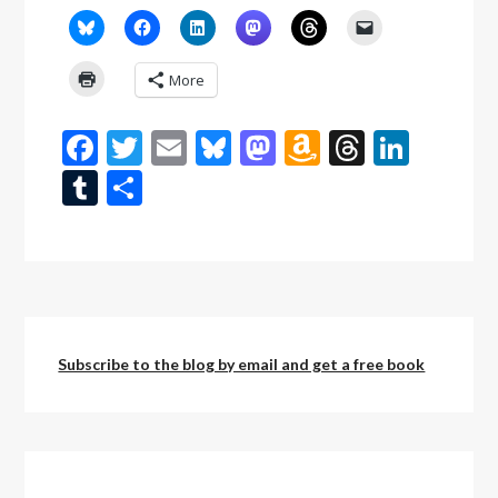
More
Facebook
Twitter
Email
Bluesky
Mastodon
Amazon
Threads
Linke
Wish
Tumblr
Share
List
Subscribe to the blog by email and get a free book