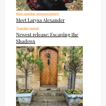
New member announcement
Meet Larysa Alexander
Tuesday teaser
Newest release: Escaping the
Shadows