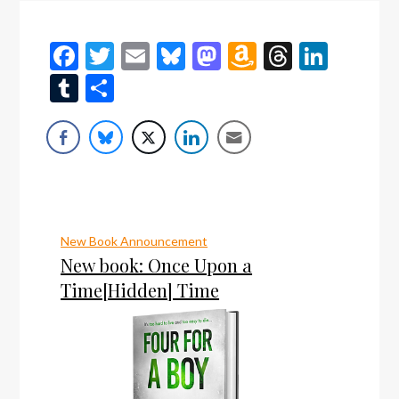
Facebook
Twitter
Email
Bluesky
Mastodon
Amazon
Threads
Linke
Wish
Tumblr
Share
List
New Book Announcement
New book: Once Upon a
Time[Hidden] Time