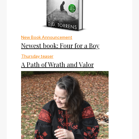
New Book Announcement
Newest book: Four for a Boy
Thursday teaser
A Path of Wrath and Valor