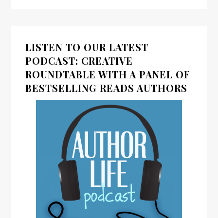
LISTEN TO OUR LATEST
PODCAST: CREATIVE
ROUNDTABLE WITH A PANEL OF
BESTSELLING READS AUTHORS