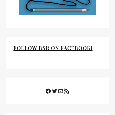
FOLLOW BSR ON FACEBOOK!
Facebook
Twitter
Mail
RSS Feed